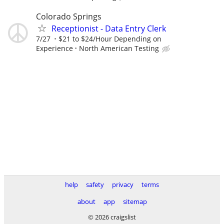
Colorado Springs
Receptionist - Data Entry Clerk
7/27
$21 to $24/Hour Depending on
Experience
North American Testing
help
safety
privacy
terms
about
app
sitemap
© 2026 craigslist