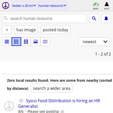
Sedan ± 20 mi
human resource
post
acct
+
has image
posted today
newest
1 - 2
of 2
Zero local results found. Here are some from nearby (sorted
search a wider area
by distance)
Sysco Food Distribution is hiring an HR
Generalist
8/6
Please see posting