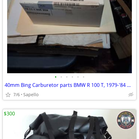
•
•
•
•
•
•
40mm Bing Carburetor parts BMW R 100 T, 1979-'84 & R 100 1981-'84 -USA
7/6
Sapello
$300