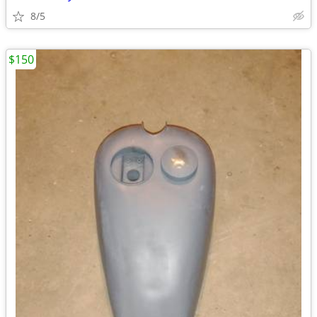
8/5
$150