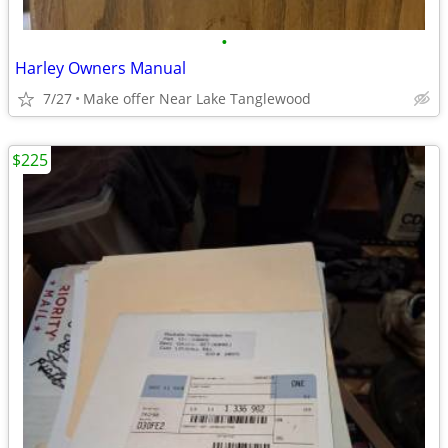
•
Harley Owners Manual
7/27
Make offer Near Lake Tanglewood
$225