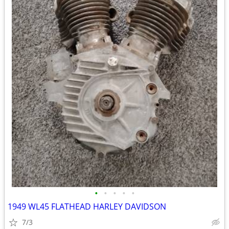
•
•
•
•
•
1949 WL45 FLATHEAD HARLEY DAVIDSON
7/3