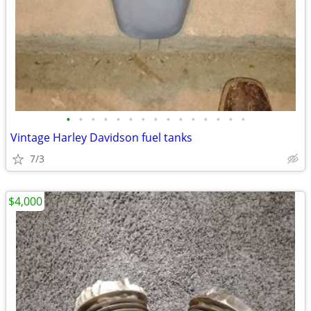
•
•
•
•
•
•
•
•
•
•
•
•
•
•
•
Vintage Harley Davidson fuel tanks
7/3
$4,000