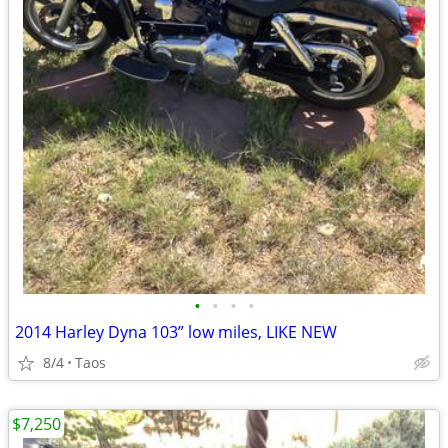
•
•
•
•
2014 Harley Dyna 103” low miles, LIKE NEW
8/4
Taos
$7,250