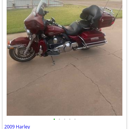
•
•
•
•
•
2009 Harley