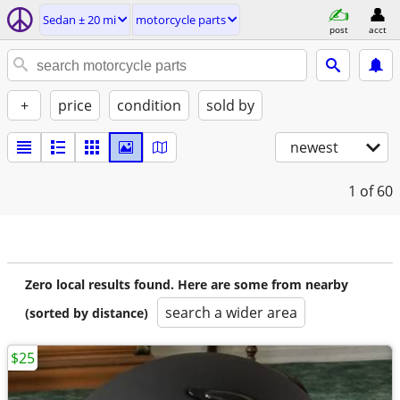
Sedan ± 20 mi
motorcycle parts
post
acct
+
price
condition
sold by
newest
1
of 60
Zero local results found. Here are some from nearby
search a wider area
(sorted by distance)
$25