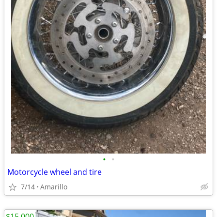
•
•
Motorcycle wheel and tire
7/14
Amarillo
$15,000