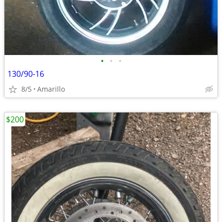
•
•
•
130/90-16
8/5
Amarillo
$200