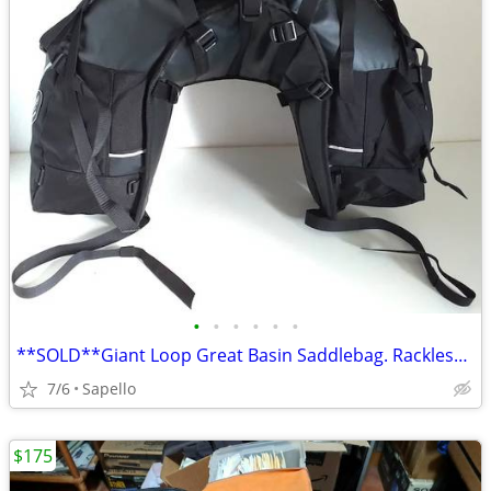
•
•
•
•
•
•
**SOLD**Giant Loop Great Basin Saddlebag. Rackless mount *NEW*
7/6
Sapello
$175