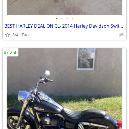
•
•
•
•
BEST HARLEY DEAL ON CL- 2014 Harley Davidson Switchback 103”
8/4
Taos
$7,250