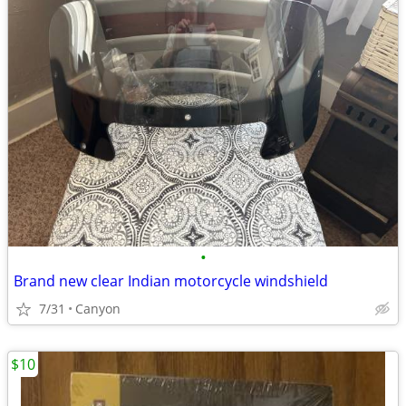
•
Brand new clear Indian motorcycle windshield
7/31
Canyon
$10