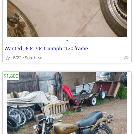
•
Wanted ; 60s 70s triumph t120 frame.
6/22
Southeast
$1,800