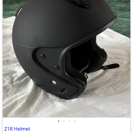
•
•
•
•
Z1R Helmet