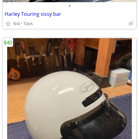
•
Harley Touring sissy bar
8/4
Taos
$40