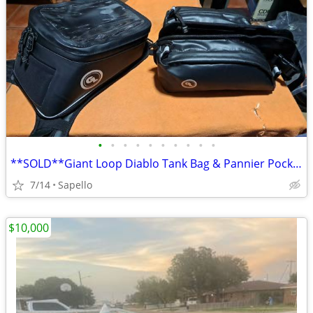
•
•
•
•
•
•
•
•
•
•
**SOLD**Giant Loop Diablo Tank Bag & Pannier Pockets *NEW*
7/14
Sapello
$10,000