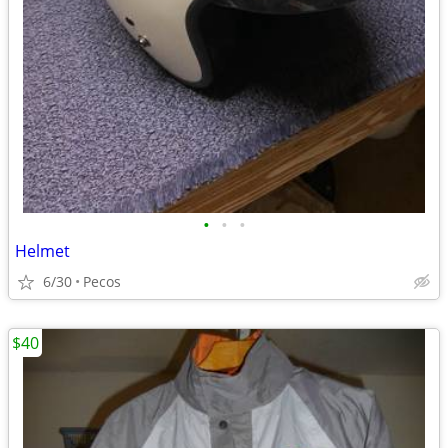
•
•
•
Helmet
6/30
Pecos
$40