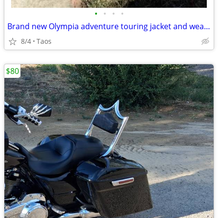
•
•
•
•
Brand new Olympia adventure touring jacket and wears like. xL
8/4
Taos
$80