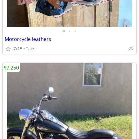
•
•
•
Motorcycle leathers
7/15
Taos
$7,250