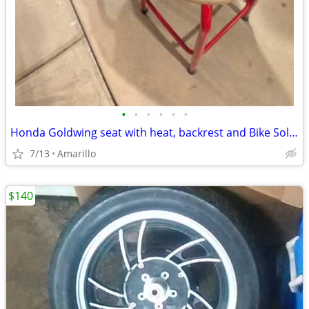
•
•
•
•
•
•
Honda Goldwing seat with heat, backrest and Bike Solutions rebuild
7/13
Amarillo
$140