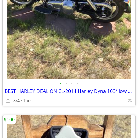
•
•
•
•
BEST HARLEY DEAL ON CL-2014 Harley Dyna 103” low miles
8/4
Taos
$100