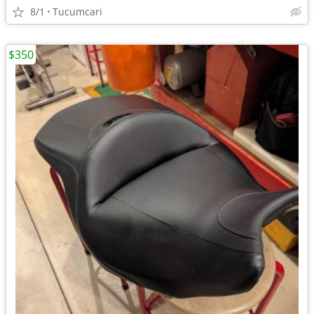
8/1
Tucumcari
$350