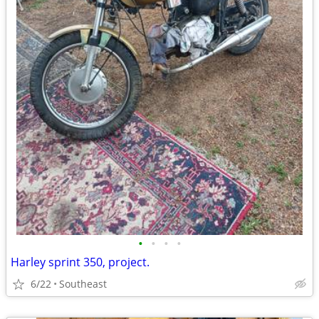
•
•
•
•
Harley sprint 350, project.
6/22
Southeast