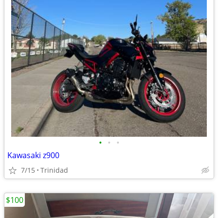
•
•
•
Kawasaki z900
7/15
Trinidad
$100