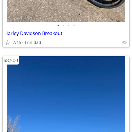
•
•
•
•
Harley Davidson Breakout
7/15
Trinidad
$8,500