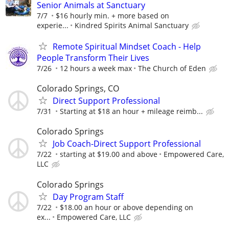
Senior Animals at Sanctuary
7/7
$16 hourly min. + more based on
experie...
Kindred Spirits Animal Sanctuary
Remote Spiritual Mindset Coach - Help
People Transform Their Lives
7/26
12 hours a week max
The Church of Eden
Colorado Springs, CO
Direct Support Professional
7/31
Starting at $18 an hour + mileage reimb...
Colorado Springs
Job Coach-Direct Support Professional
7/22
starting at $19.00 and above
Empowered Care,
LLC
Colorado Springs
Day Program Staff
7/22
$18.00 an hour or above depending on
ex...
Empowered Care, LLC