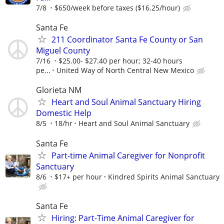
7/8
$650/week before taxes ($16.25/hour)
Santa Fe
211 Coordinator Santa Fe County or San
Miguel County
7/16
$25.00- $27.40 per hour; 32-40 hours
pe...
United Way of North Central New Mexico
Glorieta NM
Heart and Soul Animal Sanctuary Hiring
Domestic Help
8/5
18/hr
Heart and Soul Animal Sanctuary
Santa Fe
Part-time Animal Caregiver for Nonprofit
Sanctuary
8/6
$17+ per hour
Kindred Spirits Animal Sanctuary
Santa Fe
Hiring: Part-Time Animal Caregiver for