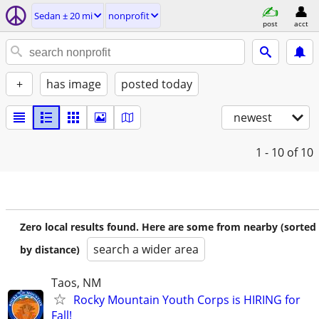
Sedan ± 20 mi
nonprofit
post
acct
+
has image
posted today
newest
1 - 10
of 10
Zero local results found. Here are some from nearby (sorted
search a wider area
by distance)
Taos, NM
Rocky Mountain Youth Corps is HIRING for
Fall!