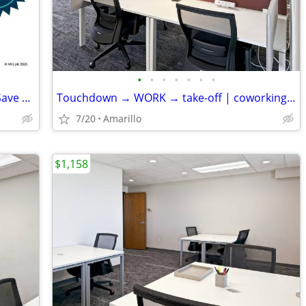
•
•
•
•
•
•
•
Seasonal Deal: Reserve Your Desk and Save 10%
Touchdown → WORK → take-off | coworking desks
7/20
Amarillo
$1,158