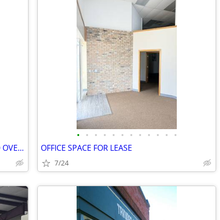
•
•
•
•
•
•
•
•
•
•
•
•
OFFICE/WAREHOUSE SPACE WITH 10X10 OVERHEAD DOOR
OFFICE SPACE FOR LEASE
7/24