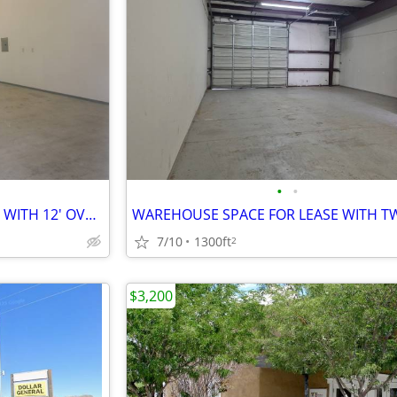
•
•
WAREHOUSE SPACE FOR LEASE WITH 12' OVERHEAD DOOR
7/10
1300ft
2
$3,200