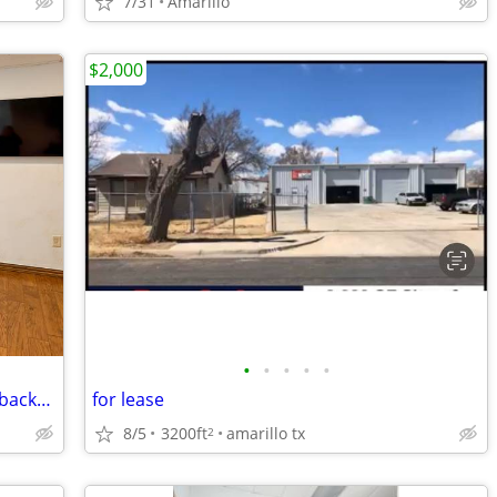
7/31
Amarillo
$2,000
•
•
•
•
•
Want credibility?Choose a virtual office backed by worldwide expertise
for lease
8/5
3200ft
amarillo tx
2