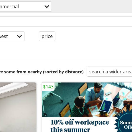
ommercial
est
price
search a wider are
are some from nearby (sorted by distance)
$143