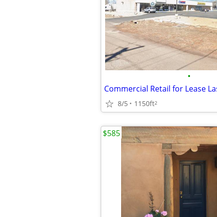
•
Commercial Retail for Lease L
8/5
1150ft
2
$585