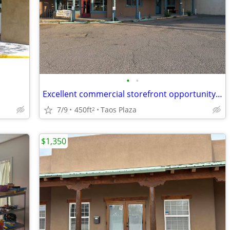
•
•
Excellent commercial storefront opportunity right off the Taos Plaza!
7/9
450ft
Taos Plaza
2
$1,350