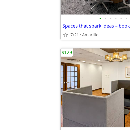
•
•
•
•
•
•
7/21
Amarillo
$129