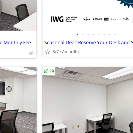
•
•
•
•
•
•
•
•
le Monthly Fee
8/7
Amarillo
$519