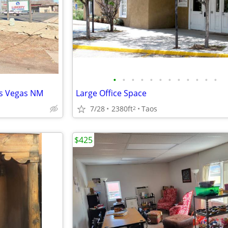
•
•
•
•
•
•
•
•
•
•
•
•
as Vegas NM
Large Office Space
7/28
2380ft
Taos
2
$425