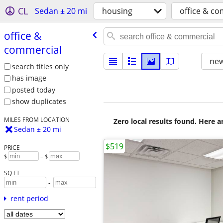
CL
Sedan ± 20 mi
housing
office & c
office &
commercial
new
search titles only
has image
posted today
show duplicates
MILES FROM LOCATION
Zero local results found. Here 
Sedan ± 20 mi
$519
PRICE
$
– $
SQ FT
-
rent period