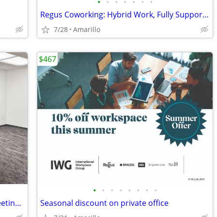
•
•
•
•
•
•
•
Regus Coworking: Hybrid Work, Fully Supported
7/28
Amarillo
$467
•
•
•
•
•
•
•
•
Conduct Interviews in a Professional Meeting Room
Seasonal discount on private office