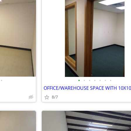
•
•
•
•
•
•
•
•
8/7