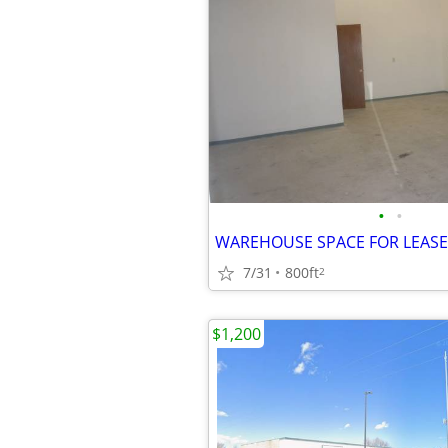
•
•
7/31
800ft
2
$1,200