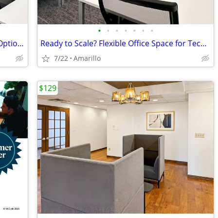
•
•
•
•
•
•
•
Private small office With Flexible Lease Options
Ready to Scale? Flexible Office Space for Tech Companies
7/22
Amarillo
$129