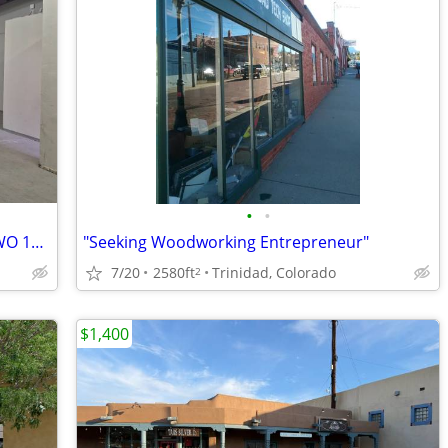
•
•
WAREHOUSE SPACE FOR LEASE WITH TWO 12' OVERHEAD DOORS
"Seeking Woodworking Entrepreneur"
7/20
2580ft
Trinidad, Colorado
2
$1,400