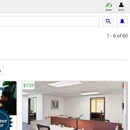
post
acct
1 - 6
of 60
a
$159