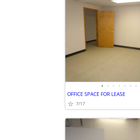
•
•
•
•
•
•
•
OFFICE SPACE FOR LEASE
7/17