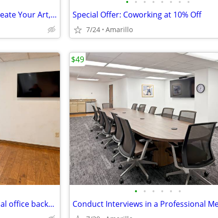
•
•
•
•
•
•
•
•
Coworking Space for Artists: Create Your Art, Then Handle Business
Special Offer: Coworking at 10% Off
7/24
Amarillo
$49
•
•
•
•
•
•
Want credibility?Choose a virtual office backed by worldwide expertise