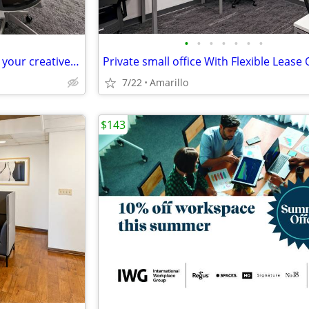
•
•
•
•
•
•
•
Spaces that spark ideas – book your creative meeting room now
7/22
Amarillo
$143