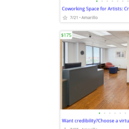
•
•
•
•
•
•
•
7/21
Amarillo
$175
•
•
•
•
•
•