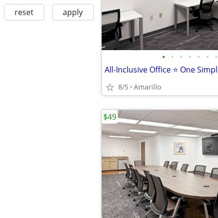
reset
apply
•
•
•
•
•
•
•
All-Inclusive Office ⭐ One Simp
8/5
Amarillo
$49