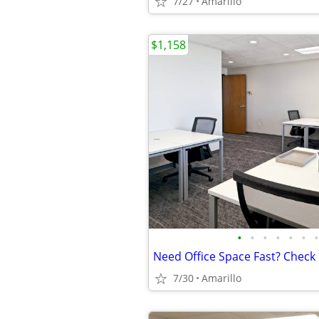
7/27
Amarillo
$1,158
•
•
•
•
•
•
•
7/30
Amarillo