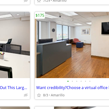
7/29
Amarillo
$175
•
•
•
•
•
•
Need Office Space Fast? Check Out This Large Furnished Office.
8/3
Amarillo