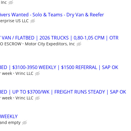
 Inc
vers Wanted - Solo & Teams - Dry Van & Reefer
erprise US LLC
 VAN / FLATBED | 2026 TRUCKS | 0,80-1,05 CPM | OTR
 NO ESCROW
Motor City Expeditors, Inc
BED | $3100-3950 WEEKLY | $1500 REFERRAL | SAP OK
r week
Vrinc LLC
BED | UP TO $3700/WK | FREIGHT RUNS STEADY | SAP OK
r week
Vrinc LLC
 WEEKLY
 and empty