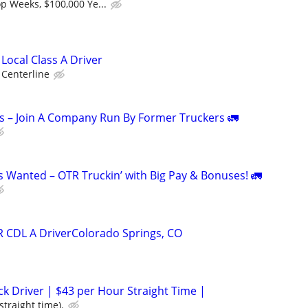
p Weeks, $100,000 Ye...
 Local Class A Driver
Centerline
s – Join A Company Run By Former Truckers 🚛
s Wanted – OTR Truckin’ with Big Pay & Bonuses! 🚛
R CDL A DriverColorado Springs, CO
ck Driver | $43 per Hour Straight Time |
straight time).