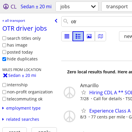
CL
Sedan ± 20 mi
jobs
transport
« all transport
OTR driver jobs
new
search titles only
has image
posted today
hide duplicates
MILES FROM LOCATION
Zero local results found. Here 
Sedan ± 20 mi
internship
Amarillo
non-profit organization
Hiring CDL A ** SO
7/28
Call for details
TSD
telecommuting ok
employment type
Experience Class A
8/3
77 cents per mile
G
related searches