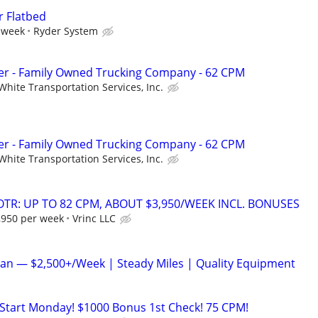
r Flatbed
 week
Ryder System
r - Family Owned Trucking Company - 62 CPM
White Transportation Services, Inc.
r - Family Owned Trucking Company - 62 CPM
White Transportation Services, Inc.
OTR: UP TO 82 CPM, ABOUT $3,950/WEEK INCL. BONUSES
3,950 per week
Vrinc LLC
an — $2,500+/Week | Steady Miles | Quality Equipment
o Start Monday! $1000 Bonus 1st Check! 75 CPM!