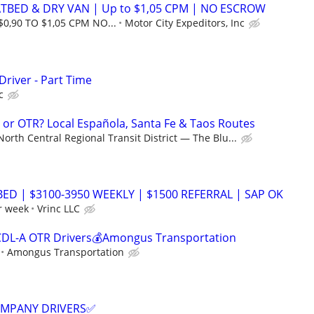
ATBED & DRY VAN | Up to $1,05 CPM | NO ESCROW
$0,90 TO $1,05 CPM NO...
Motor City Expeditors, Inc
Driver - Part Time
c
g or OTR? Local Española, Santa Fe & Taos Routes
North Central Regional Transit District — The Blu...
BED | $3100-3950 WEEKLY | $1500 REFERRAL | SAP OK
r week
Vrinc LLC
CDL-A OTR Drivers💰Amongus Transportation
Amongus Transportation
COMPANY DRIVERS✅