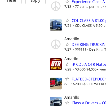
reset
apply
Experience Class A
7/13
77 cents per mile
CDL CLASS A $1.00
7/21
CDL CLASS A $.90 pe
Amarillo
DEE KING TRUCKIN
7/27
$$$$$$
Dee King 
Amarilo
💰 CDL-A OTR Flatb
7/28
$3,000-$4,000+ week
FLATBED-STEPDEC
8/5
$2000-$3500 WEEKL
Amarillo
Class A Drivers – 