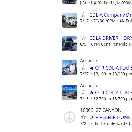
8/3
up to 3500
JD ZooM
CDL-A Company Dri
7/17
70-80 /CPM
AK Ent
CDLA DRIVER | DRY
8/5
CPM Cent Per Mile
Amarillo
🔥 OTR CDL-A FLAT
7/27
$3,100 to $3,950 pe
Amarillo
🔥 OTR CDL-A FLAT
7/15
$2,700 to $3,700 pe
16303 I27 CANYON
OTR REEFER HOME
7/22
By the mile loaded