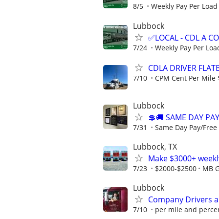
8/5
Weekly Pay Per Load
Lubbock
✅LOCAL - CDL A 
7/24
Weekly Pay Per Loa
CDLA DRIVER FLATB
7/10
CPM Cent Per Mile 
Lubbock
💲🚚 SAME DAY PAY
7/31
Same Day Pay/Free T
Lubbock, TX
Make $3000+ weekly
7/23
$2000-$2500
MB G
Lubbock
Company Drivers 
7/10
per mile and perce