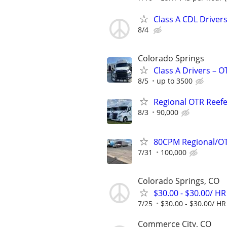
Class A CDL Drivers
8/4
Colorado Springs
Class A Drivers – 
8/5
up to 3500
Regional OTR Reefer
8/3
90,000
80CPM Regional/OT
7/31
100,000
Colorado Springs, CO
$30.00 - $30.00/ HR
7/25
$30.00 - $30.00/ HR
Commerce City, CO