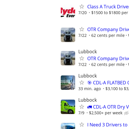
Class A Truck Drive
7/20
$1500 to $1800 per
OTR Company Drive
7/22
62 cents per mile
Lubbock
OTR Company Drive
7/22
62 cents per mile
Lubbock
🎯 CDL-A FLATBED 
33 min. ago
$3,100 to $
Lubbock
🚛 CDL-A OTR Dry V
7/9
$2,500+ per week
I Need 3 Drivers t