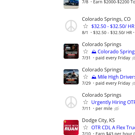
7/8
Earn $2000-$2200 To
Colorado Springs, CO
$32.50 - $32.50/ HR
8/1
$32.50 - $32.50/ HR
Colorado Springs
⛰️ Colorado Spring
7/31
paid every Friday
Colorado Springs
⛰️ Mile High Driver
7/29
paid every Friday
Colorado Springs
Urgently Hiring OT
7/11
per mile
Dodge City, KS
OTR CDL A Flex Tru
7/10
Earn $43 per hour (