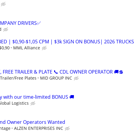
COMPANY DRIVERS✅
d
ED | $0,90-$1,05 CPM | $3k SIGN ON BONUS| 2026 TRUCKS
$0,90
MML Alliance
, FREE TRAILER & PLATE 📞 CDL OWNER OPERATOR 🚚💲
railer/Free Plates
MID GROUP INC
 with our time-limited BONUS 🚚
lobal Logistics
and Owner Operators Wanted
ntage
ALZEN ENTERPRISES INC