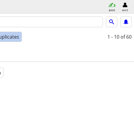
post
acct
uplicates
1 - 10
of 60
a