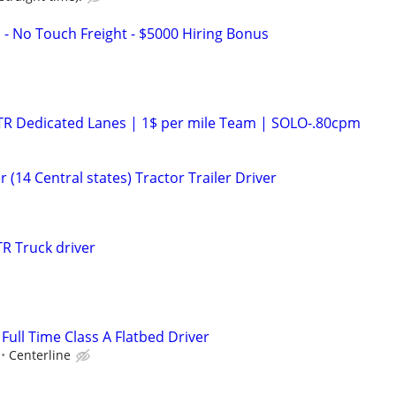
 - No Touch Freight - $5000 Hiring Bonus
OTR Dedicated Lanes | 1$ per mile Team | SOLO-.80cpm
 (14 Central states) Tractor Trailer Driver
R Truck driver
 Full Time Class A Flatbed Driver
Centerline