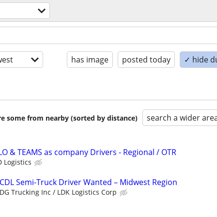
est
has image
posted today
✓ hide d
search a wider are
are some from nearby (sorted by distance)
LO & TEAMS as company Drivers - Regional / OTR
 Logistics
 CDL Semi-Truck Driver Wanted – Midwest Region
DG Trucking Inc / LDK Logistics Corp