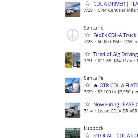
CDL A DRIVER | FL
7/29
CPM Cent Per Mile 
Santa Fe
FedEx CDL-A Truck 
7/28
$0.60 CPM
TCW In
Tired of Gig Drivin
7/31
$21.65–$24.11/hr
Santa Fe
🔥 OTR CDL-A FLAT
7/29
$3,100 to $3,950 pe
Now Hiring LEASE 
7/14
Lease CDLA DRIVER
Lubbock
✅LOCAL - CDL A 