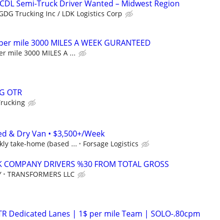
 CDL Semi-Truck Driver Wanted – Midwest Region
GDG Trucking Inc / LDK Logistics Corp
 per mile 3000 MILES A WEEK GURANTEED
r mile 3000 MILES A ...
G OTR
Trucking
ed & Dry Van • $3,500+/Week
ly take-home (based ...
Forsage Logistics
K COMPANY DRIVERS %30 FROM TOTAL GROSS
Y
TRANSFORMERS LLC
OTR Dedicated Lanes | 1$ per mile Team | SOLO-.80cpm