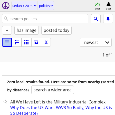
Sedan ± 20 mi
politics
post
acct
+
has image
posted today
newest
1
of 1
Zero local results found. Here are some from nearby (sorted
search a wider area
by distance)
All We Have Left is the Military Industrial Complex
Why Does the US Want WW3 So Badly, Why the US is
So Desperate?