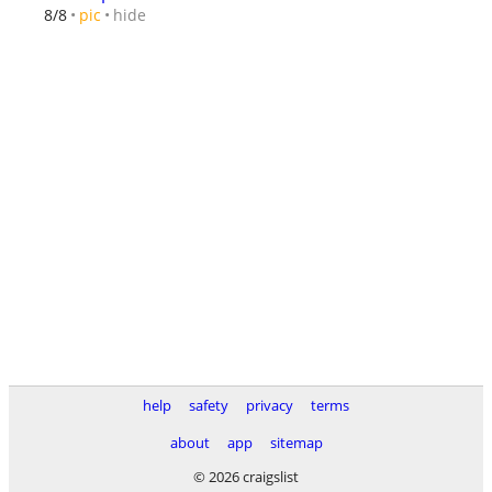
hide
8/8
pic
help
safety
privacy
terms
about
app
sitemap
© 2026 craigslist