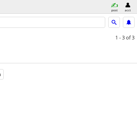
post
acct
1 - 3
of 3
a