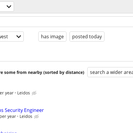
est
has image
posted today
search a wider are
are some from nearby (sorted by distance)
er year
Leidos
s Security Engineer
per year
Leidos