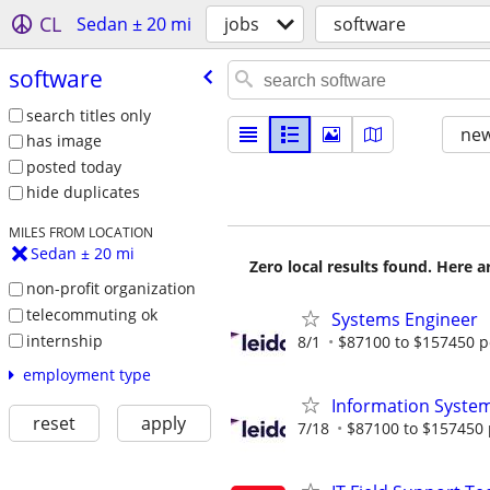
CL
Sedan ± 20 mi
jobs
software
software
search titles only
new
has image
posted today
hide duplicates
MILES FROM LOCATION
Sedan ± 20 mi
Zero local results found. Here 
non-profit organization
telecommuting ok
Systems Engineer
internship
8/1
$87100 to $157450 p
employment type
Information System
reset
apply
7/18
$87100 to $157450 