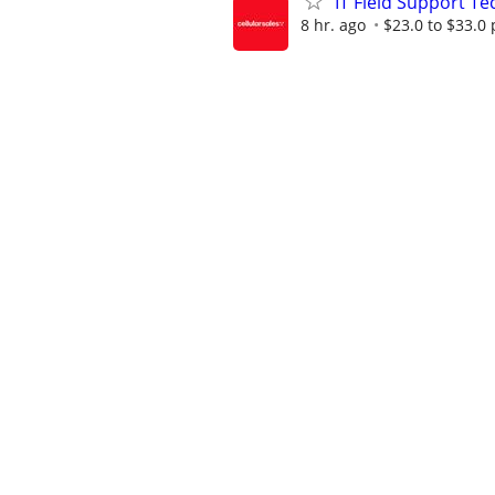
IT Field Support Te
8 hr. ago
$23.0 to $33.0