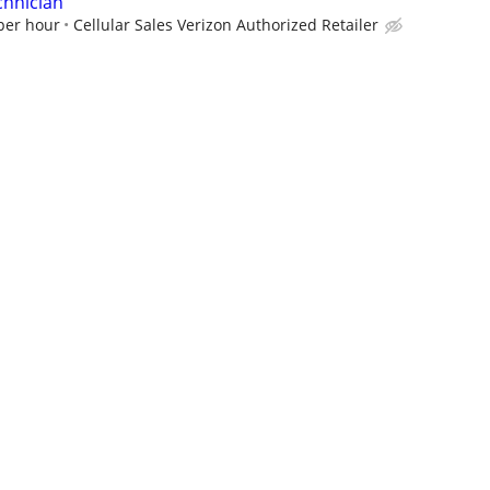
chnician
 per hour
Cellular Sales Verizon Authorized Retailer