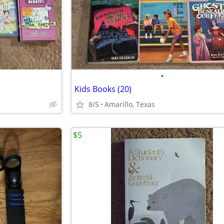
•
Kids Books (20)
8/5
Amarillo, Texas
$5