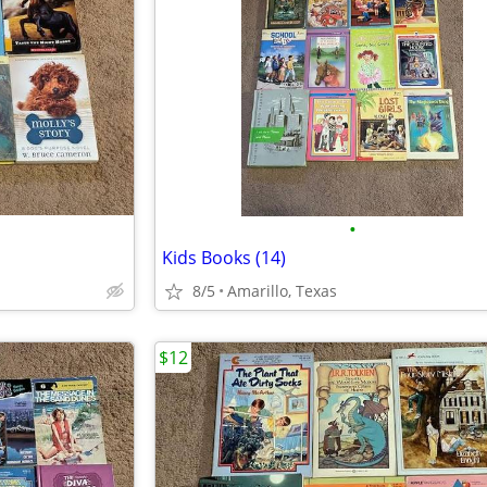
•
Kids Books (14)
8/5
Amarillo, Texas
$12