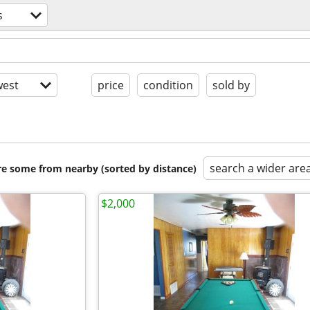
s
est
price
condition
sold by
search a wider are
are some from nearby (sorted by distance)
$2,000