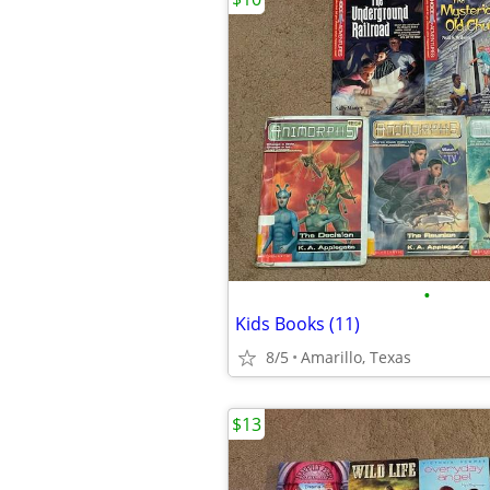
•
Kids Books (11)
8/5
Amarillo, Texas
$13