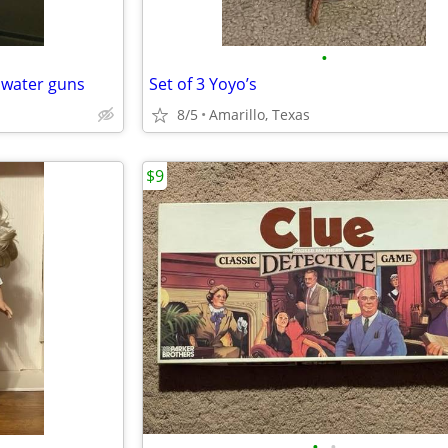
•
 water guns
Set of 3 Yoyo’s
8/5
Amarillo, Texas
$9
•
•