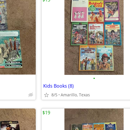
•
Kids Books (8)
8/5
Amarillo, Texas
$19