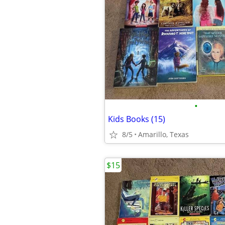
•
Kids Books (15)
8/5
Amarillo, Texas
$15