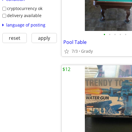
cryptocurrency ok
delivery available
language of posting
•
•
•
•
•
reset
apply
Pool Table
7/3
Grady
$12