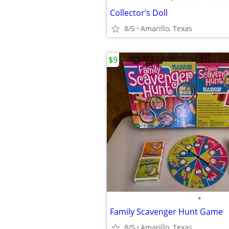
Collector’s Doll
8/5
Amarillo, Texas
$9
•
Family Scavenger Hunt Game
8/5
Amarillo, Texas