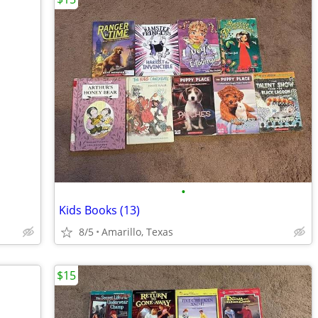
•
Kids Books (13)
8/5
Amarillo, Texas
$15