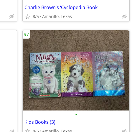
Charlie Brown’s ‘Cyclopedia Book
8/5
Amarillo, Texas
$7
•
Kids Books (3)
8/5
Amarillo, Texas