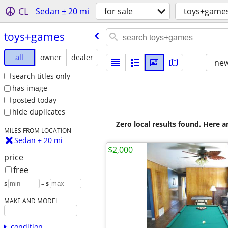
CL
Sedan ± 20 mi
for sale
toys+game
toys+games
all
owner
dealer
new
search titles only
has image
posted today
hide duplicates
Zero local results found. Here 
MILES FROM LOCATION
Sedan ± 20 mi
$2,000
price
free
$
– $
MAKE AND MODEL
condition