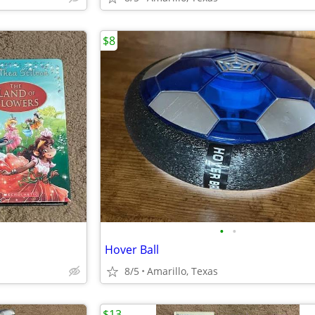
$8
•
•
Hover Ball
8/5
Amarillo, Texas
$13