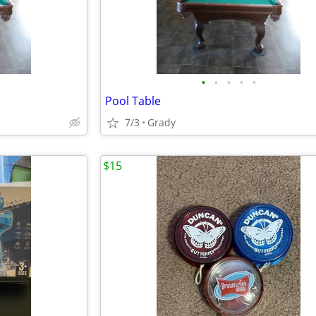
•
•
•
•
•
Pool Table
7/3
Grady
$15