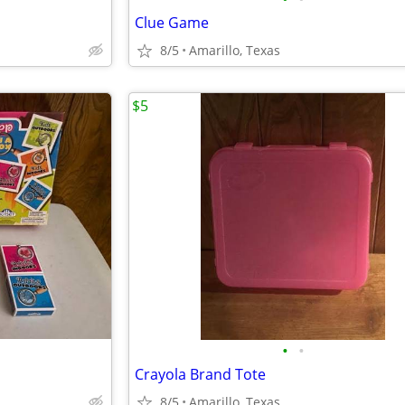
Clue Game
8/5
Amarillo, Texas
$5
•
•
Crayola Brand Tote
8/5
Amarillo, Texas