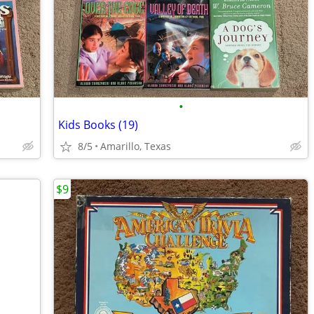
•
Kids Books (19)
8/5
Amarillo, Texas
$9