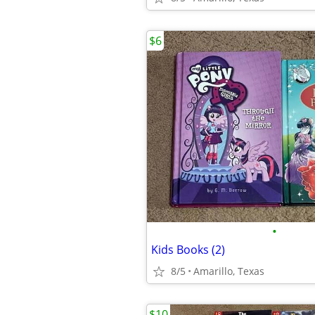
$6
•
Kids Books (2)
8/5
Amarillo, Texas
$10