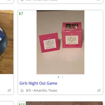
$7
•
•
Girls Night Out Game
8/5
Amarillo, Texas
$15