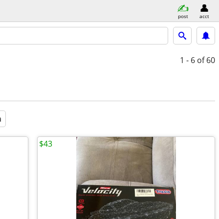
post
acct
1 - 6
of 60
a
$43