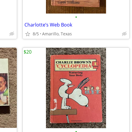
•
Charlotte’s Web Book
8/5
Amarillo, Texas
$20
•