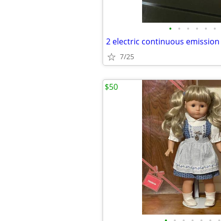
•
•
•
•
•
•
2 electric continuous emission
7/25
$50
•
•
•
•
•
•
•