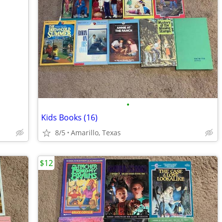
•
Kids Books (16)
8/5
Amarillo, Texas
$12