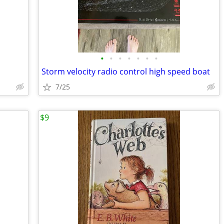
•
•
•
•
•
•
•
Storm velocity radio control high speed boat
7/25
$9