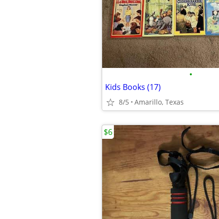
•
Kids Books (17)
8/5
Amarillo, Texas
$6