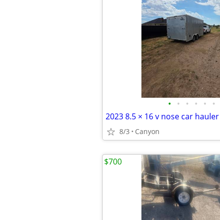
•
•
•
•
•
•
2023 8.5 × 16 v nose car hauler
8/3
Canyon
$700