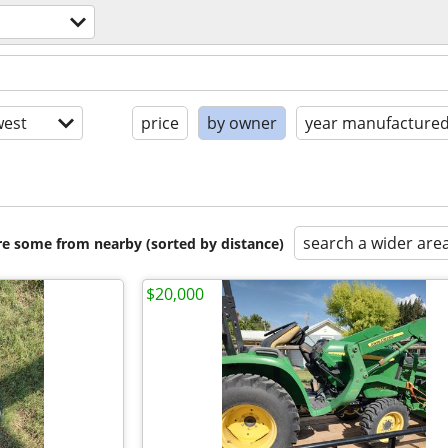
est
price
by owner
year manufacture
search a wider are
are some from nearby (sorted by distance)
$20,000