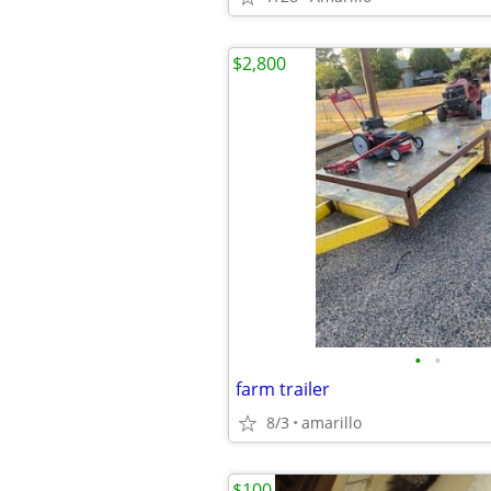
$2,800
•
•
farm trailer
8/3
amarillo
$100