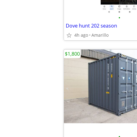
•
Dove hunt 202 season
4h ago
Amarillo
$1,800
•