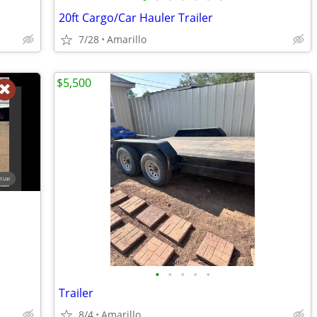
20ft Cargo/Car Hauler Trailer
7/28
Amarillo
$5,500
•
•
•
•
•
Trailer
8/4
Amarillo