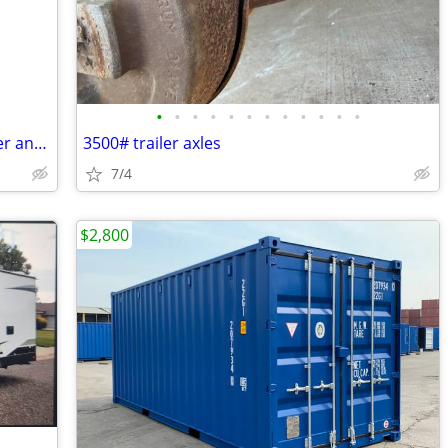
•
•
•
•
•
•
•
•
•
•
•
•
2016 John Deere 3032 tractor with loader and attachments
3500# trailer axles
7/4
$2,800