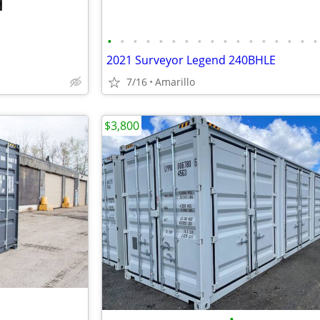
•
•
•
•
•
•
•
•
•
•
•
•
•
•
•
•
•
2021 Surveyor Legend 240BHLE
7/16
Amarillo
$3,800
•