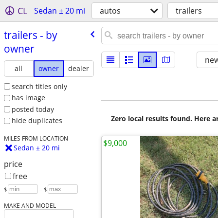
CL
Sedan ± 20 mi
autos
trailers
trailers - by
owner
new
all
owner
dealer
search titles only
has image
posted today
Zero local results found. Here 
hide duplicates
MILES FROM LOCATION
$9,000
Sedan ± 20 mi
price
free
$
– $
MAKE AND MODEL