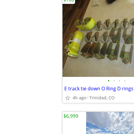
•
•
•
•
4h ago
Trinidad, CO
$6,999