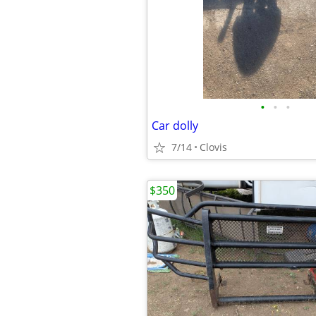
•
•
•
Car dolly
7/14
Clovis
$350