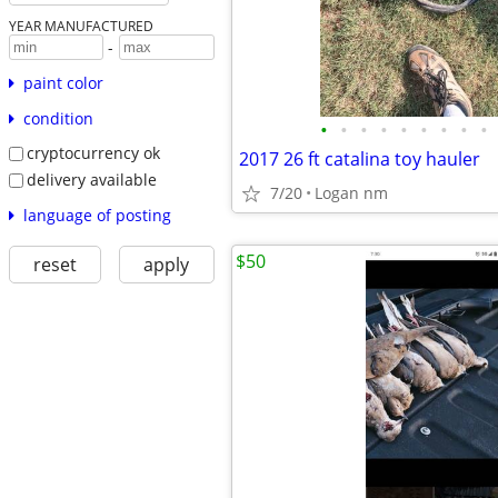
YEAR MANUFACTURED
-
paint color
condition
•
•
•
•
•
•
•
•
•
cryptocurrency ok
2017 26 ft catalina toy hauler
delivery available
7/20
Logan nm
language of posting
$50
reset
apply