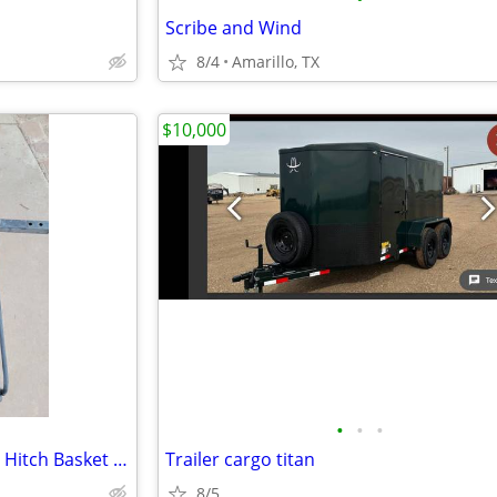
Scribe and Wind
8/4
Amarillo, TX
$10,000
•
•
•
60 x 24 x 15 Steel Cargo Carrier Hitch Basket (Folding 2 in. Shank, 500 lb
Trailer cargo titan
8/5