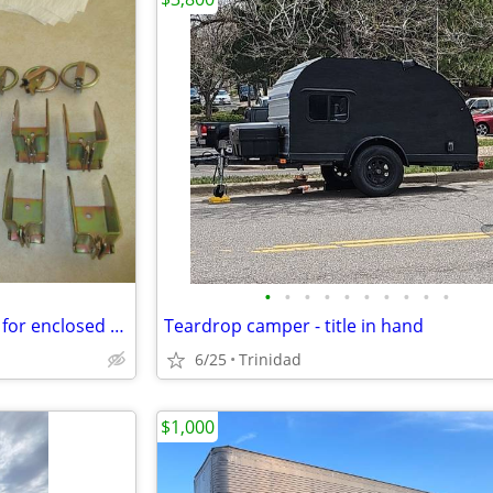
•
•
•
•
•
•
•
•
•
•
E track tie down O Ring D rings for enclosed trailer track
Teardrop camper - title in hand
6/25
Trinidad
$1,000