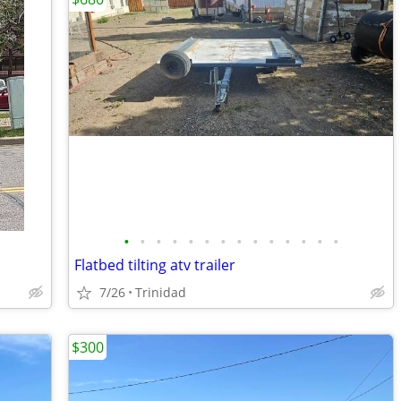
•
•
•
•
•
•
•
•
•
•
•
•
•
•
Flatbed tilting atv trailer
7/26
Trinidad
$300