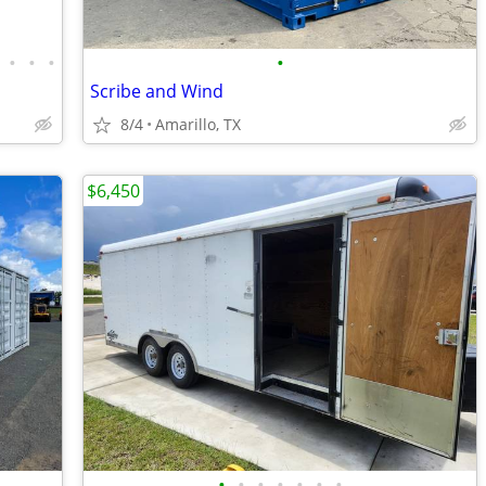
•
•
•
•
Scribe and Wind
8/4
Amarillo, TX
$6,450
•
•
•
•
•
•
•