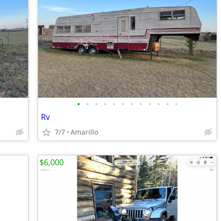
•
•
•
•
•
•
•
•
•
•
•
•
Rv
7/7
Amarillo
$6,000