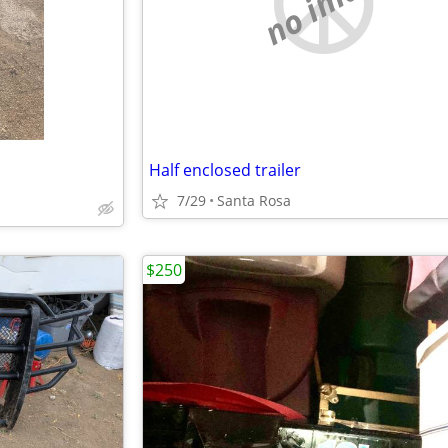
no image
Half enclosed trailer
7/29
Santa Rosa
$250