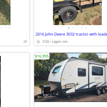
•
•
•
•
•
•
•
•
7/20
Logan nm
$16,995