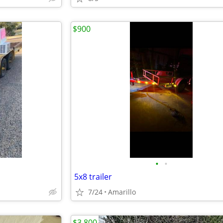
$900
•
•
5x8 trailer
7/24
Amarillo
$3,800