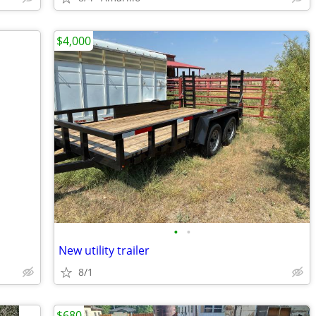
$4,000
•
•
New utility trailer
8/1
$680