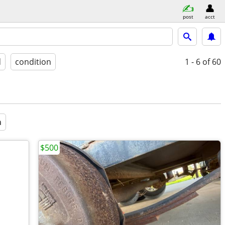
post
acct
d
condition
1 - 6
of 60
a
$500