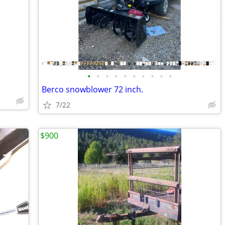
•
•
•
•
•
•
•
•
•
•
Berco snowblower 72 inch.
7/22
$900