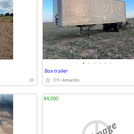
•
•
•
•
•
•
Box trailer
7/7
Amarillo
$4,000