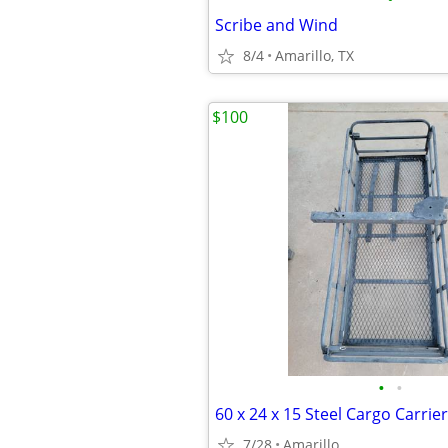
Scribe and Wind
8/4
Amarillo, TX
$100
•
•
7/28
Amarillo