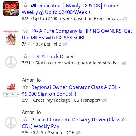
🚛 Dedicated | Mainly TX & OK| Home
Weekly 💰 Up to $2400/Week +
8/2
Up to $2400 a week based on Experience,...
FX- A Pure Company is HIRING OWNERS! Get
the MILES with FX! $6K SOB!
7/14
pay per mile
CDL A Truck Driver
7/31
Start a career with a guaranteed steady...
Amarillo
Regional Owner Operator Class A CDL -
$5,000 Sign-on Bonus!!!!
8/7
Great Pay Package
US Transport
Amarillo
Precast Concrete Delivery Driver (Class A -
CDL) Weekly Pay
8/5
$21/hr-35/hour DOE