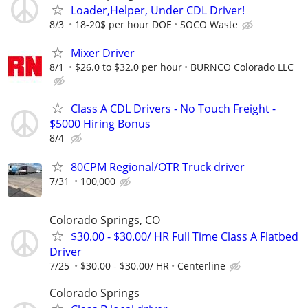
Loader,Helper, Under CDL Driver!
8/3
18-20$ per hour DOE
SOCO Waste
Mixer Driver
8/1
$26.0 to $32.0 per hour
BURNCO Colorado LLC
Class A CDL Drivers - No Touch Freight -
$5000 Hiring Bonus
8/4
80CPM Regional/OTR Truck driver
7/31
100,000
Colorado Springs, CO
$30.00 - $30.00/ HR Full Time Class A Flatbed
Driver
7/25
$30.00 - $30.00/ HR
Centerline
Colorado Springs