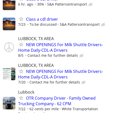
6 hr. ago
30%
S&A Pattersontransport
Class a cdl driver
7/23
To be discussed
S&A Pattersontransport
LUBBOCK, TX AREA
NEW OPENINGS For Milk Shuttle Drivers-
Home Daily-CDL-A Drivers
8/5
Contact me for further details
LUBBOCK, TX AREA
NEW OPENINGS For Milk Shuttle Drivers-
Home Daily-CDL-A Drivers
7/20
Contact me for further details
Lubbock
OTR Company Driver - Family Owned
Trucking Company - 62 CPM
7/22
62 cents per mile
White Transportation