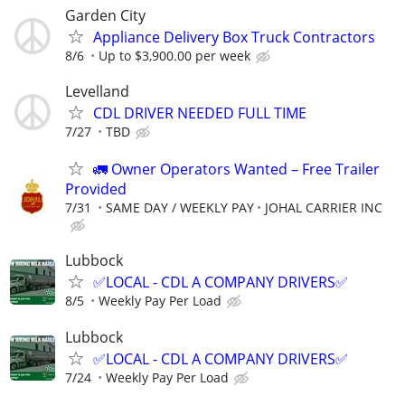
Garden City
Appliance Delivery Box Truck Contractors
8/6
Up to $3,900.00 per week
Levelland
CDL DRIVER NEEDED FULL TIME
7/27
TBD
🚛 Owner Operators Wanted – Free Trailer
Provided
7/31
SAME DAY / WEEKLY PAY
JOHAL CARRIER INC
Lubbock
✅LOCAL - CDL A COMPANY DRIVERS✅
8/5
Weekly Pay Per Load
Lubbock
✅LOCAL - CDL A COMPANY DRIVERS✅
7/24
Weekly Pay Per Load