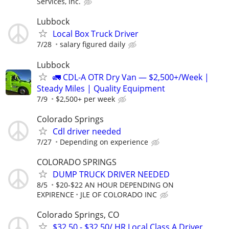
Services, Inc.
Lubbock
Local Box Truck Driver
7/28
salary figured daily
Lubbock
🚛 CDL-A OTR Dry Van — $2,500+/Week |
Steady Miles | Quality Equipment
7/9
$2,500+ per week
Colorado Springs
Cdl driver needed
7/27
Depending on experience
COLORADO SPRINGS
DUMP TRUCK DRIVER NEEDED
8/5
$20-$22 AN HOUR DEPENDING ON
EXPIRENCE
JLE OF COLORADO INC
Colorado Springs, CO
$32.50 - $32.50/ HR Local Class A Driver