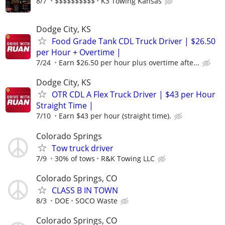
8/7
$$$$$$$$$$
K3 Towing Kansas
Dodge City, KS
Food Grade Tank CDL Truck Driver | $26.50
per Hour + Overtime |
7/24
Earn $26.50 per hour plus overtime afte...
Dodge City, KS
OTR CDL A Flex Truck Driver | $43 per Hour
Straight Time |
7/10
Earn $43 per hour (straight time).
Colorado Springs
Tow truck driver
7/9
30% of tows
R&K Towing LLC
Colorado Springs, CO
CLASS B IN TOWN
8/3
DOE
SOCO Waste
Colorado Springs, CO