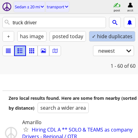
Sedan ± 20 mi
transport
post
acct
+
has image
posted today
✓ hide duplicates
newest
1 - 60
of 60
Zero local results found. Here are some from nearby (sorted
search a wider area
by distance)
Amarillo
Hiring CDL A ** SOLO & TEAMS as company
Drivers - Regional / OTR