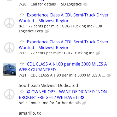
7/28
Call for details
TSD Logistics
Experience Class A CDL Semi-Truck Driver
Wanted – Midwest Region
8/3
77 cents per mile
GDG Trucking Inc / LDK
Logistics Corp
Experience Class A CDL Semi-Truck Driver
Wanted – Midwest Region
7/13
77 cents per mile
GDG Trucking Inc
CDL CLASS A $1.00 per mile 3000 MILES A
WEEK GURANTEED
7/21
CDL CLASS A $.90 per mile 3000 MILES A ...
Southeast/Midwest Dedicated
✪ OWNER OPS - WANT DEDICATED "NON
BROKER" FREIGHT? WE HAVE IT ✪
8/5
Contact me for further details
amarillo, tx