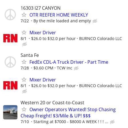
16303 I27 CANYON
OTR REEFER HOME WEEKLY
7/22
By the mile loaded and empty
Mixer Driver
8/1
$26.0 to $32.0 per hour
BURNCO Colorado LLC
Santa Fe
FedEx CDL-A Truck Driver - Part Time
7/28
$0.60 CPM
TCW Inc
Mixer Driver
8/1
$26.0 to $32.0 per hour
BURNCO Colorado LLC
Western 20 or Coast-to-Coast
Owner Operators Wanted! Stop Chasing
Cheap Freight! $3/Mile & UP! $$$
7/10
Starting at $7000 - $8000 A WEEK ! ! ! ...