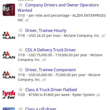
Company Drivers and Owner Operators
Wanted
7/10
per mile and percentage
ALZEN ENTERPRISES
INC
Driver, Trainee Hourly
7/18
USD 24.25 per hour
Mclane Company, Inc.
CDL A Delivery Truck Driver
7/18
USD 75,000.00 - 110,000.00 per year
Mclane
Company, Inc.
Driver, Trainee Component
7/18
USD 65,000.00 - 75,000.00 per year
Mclane
Company, Inc.
Class A Truck Driver Flatbed
7/20
$1500 to $1800 per week
Ryder System
Class a cdl driver