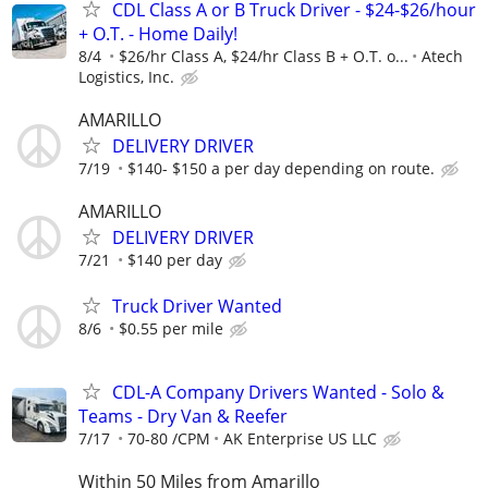
CDL Class A or B Truck Driver - $24-$26/hour
+ O.T. - Home Daily!
8/4
$26/hr Class A, $24/hr Class B + O.T. o...
Atech
Logistics, Inc.
AMARILLO
DELIVERY DRIVER
7/19
$140- $150 a per day depending on route.
AMARILLO
DELIVERY DRIVER
7/21
$140 per day
Truck Driver Wanted
8/6
$0.55 per mile
CDL-A Company Drivers Wanted - Solo &
Teams - Dry Van & Reefer
7/17
70-80 /CPM
AK Enterprise US LLC
Within 50 Miles from Amarillo