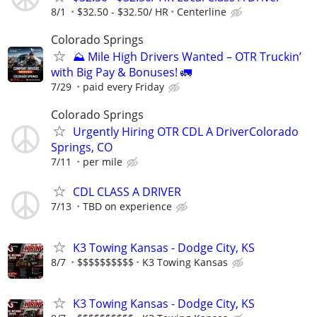
8/1
$32.50 - $32.50/ HR
Centerline
Colorado Springs
⛰️ Mile High Drivers Wanted – OTR Truckin’
with Big Pay & Bonuses! 🚛
7/29
paid every Friday
Colorado Springs
Urgently Hiring OTR CDL A DriverColorado
Springs, CO
7/11
per mile
CDL CLASS A DRIVER
7/13
TBD on experience
K3 Towing Kansas - Dodge City, KS
8/7
$$$$$$$$$$
K3 Towing Kansas
K3 Towing Kansas - Dodge City, KS