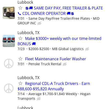
Lubbock
💲🚚 SAME DAY PAY, FREE TRAILER & PLATE
📞 CDL OWNER OPERATOR 🚚💲
7/31
Same Day Pay/Free Trailer/Free Plates
MID
GROUP INC
Lubbock, TX
Make $3000+ weekly with our time-limited
BONUS 🚚
7/23
$2000-$2500
MB Global Logistics
Fleet Maintenance Fueler Washer
7/31
Penske Truck Rental
Lubbock, TX
Regional CDL-A Truck Drivers - Earn
$88,600-$95,820 Annually
7/14
Average $1,700-$1,840 Weekly
Hogan
Transports
Lubbock