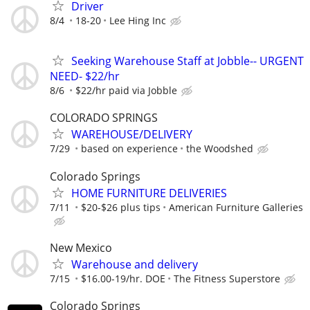
Driver
8/4
18-20
Lee Hing Inc
Seeking Warehouse Staff at Jobble-- URGENT
NEED- $22/hr
8/6
$22/hr paid via Jobble
COLORADO SPRINGS
WAREHOUSE/DELIVERY
7/29
based on experience
the Woodshed
Colorado Springs
HOME FURNITURE DELIVERIES
7/11
$20-$26 plus tips
American Furniture Galleries
New Mexico
Warehouse and delivery
7/15
$16.00-19/hr. DOE
The Fitness Superstore
Colorado Springs