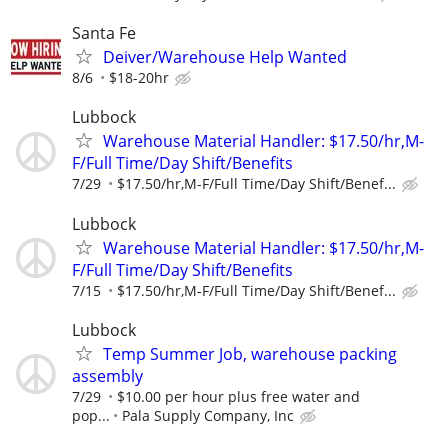
Santa Fe
Deiver/Warehouse Help Wanted
8/6
$18-20hr
Lubbock
Warehouse Material Handler: $17.50/hr,M-
F/Full Time/Day Shift/Benefits
7/29
$17.50/hr,M-F/Full Time/Day Shift/Benef...
Lubbock
Warehouse Material Handler: $17.50/hr,M-
F/Full Time/Day Shift/Benefits
7/15
$17.50/hr,M-F/Full Time/Day Shift/Benef...
Lubbock
Temp Summer Job, warehouse packing
assembly
7/29
$10.00 per hour plus free water and
pop...
Pala Supply Company, Inc