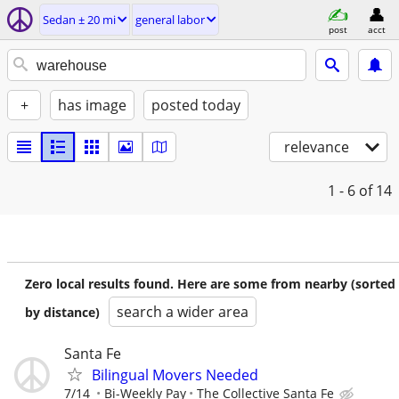
Sedan ± 20 mi
general labor
post
acct
+
has image
posted today
relevance
1 - 6
of 14
Zero local results found. Here are some from nearby (sorted
search a wider area
by distance)
Santa Fe
Bilingual Movers Needed
7/14
Bi-Weekly Pay
The Collective Santa Fe