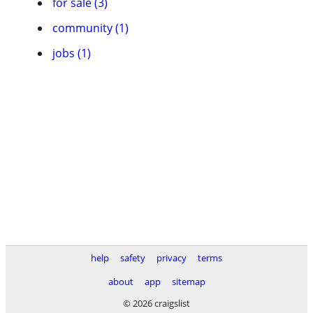
for sale (3)
community (1)
jobs (1)
help
safety
privacy
terms
about
app
sitemap
© 2026 craigslist