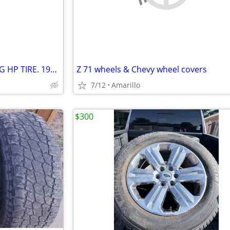
OFFER: ONE GRANADA TOURING HP TIRE. 195/65 R15 91H
Z 71 wheels & Chevy wheel covers
7/12
Amarillo
$300