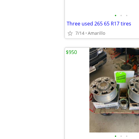
•
•
•
Three used 265 65 R17 tires
7/14
Amarillo
$950
•
•
•