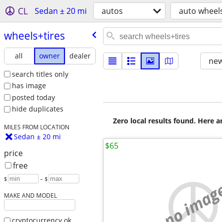
CL
Sedan ± 20 mi
autos
auto wheels
wheels+tires
all
owner
dealer
new
search titles only
has image
posted today
hide duplicates
Zero local results found. Here 
MILES FROM LOCATION
Sedan ± 20 mi
$65
price
free
$
– $
no imag
MAKE AND MODEL
cryptocurrency ok