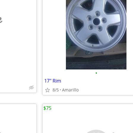
e
•
17" Rim
8/5
Amarillo
$75