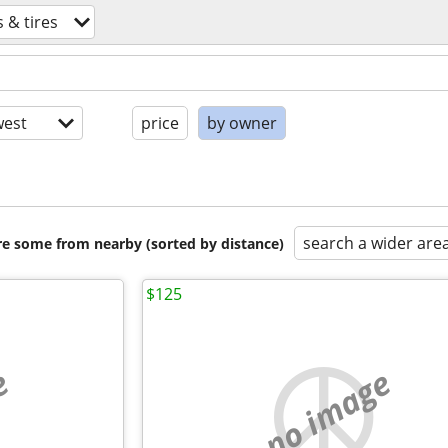
 & tires
est
price
by owner
search a wider are
are some from nearby (sorted by distance)
$125
e
no image