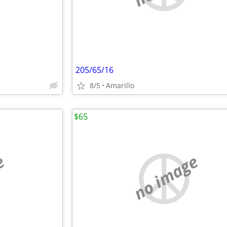
205/65/16
8/5
Amarillo
$65
e
no image