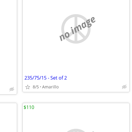
no image
235/75/15 - Set of 2
8/5
Amarillo
$110