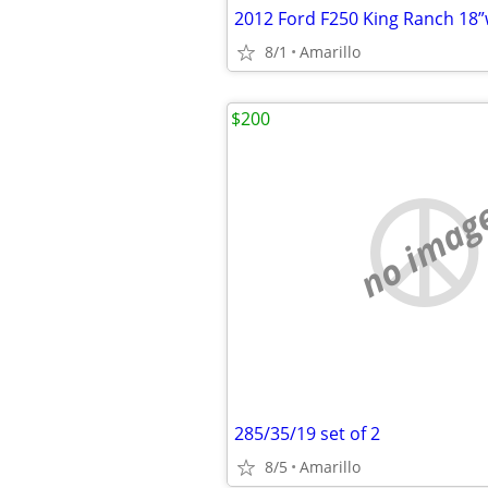
2012 Ford F250 King Ranch 18
8/1
Amarillo
$200
no imag
285/35/19 set of 2
8/5
Amarillo