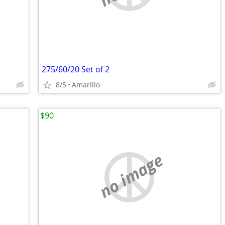
275/60/20 Set of 2
8/5
Amarillo
$90
no image