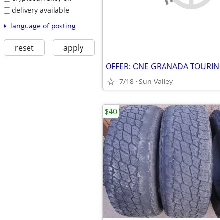
delivery available
language of posting
reset
apply
7/18
Sun Valley
$40