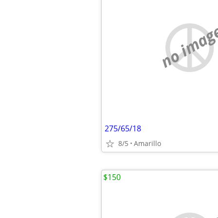
no imag
275/65/18
8/5
Amarillo
$150