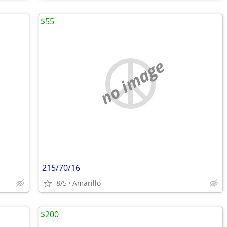
$55
no image
215/70/16
8/5
Amarillo
$200