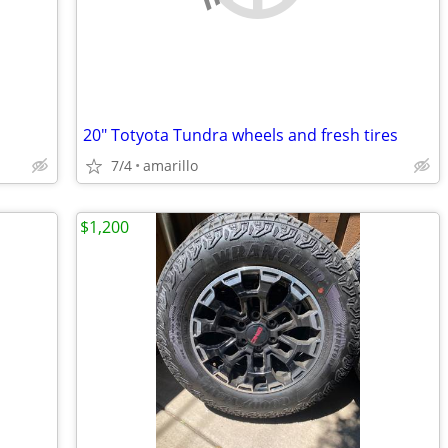
20" Totyota Tundra wheels and fresh tires
7/4
amarillo
$1,200