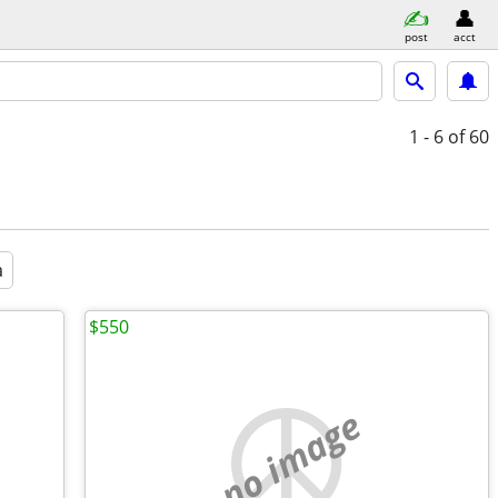
post
acct
1 - 6
of 60
a
$550
no image