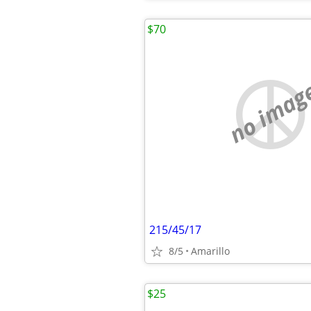
$70
no imag
215/45/17
8/5
Amarillo
$25