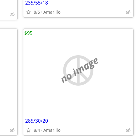
235/55/18
8/5
Amarillo
$95
no image
285/30/20
8/4
Amarillo