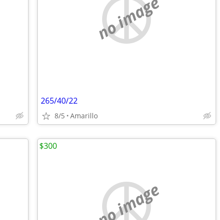
no image
265/40/22
8/5
Amarillo
$300
no image