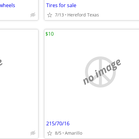
”wheels
Tires for sale
7/13
Hereford Texas
$10
e
no image
215/70/16
8/5
Amarillo