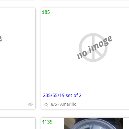
$85
e
no image
235/55/19 set of 2
8/5
Amarillo
$135