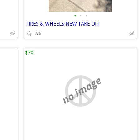
•
•
•
TIRES & WHEELS NEW TAKE OFF
7/6
$70
no image