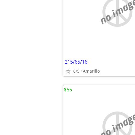
no imag
215/65/16
8/5
Amarillo
$55
no imag