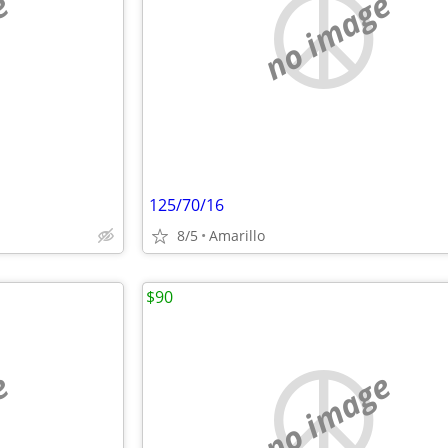
e
no image
125/70/16
8/5
Amarillo
$90
e
no image