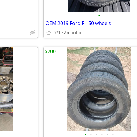
•
OEM 2019 Ford F-150 wheels
7/1
Amarillo
$200
•
•
•
•
•
•