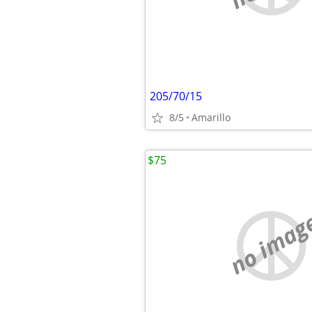
205/70/15
8/5
Amarillo
$75
no imag