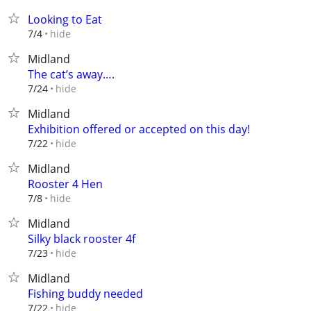
Looking to Eat
hide
7/4
Midland
The cat’s away….
hide
7/24
Midland
Exhibition offered or accepted on this day!
hide
7/22
Midland
Rooster 4 Hen
hide
7/8
Midland
Silky black rooster 4f
hide
7/23
Midland
Fishing buddy needed
hide
7/22