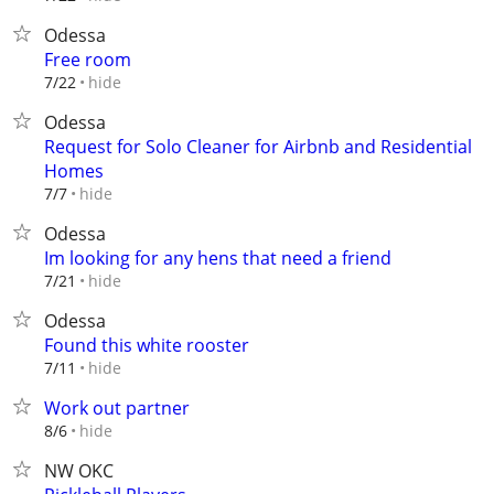
Odessa
Free room
hide
7/22
Odessa
Request for Solo Cleaner for Airbnb and Residential
Homes
hide
7/7
Odessa
Im looking for any hens that need a friend
hide
7/21
Odessa
Found this white rooster
hide
7/11
Work out partner
hide
8/6
NW OKC