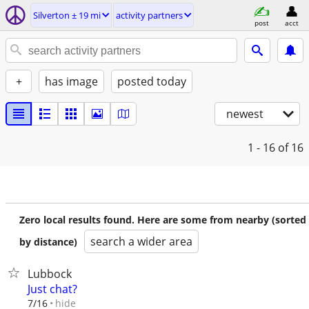
Silverton ± 19 mi
activity partners
post
acct
+
has image
posted today
newest
1 - 16
of 16
Zero local results found. Here are some from nearby (sorted
search a wider area
by distance)
Lubbock
Just chat?
hide
7/16