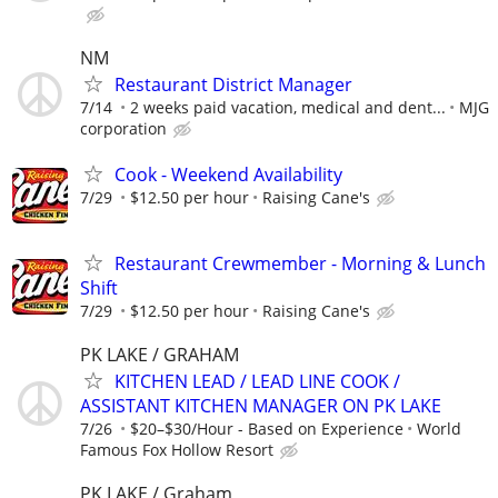
NM
Restaurant District Manager
7/14
2 weeks paid vacation, medical and dent...
MJG
corporation
Cook - Weekend Availability
7/29
$12.50 per hour
Raising Cane's
Restaurant Crewmember - Morning & Lunch
Shift
7/29
$12.50 per hour
Raising Cane's
PK LAKE / GRAHAM
KITCHEN LEAD / LEAD LINE COOK /
ASSISTANT KITCHEN MANAGER ON PK LAKE
7/26
$20–$30/Hour - Based on Experience
World
Famous Fox Hollow Resort
PK LAKE / Graham