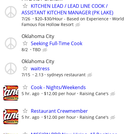
KITCHEN LEAD / LEAD LINE COOK /
ASSISTANT KITCHEN MANAGER (PK LAKE)
7/26
$20–$30/Hour - Based on Experience
World
Famous Fox Hollow Resort
Oklahoma City
Seeking Full-Time Cook
8/2
TBD
Oklahoma City
waitress
7/15
2.13
sydneys restaurant
Cook - Nights/Weekends
5 hr. ago
$12.00 per hour
Raising Cane's
Restaurant Crewmember
5 hr. ago
$12.00 per hour
Raising Cane's