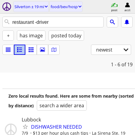
Silverton ± 19 mi
food/bev/hosp
post
acct
+
has image
posted today
newest
1 - 6
of 19
Zero local results found. Here are some from nearby (sorted
search a wider area
by distance)
Lubbock
DISHWASHER NEEDED
7/9
$13 per hour plus cash tips
La Sirena Ste. 19