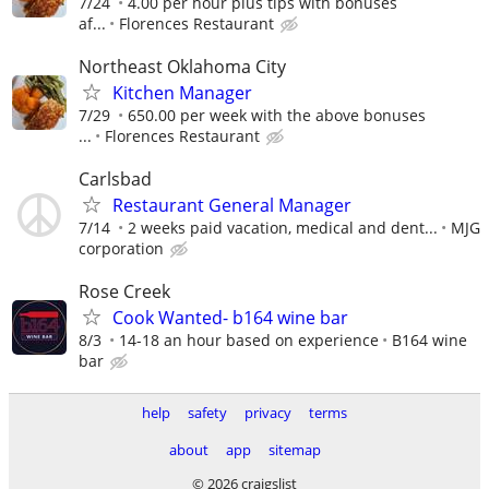
7/24
4.00 per hour plus tips with bonuses
af...
Florences Restaurant
Northeast Oklahoma City
Kitchen Manager
7/29
650.00 per week with the above bonuses
...
Florences Restaurant
Carlsbad
Restaurant General Manager
7/14
2 weeks paid vacation, medical and dent...
MJG
corporation
Rose Creek
Cook Wanted- b164 wine bar
8/3
14-18 an hour based on experience
B164 wine
bar
help
safety
privacy
terms
about
app
sitemap
© 2026 craigslist