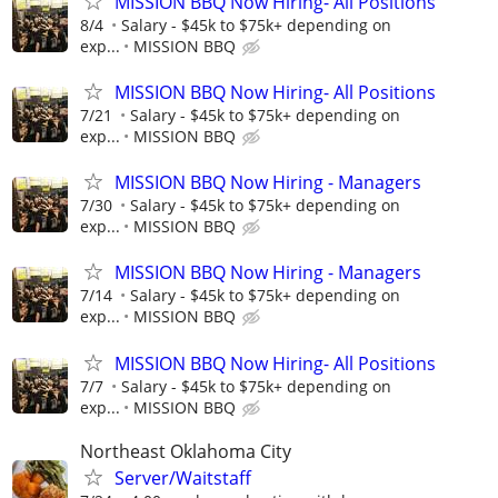
MISSION BBQ Now Hiring- All Positions
8/4
Salary - $45k to $75k+ depending on
exp...
MISSION BBQ
MISSION BBQ Now Hiring- All Positions
7/21
Salary - $45k to $75k+ depending on
exp...
MISSION BBQ
MISSION BBQ Now Hiring - Managers
7/30
Salary - $45k to $75k+ depending on
exp...
MISSION BBQ
MISSION BBQ Now Hiring - Managers
7/14
Salary - $45k to $75k+ depending on
exp...
MISSION BBQ
MISSION BBQ Now Hiring- All Positions
7/7
Salary - $45k to $75k+ depending on
exp...
MISSION BBQ
Northeast Oklahoma City
Server/Waitstaff