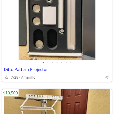
•
•
•
•
•
•
•
Ditto Pattern Projector
7/28
Amarillo
$10,500