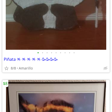
•
•
•
•
•
•
•
•
•
Piñata 🪅 🪅 🪅 🪅 🪅 🥳🥳🥳🥳
8/8
Amarillo
$8