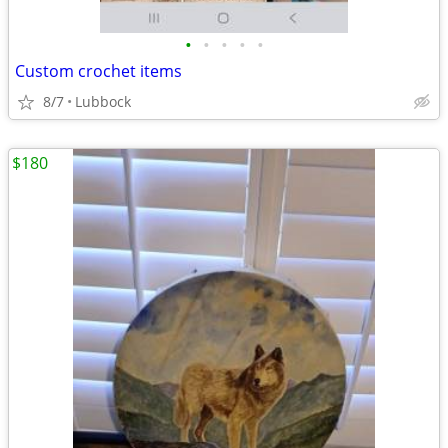
•
•
•
•
•
Custom crochet items
8/7
Lubbock
$180