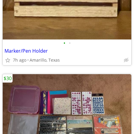
•
•
Marker/Pen Holder
7h ago
Amarillo, Texas
$30