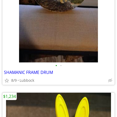
•
•
SHAMANIC FRAME DRUM
8/9
Lubbock
$1,234