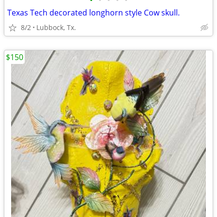
•
•
•
•
•
Texas Tech decorated longhorn style Cow skull.
8/2
Lubbock, Tx.
$150