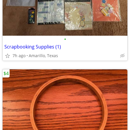
•
Scrapbooking Supplies (1)
7h ago
Amarillo, Texas
$4