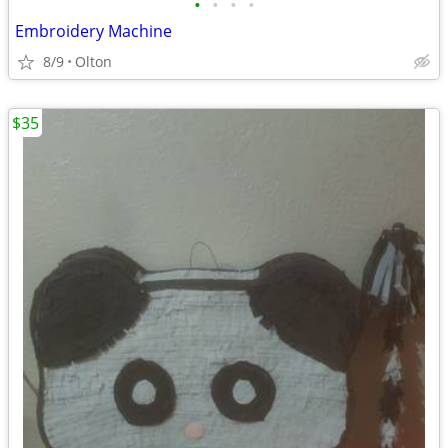
•
•
•
•
Embroidery Machine
8/9
Olton
$35