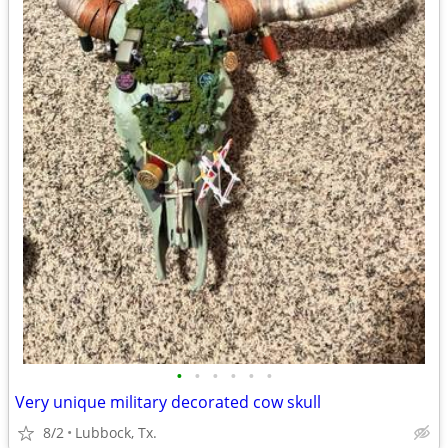
•
•
•
•
•
•
Very unique military decorated cow skull
8/2
Lubbock, Tx.