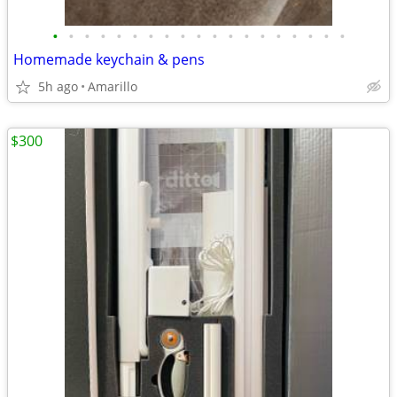
•
•
•
•
•
•
•
•
•
•
•
•
•
•
•
•
•
•
•
Homemade keychain & pens
5h ago
Amarillo
$300