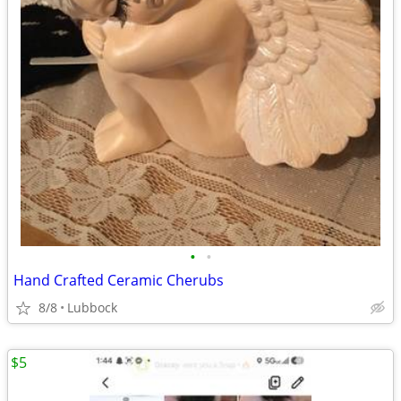
•
•
Hand Crafted Ceramic Cherubs
8/8
Lubbock
$5