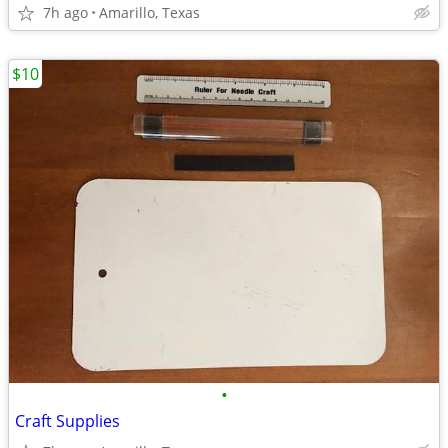
7h ago
Amarillo, Texas
$10
•
Craft Supplies