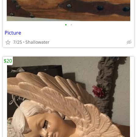
•
•
Picture
7/25
Shallowater
$20