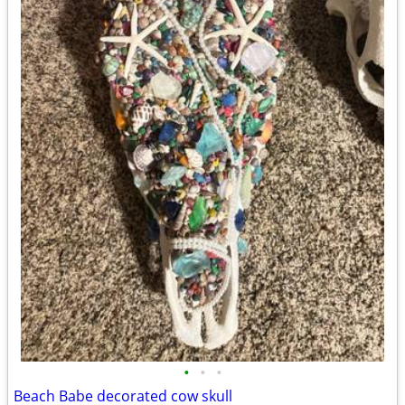
•
•
•
Beach Babe decorated cow skull