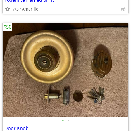
Yosemite framed print
7/3
Amarillo
$50
•
•
Door Knob