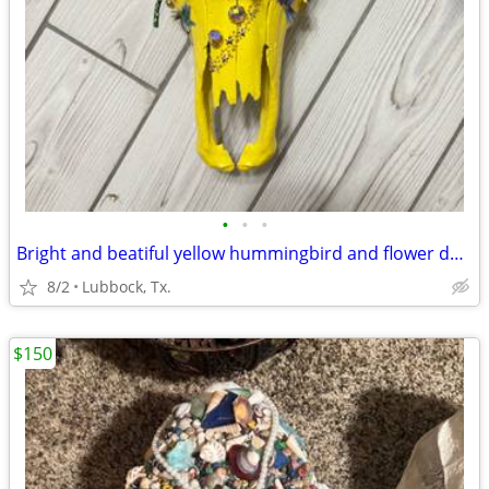
•
•
•
Bright and beatiful yellow hummingbird and flower decorated cow skull
8/2
Lubbock, Tx.
$150