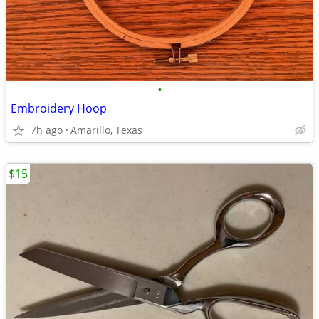
•
Embroidery Hoop
7h ago
Amarillo, Texas
$15