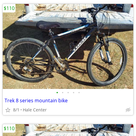
$110
•
•
•
•
•
Trek 8 series mountain bike
8/1
Hale Center
$110