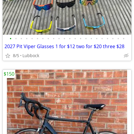
•
•
•
•
•
•
•
•
•
•
•
•
•
•
•
•
•
•
•
•
•
•
2027 Pit Viper Glasses 1 for $12 two for $20 three $28
8/5
Lubbock
$150