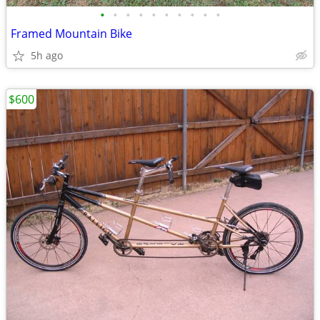
•
•
•
•
•
•
•
•
•
•
Framed Mountain Bike
5h ago
$600