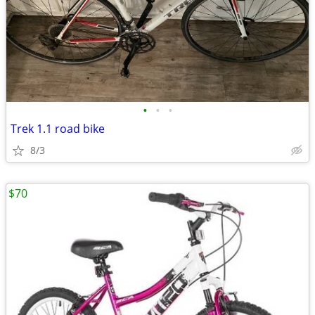
•
•
•
Trek 1.1 road bike
8/3
$70