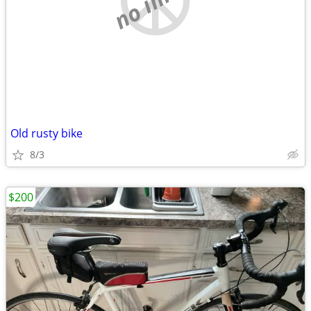
Old rusty bike
8/3
$200