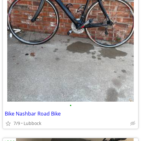
•
Bike Nashbar Road Bike
7/9
Lubbock