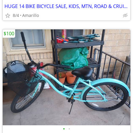
HUGE 14 BIKE BICYCLE SALE, KIDS, MTN, ROAD & CRUISERS $75-$599
8/4
Amarillo
$100
•
•