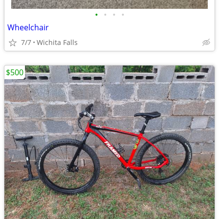
•
•
•
•
Wheelchair
7/7
Wichita Falls
$500