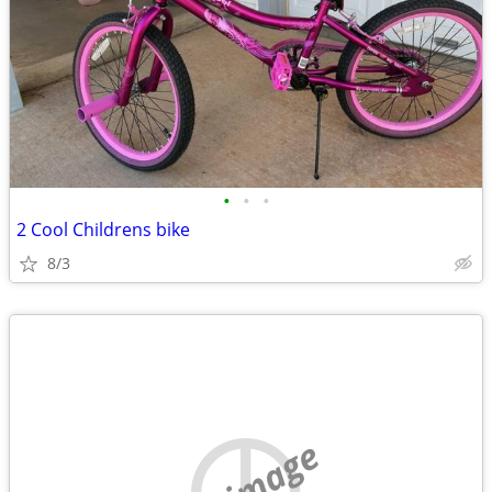
•
•
•
2 Cool Childrens bike
8/3
no image