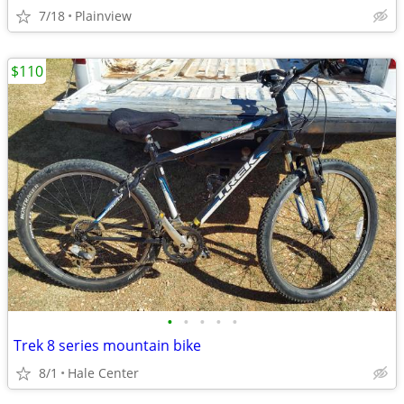
7/18
Plainview
$110
•
•
•
•
•
Trek 8 series mountain bike
8/1
Hale Center