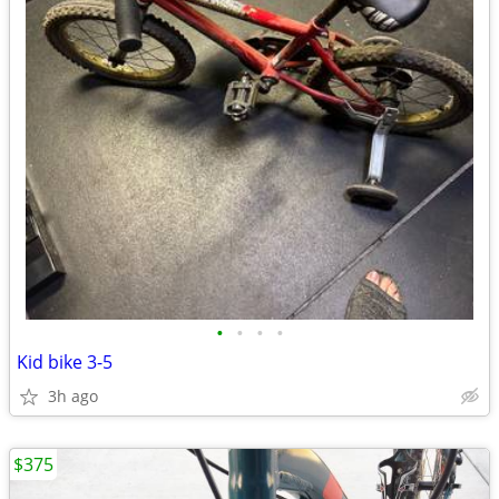
•
•
•
•
Kid bike 3-5
3h ago
$375