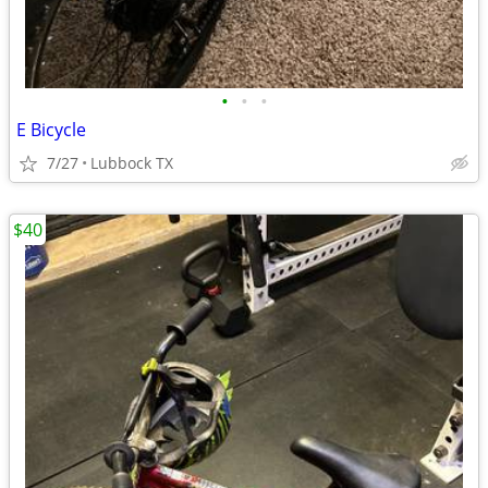
•
•
•
E Bicycle
7/27
Lubbock TX
$40