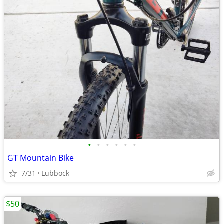
•
•
•
•
•
•
GT Mountain Bike
7/31
Lubbock
$50