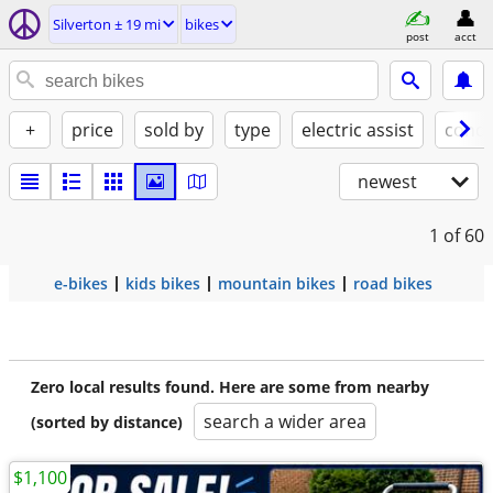
Silverton ± 19 mi
bikes
post
acct
+
price
sold by
type
electric assist
condi
newest
1
of 60
e-bikes
kids bikes
mountain bikes
road bikes
Zero local results found. Here are some from nearby
search a wider area
(sorted by distance)
$1,100