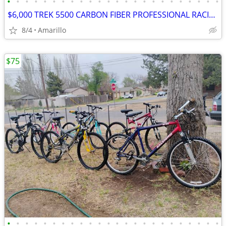
•
•
•
•
•
•
•
•
•
•
•
•
•
•
•
•
•
•
•
•
•
•
•
•
$6,000 TREK 5500 CARBON FIBER PROFESSIONAL RACING ROAD BIKE
8/4
Amarillo
$75
•
•
•
•
•
•
•
•
•
•
•
•
•
•
•
•
•
•
•
•
•
•
•
•