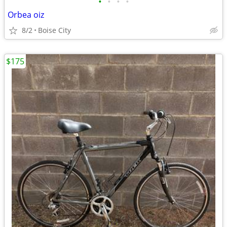
•
•
•
•
Orbea oiz
8/2
Boise City
$175