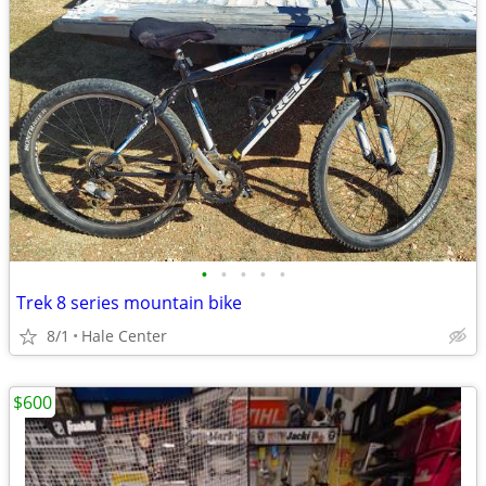
•
•
•
•
•
Trek 8 series mountain bike
8/1
Hale Center
$600