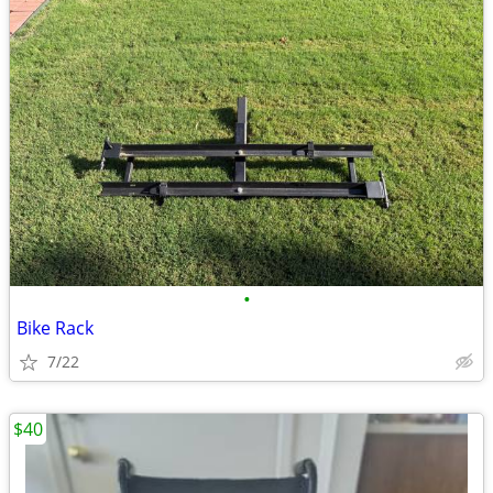
•
Bike Rack
7/22
$40