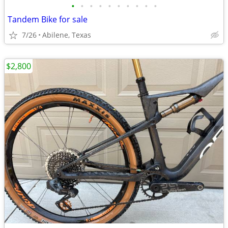
•
•
•
•
•
•
•
•
•
•
Tandem Bike for sale
7/26
Abilene, Texas
$2,800