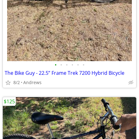
•
•
•
•
•
•
The Bike Guy - 22.5” Frame Trek 7200 Hybrid Bicycle
8/2
Andrews
$125