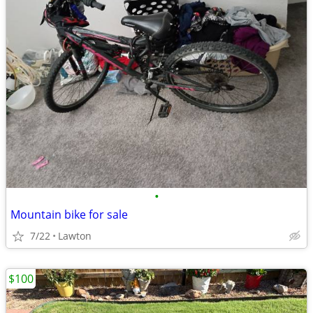
•
Mountain bike for sale
7/22
Lawton
$100