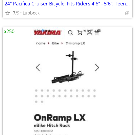
24" Pacifica Cruiser Bicycle, Fits Riders 4'6" - 5'6", Teen, Unisex, S
7/9
Lubbock
$250