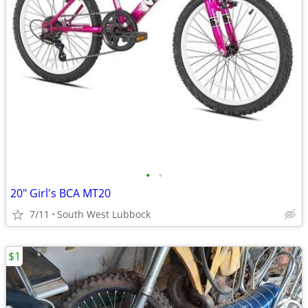
•
•
20" Girl's BCA MT20
7/11
South West Lubbock
$1