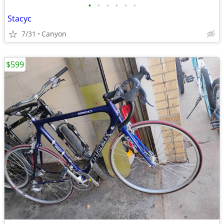
•
•
•
•
•
•
Stacyc
7/31
Canyon
$599