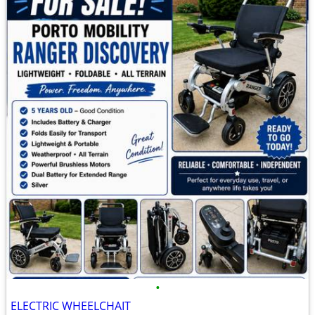
•
ELECTRIC WHEELCHAIT