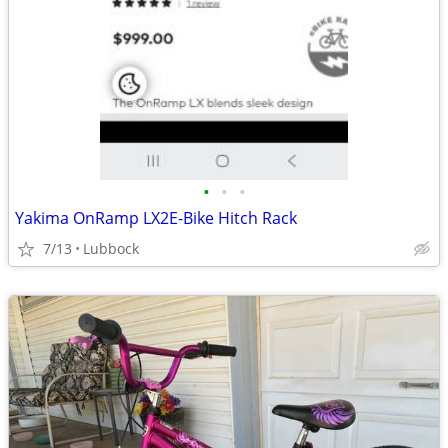
•
•
•
Yakima OnRamp LX2E-Bike Hitch Rack
7/13
Lubbock