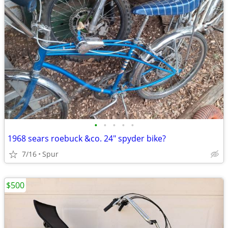
•
•
•
•
•
1968 sears roebuck &co. 24" spyder bike?
7/16
Spur
$500