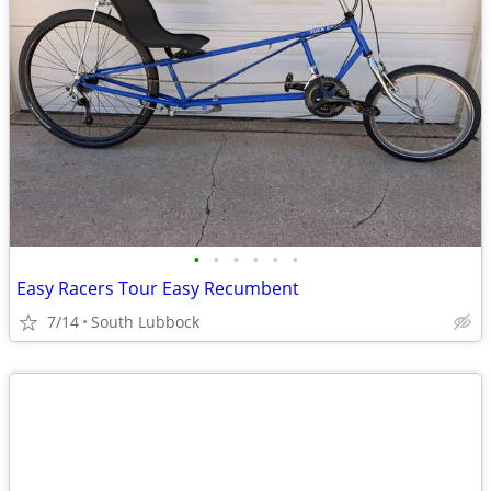
•
•
•
•
•
•
Easy Racers Tour Easy Recumbent
7/14
South Lubbock