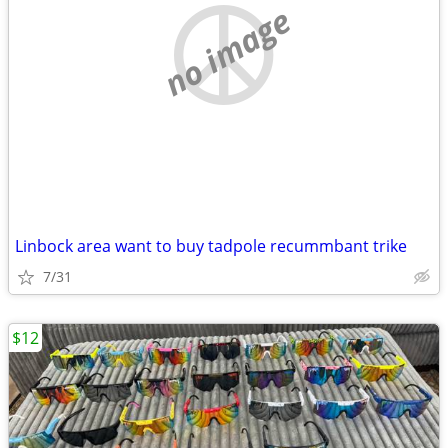
no image
Linbock area want to buy tadpole recummbant trike
7/31
$12