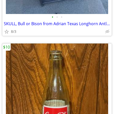
•
•
•
SKULL, Bull or Bison from Adrian Texas Longhorn Antlers Deer
8/3
$10