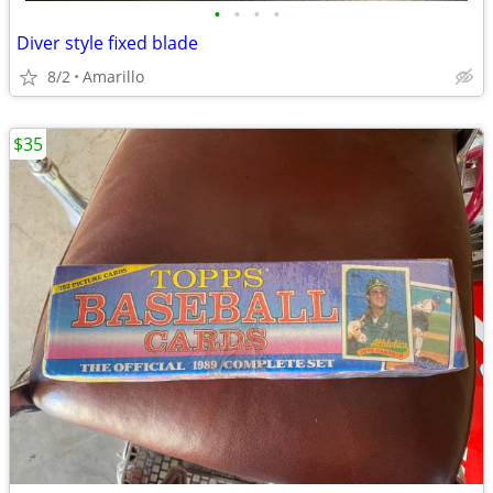
•
•
•
•
Diver style fixed blade
8/2
Amarillo
$35