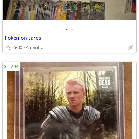
•
•
Pokémon cards
6/30
Amarillo
$1,234