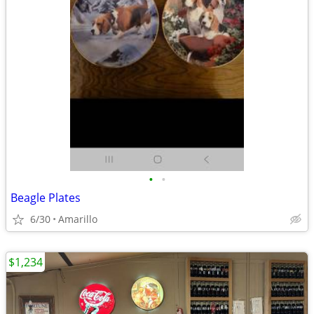
•
•
Beagle Plates
6/30
Amarillo
$1,234