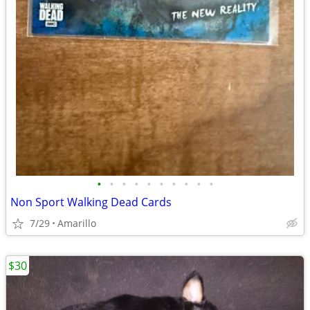
•
•
•
•
•
•
•
•
•
•
Non Sport Walking Dead Cards
7/29
Amarillo
$30