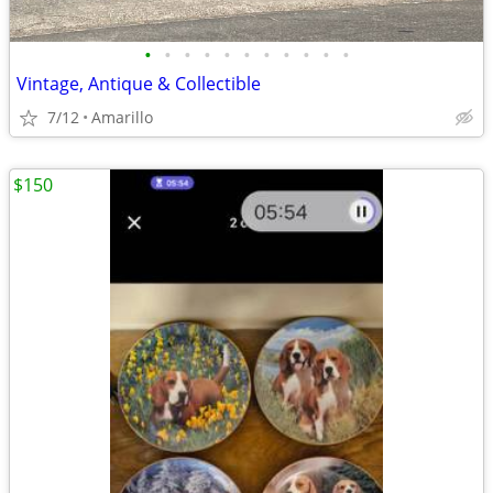
•
•
•
•
•
•
•
•
•
•
•
Vintage, Antique & Collectible
7/12
Amarillo
$150