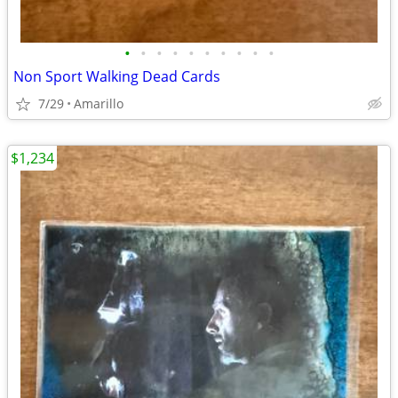
•
•
•
•
•
•
•
•
•
•
Non Sport Walking Dead Cards
7/29
Amarillo
$1,234