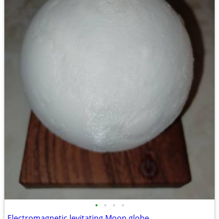
•
•
•
•
Electromagnetic levitating Moon globe