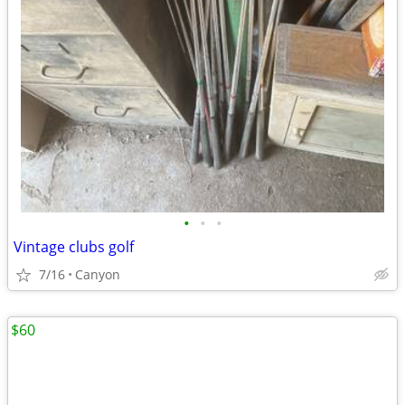
•
•
•
Vintage clubs golf
7/16
Canyon
$60