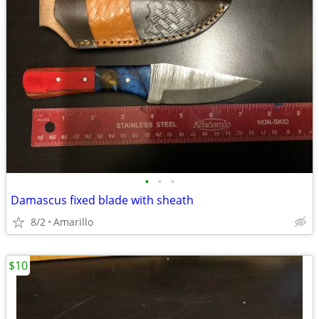
•
•
•
Damascus fixed blade with sheath
8/2
Amarillo
$10