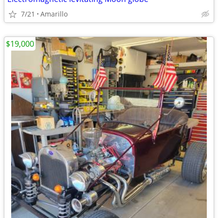
7/21
Amarillo
$19,000