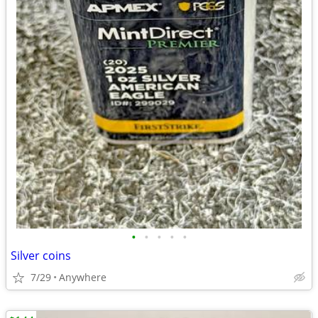
•
•
•
•
•
Silver coins
7/29
Anywhere