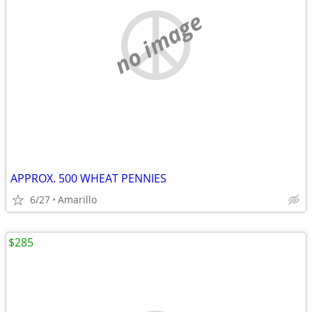
no image
APPROX. 500 WHEAT PENNIES
6/27
Amarillo
$285