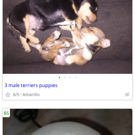
•
•
•
•
3 male terriers puppies
8/5
Amarillo
$6