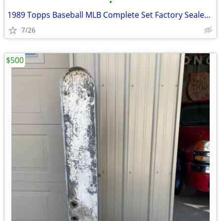
•
1989 Topps Baseball MLB Complete Set Factory Sealed 792 Cards rookie
7/26
$500