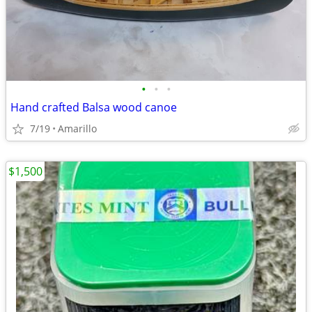
•
•
•
Hand crafted Balsa wood canoe
7/19
Amarillo
$1,500