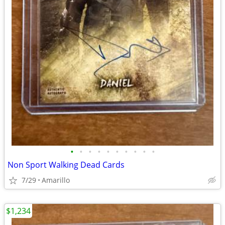
•
•
•
•
•
•
•
•
•
•
Non Sport Walking Dead Cards
7/29
Amarillo
$1,234