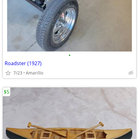
•
Roadster (1927)
7/23
Amarillo
$5