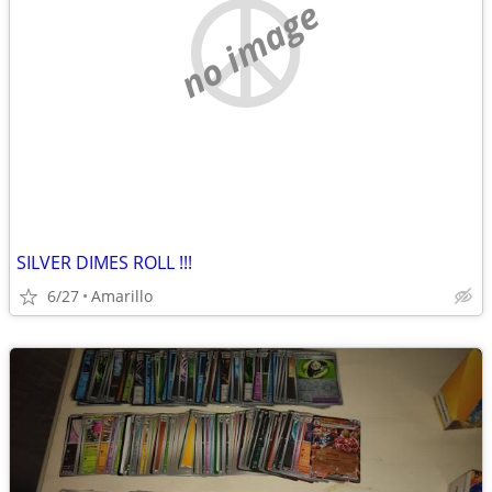
no image
SILVER DIMES ROLL !!!
6/27
Amarillo