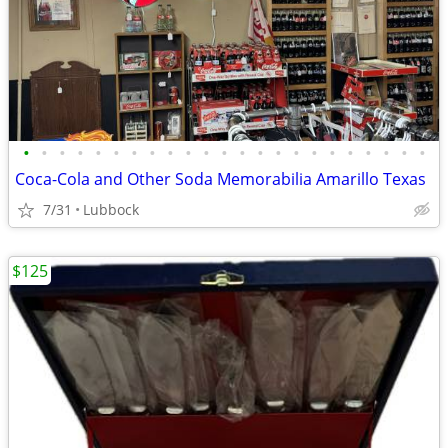
•
•
•
•
•
•
•
•
•
•
•
•
•
•
•
•
•
•
•
•
•
•
•
Coca-Cola and Other Soda Memorabilia Amarillo Texas
7/31
Lubbock
$125