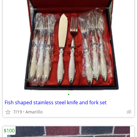
•
Fish shaped stainless steel knife and fork set
7/19
Amarillo
$100