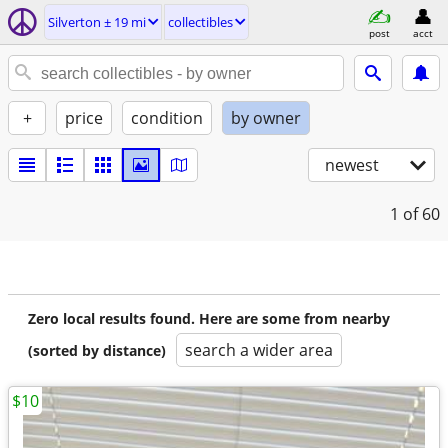
Silverton ± 19 mi
collectibles
post
acct
+
price
condition
by owner
newest
1
of 60
Zero local results found. Here are some from nearby
search a wider area
(sorted by distance)
$10