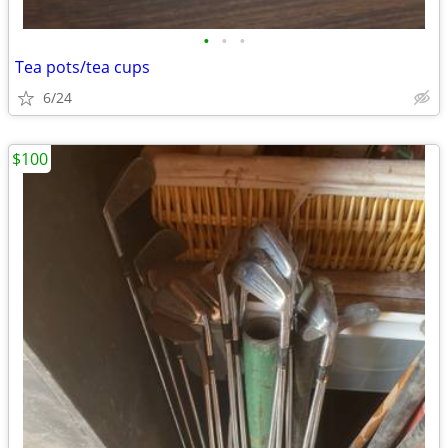
•
•
•
Tea pots/tea cups
6/24
$100