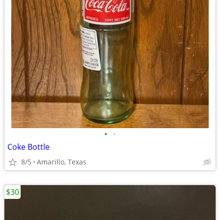
•
•
Coke Bottle
8/5
Amarillo, Texas
$30