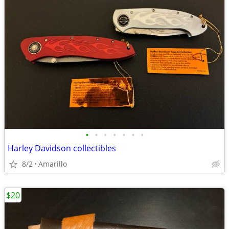
•
•
•
•
•
•
•
Harley Davidson collectibles
8/2
Amarillo
$20