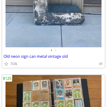
•
•
Old neon sign can metal vintage old
7/26
$125