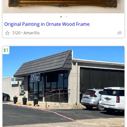
•
•
Original Painting in Ornate Wood Frame
7/20
Amarillo
$1