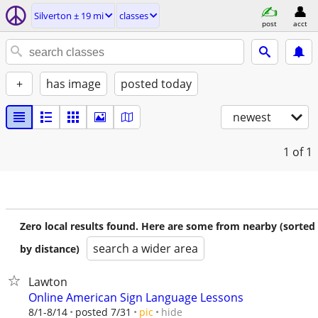
Silverton ± 19 mi
classes
post
acct
+
has image
posted today
newest
1
of 1
Zero local results found. Here are some from nearby (sorted
search a wider area
by distance)
Lawton
Online American Sign Language Lessons
hide
8/1-8/14
posted 7/31
pic