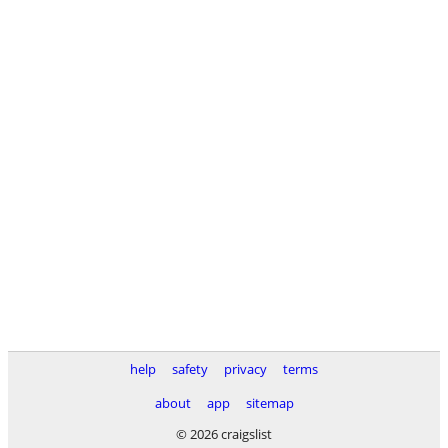
help
safety
privacy
terms
about
app
sitemap
© 2026 craigslist