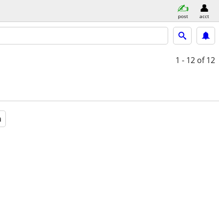
post
acct
1 - 12
of 12
a