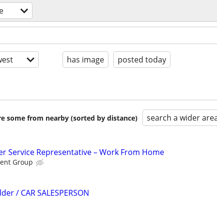
e
est
has image
posted today
search a wider are
are some from nearby (sorted by distance)
r Service Representative – Work From Home
ent Group
ilder / CAR SALESPERSON