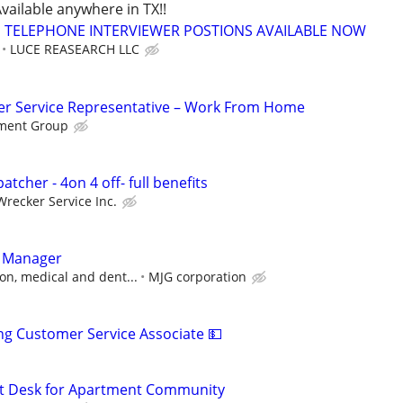
vailable anywhere in TX!!
TELEPHONE INTERVIEWER POSTIONS AVAILABLE NOW
LUCE REASEARCH LLC
r Service Representative – Work From Home
ment Group
atcher - 4on 4 off- full benefits
Wrecker Service Inc.
t Manager
on, medical and dent...
MJG corporation
ng Customer Service Associate 💵
nt Desk for Apartment Community