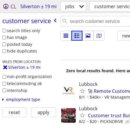
CL
Silverton ± 19 mi
jobs
customer servic
customer service
search titles only
new
has image
posted today
hide duplicates
MILES FROM LOCATION
Silverton ± 19 mi
Zero local results found. Here 
non-profit organization
telecommuting ok
Lubbock
internship
🚀 Remote Custome
8/1
$40k+
VR Managem
employment type
Lubbock
reset
apply
Customer trust Bu
8/2
$20
PICKNDRIVE