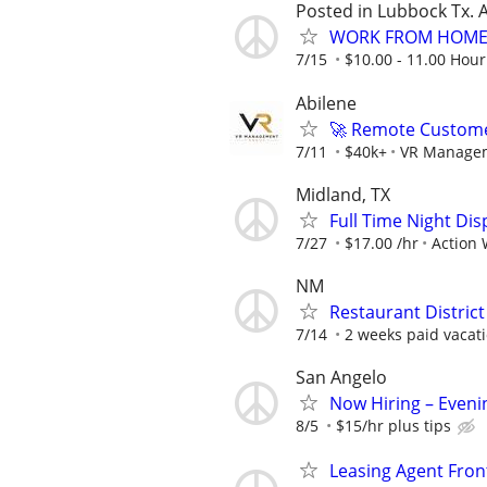
Posted in Lubbock Tx. A
WORK FROM HOME 
7/15
$10.00 - 11.00 Hour
Abilene
🚀 Remote Custome
7/11
$40k+
VR Manage
Midland, TX
Full Time Night Disp
7/27
$17.00 /hr
Action 
NM
Restaurant Distric
7/14
2 weeks paid vacati
San Angelo
Now Hiring – Eveni
8/5
$15/hr plus tips
Leasing Agent Fro