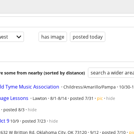
est
has image
posted today
search a wider are
are some from nearby (sorted by distance)
ld Tyme Music Association
Childress/Amarillo/Pampa
10/30-1
uage Lessons
Lawton
8/1-8/14
posted 7/31
pic
hide
posted 8/3
hide
Oct 9
10/9
posted 7/23
hide
2632 W Britton Rd, Oklahoma City, OK 73120
9/12
posted 7/10
pi