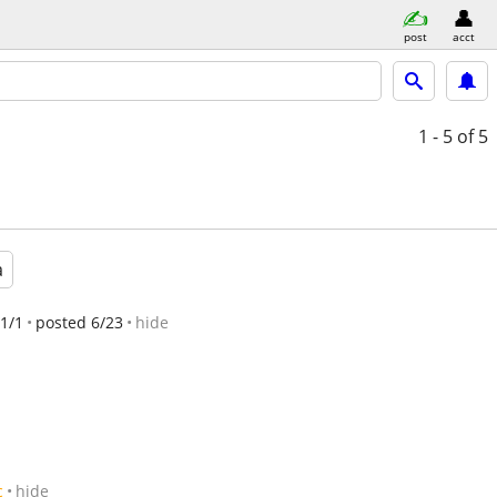
post
acct
1 - 5
of 5
a
1/1
posted 6/23
hide
c
hide