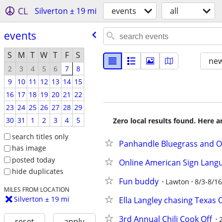
CL
Silverton ± 19 mi
events
all
events
S
M
T
W
T
F
S
new
2
3
4
5
6
7
8
9
10
11
12
13
14
15
16
17
18
19
20
21
22
23
24
25
26
27
28
29
30
31
1
2
3
4
5
Zero local results found. Here 
search titles only
Panhandle Bluegrass and O
has image
posted today
Online American Sign Lang
hide duplicates
Fun buddy
Lawton
8/3-8/16
MILES FROM LOCATION
Silverton ± 19 mi
Ella Langley chasing Texas 
3rd Annual Chili Cook Off
reset
apply