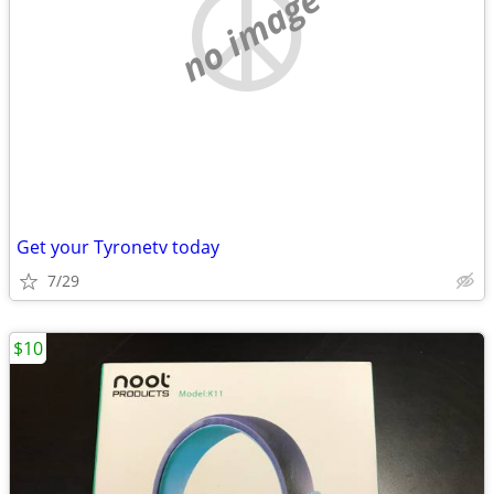
no image
Get your Tyronetv today
7/29
$10