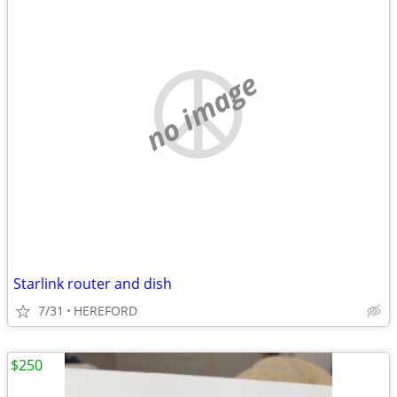
no image
Starlink router and dish
7/31
HEREFORD
$250