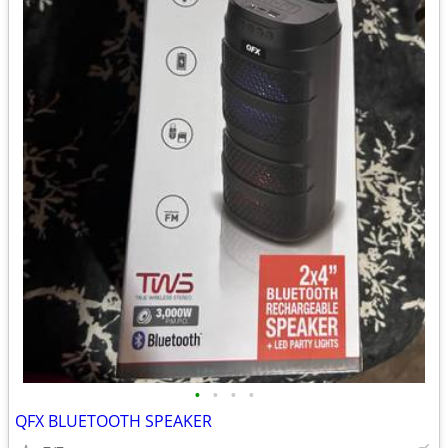
•
•
•
•
QFX BLUETOOTH SPEAKER