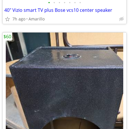
•
•
•
•
•
•
•
40" Vizio smart TV plus Bose vcs10 center speaker
7h ago
Amarillo
$60