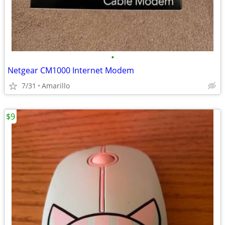
•
Netgear CM1000 Internet Modem
7/31
Amarillo
$9