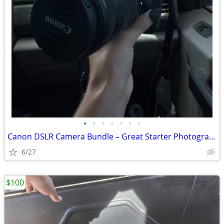
•
•
•
•
•
•
•
Canon DSLR Camera Bundle – Great Starter Photography Kit
6/27
$100