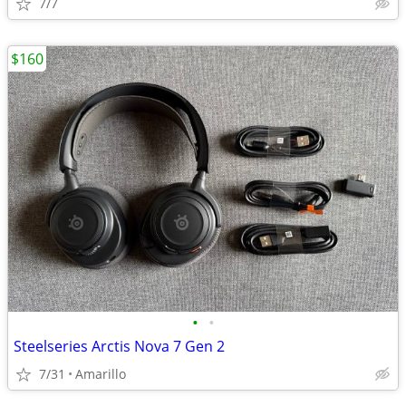
7/7
$160
•
•
Steelseries Arctis Nova 7 Gen 2
7/31
Amarillo