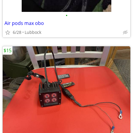
•
Air pods max obo
6/28
Lubbock
$15