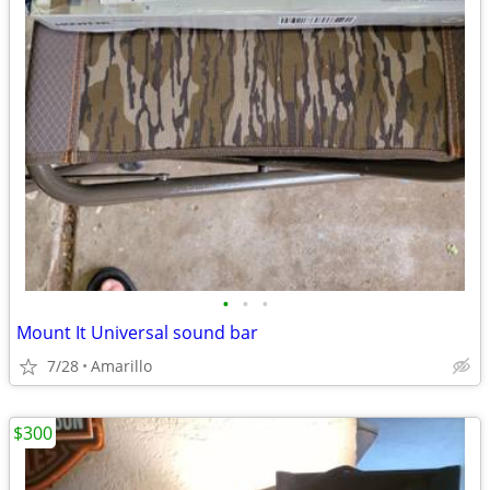
•
•
•
Mount It Universal sound bar
7/28
Amarillo
$300