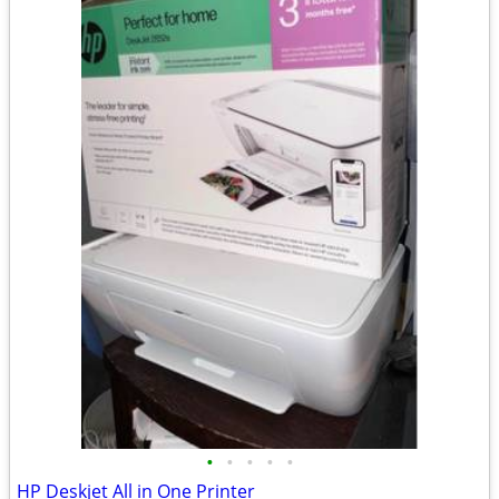
•
•
•
•
•
HP Deskjet All in One Printer