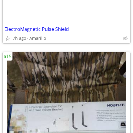
ElectroMagnetic Pulse Shield
7h ago
Amarillo
$15