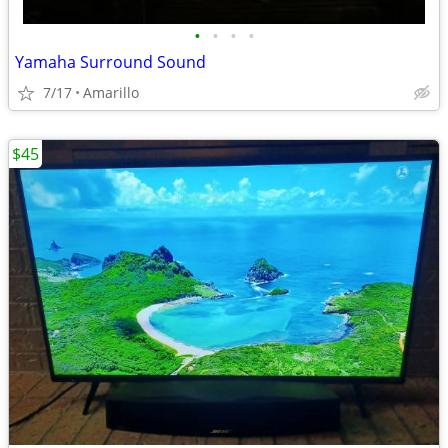
•
•
•
•
Yamaha Surround Sound
7/17
Amarillo
$45