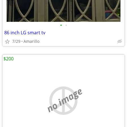
•
•
86 inch LG smart tv
7/29
Amarillo
$200
no image