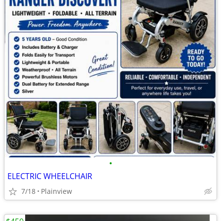
•
ELECTRIC WHEELCHAIR
7/18
Plainview