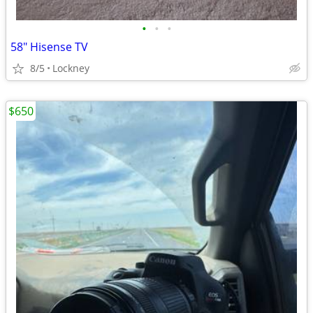
•
•
•
58" Hisense TV
8/5
Lockney
$650