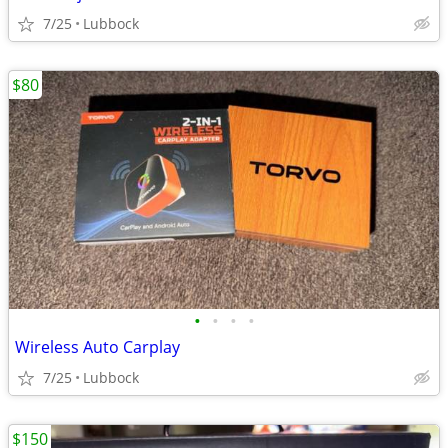
7/25
Lubbock
$80
•
•
•
•
Wireless Auto Carplay
7/25
Lubbock
$150