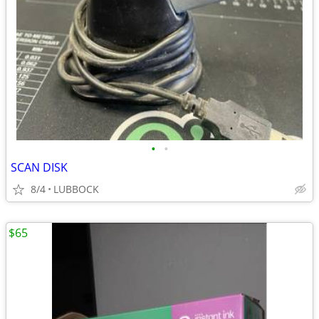
•
•
SCAN DISK
8/4
LUBBOCK
$65