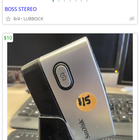
•
•
•
•
•
•
•
BOSS STEREO
8/4
LUBBOCK
$10