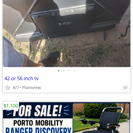
•
•
•
•
42 or 56 inch tv
8/7
Plainview
$1,100