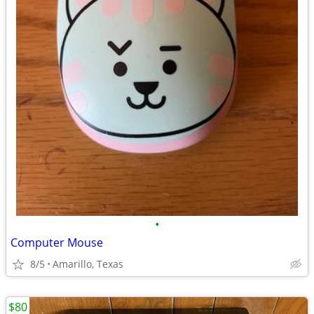
•
Computer Mouse
8/5
Amarillo, Texas
$80