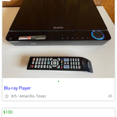
•
Blu-ray Player
8/5
Amarillo, Texas
$100