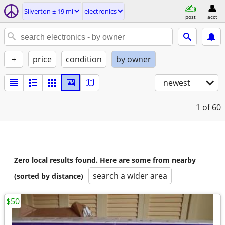
Silverton ± 19 mi
electronics
post
acct
+
price
condition
by owner
newest
1
of 60
Zero local results found. Here are some from nearby
search a wider area
(sorted by distance)
$50