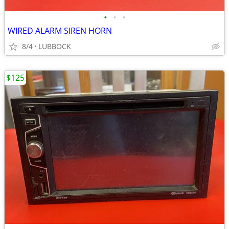
•
•
•
WIRED ALARM SIREN HORN
8/4
LUBBOCK
$125