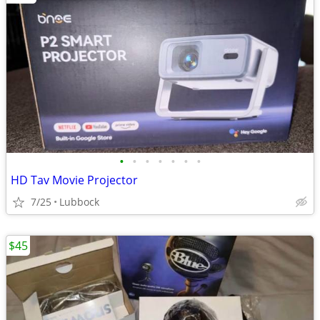
•
•
•
•
•
•
•
HD Tav Movie Projector
7/25
Lubbock
$45