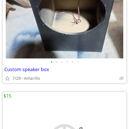
•
•
•
•
•
•
Custom speaker box
7/28
Amarillo
$15