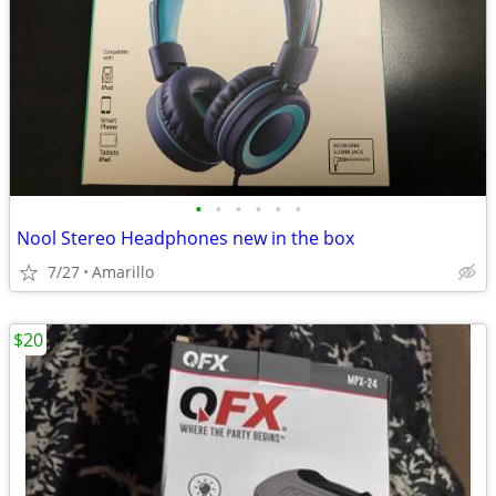
•
•
•
•
•
•
Nool Stereo Headphones new in the box
7/27
Amarillo
$20