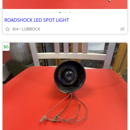
•
•
•
ROADSHOCK LED SPOT LIGHT
8/4
LUBBOCK
$6