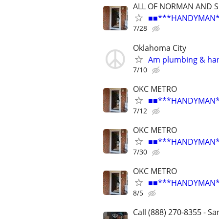
ALL OF NORMAN AND 
■■***HANDYMAN***R
7/28
Oklahoma City
Am plumbing & ha
7/10
OKC METRO
■■***HANDYMAN***R
7/12
OKC METRO
■■***HANDYMAN***R
7/30
OKC METRO
■■***HANDYMAN***R
8/5
Call (888) 270-8355 - S