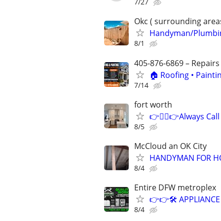
7/27
Okc ( surrounding area
Handyman/Plumbing
8/1
405-876-6869 – Repairs
🏠 Roofing • Paint
7/14
fort worth
👉👷‍♂👉Always Call
8/5
McCloud an OK City
HANDYMAN FOR HO
8/4
Entire DFW metroplex
👉👉🛠️ APPLIANCE
8/4