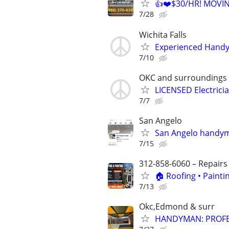
👍❤️$30/HR! MOVI
7/28
Wichita Falls
Experienced Handym
7/10
OKC and surroundings
LICENSED Electrici
7/7
San Angelo
San Angelo handyma
7/15
312-858-6060 – Repairs
🏠 Roofing • Paint
7/13
Okc,Edmond & surr
HANDYMAN: PROFES