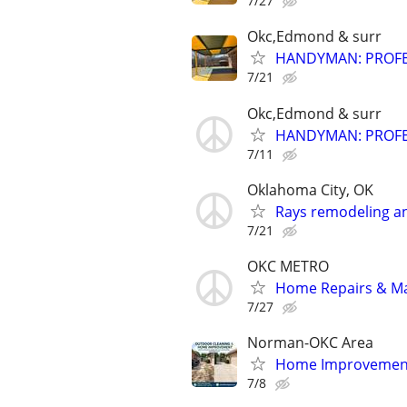
7/27
Okc,Edmond & surr
HANDYMAN: PROFES
7/21
Okc,Edmond & surr
HANDYMAN: PROFES
7/11
Oklahoma City, OK
Rays remodeling a
7/21
OKC METRO
Home Repairs & M
7/27
Norman-OKC Area
Home Improvement
7/8