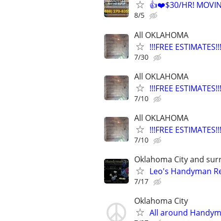
👍❤️$30/HR! MOVI
8/5
All OKLAHOMA
!!!FREE ESTIMATES
7/30
All OKLAHOMA
!!!FREE ESTIMATES
7/10
All OKLAHOMA
!!!FREE ESTIMATES
7/10
Oklahoma City and sur
Leo's Handyman Re
7/17
Oklahoma City
All around Handy