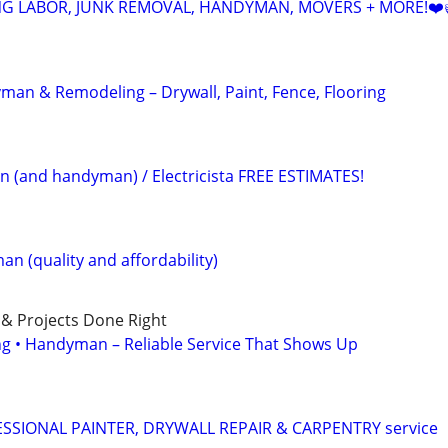
NG LABOR, JUNK REMOVAL, HANDYMAN, MOVERS + MORE!❤️
an & Remodeling – Drywall, Paint, Fence, Flooring
an (and handyman) / Electricista FREE ESTIMATES!
n (quality and affordability)
 & Projects Done Right
ing • Handyman – Reliable Service That Shows Up
SIONAL PAINTER, DRYWALL REPAIR & CARPENTRY service