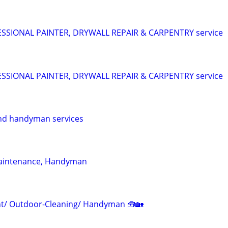
SIONAL PAINTER, DRYWALL REPAIR & CARPENTRY service
SIONAL PAINTER, DRYWALL REPAIR & CARPENTRY service
nd handyman services
aintenance, Handyman
/ Outdoor-Cleaning/ Handyman 🧰🏡