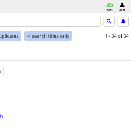
post
acct
uplicates
✓ search titles only
1 - 34
of 34
a
👍