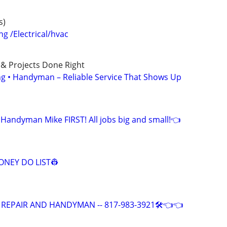
s)
 /Electrical/hvac
 & Projects Done Right
ing • Handyman – Reliable Service That Shows Up
 Handyman Mike FIRST! All jobs big and small!👈
NEY DO LIST👷
 REPAIR AND HANDYMAN -- 817-983-3921🛠️👈👈