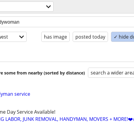
est
has image
posted today
✓ hide d
search a wider are
are some from nearby (sorted by distance)
dyman service
ame Day Service Available!
NG LABOR, JUNK REMOVAL, HANDYMAN, MOVERS + MORE!❤️