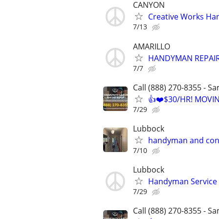
CANYON
Creative Works Ha
7/13
AMARILLO
HANDYMAN REPAIR
7/7
Call (888) 270-8355 - S
👍❤️$30/HR! MOVI
7/29
Lubbock
handyman and con
7/10
Lubbock
Handyman Service
7/29
Call (888) 270-8355 - S