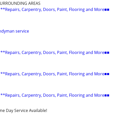
SURROUNDING AREAS
epairs, Carpentry, Doors, Paint, Flooring and More■■
ndyman service
epairs, Carpentry, Doors, Paint, Flooring and More■■
epairs, Carpentry, Doors, Paint, Flooring and More■■
epairs, Carpentry, Doors, Paint, Flooring and More■■
ame Day Service Available!