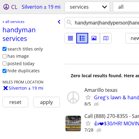
CL
Silverton ± 19 mi
services
all
« all services
handyman
services
new
search titles only
has image
posted today
hide duplicates
Zero local results found. Here 
MILES FROM LOCATION
Silverton ± 19 mi
Amarillo texas
Greg's lawn & han
reset
apply
8/5
Call (888) 270-8355 - S
👍❤️$30/HR! MOVI
7/28