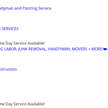
ndyman and Painting Service
 SERVICES
ame Day Service Available!
NG LABOR, JUNK REMOVAL, HANDYMAN, MOVERS + MORE!❤️
struction
ame Day Service Available!