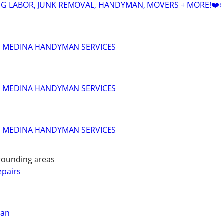
NG LABOR, JUNK REMOVAL, HANDYMAN, MOVERS + MORE!❤️
!!! MEDINA HANDYMAN SERVICES
!!! MEDINA HANDYMAN SERVICES
!!! MEDINA HANDYMAN SERVICES
rounding areas
pairs
man