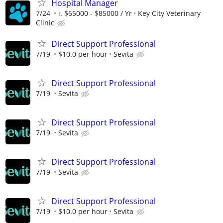
Hospital Manager
7/24
i. $65000 - $85000 / Yr
Key City Veterinary
Clinic
Direct Support Professional
7/19
$10.0 per hour
Sevita
Direct Support Professional
7/19
Sevita
Direct Support Professional
7/19
Sevita
Direct Support Professional
7/19
Sevita
Direct Support Professional
7/19
$10.0 per hour
Sevita