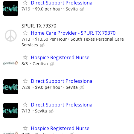
Direct Support Professional
7/19
$9.0 per hour
Sevita
SPUR, TX 79370
Home Care Provider - SPUR, TX 79370
7/13
$13.50 Per Hour
South Texas Personal Care
Services
Hospice Registered Nurse
8/3
Gentiva
Direct Support Professional
7/29
$9.0 per hour
Sevita
Direct Support Professional
7/13
Sevita
Hospice Registered Nurse