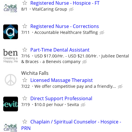
Registered Nurse - Hospice - FT
8/1
VitalCaring Group
Registered Nurse - Corrections
7/11
Accountable Healthcare Staffing
Part-Time Dental Assistant
7/16
USD $17.00/Hr. - USD $21.00/Hr.
Jubilee Dental
& Braces - a Benevis company
Wichita Falls
Licensed Massage Therapist
7/22
We offer competitive pay and a friendly...
Direct Support Professional
7/19
$10.0 per hour
Sevita
Chaplain / Spiritual Counselor - Hospice -
PRN