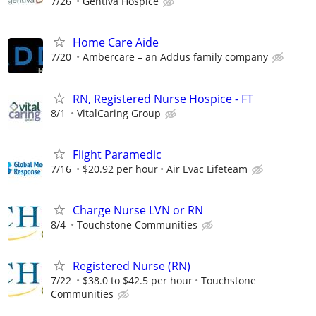
7/26
Gentiva Hospice
Home Care Aide
7/20
Ambercare – an Addus family company
RN, Registered Nurse Hospice - FT
8/1
VitalCaring Group
Flight Paramedic
7/16
$20.92 per hour
Air Evac Lifeteam
Charge Nurse LVN or RN
8/4
Touchstone Communities
Registered Nurse (RN)
7/22
$38.0 to $42.5 per hour
Touchstone
Communities