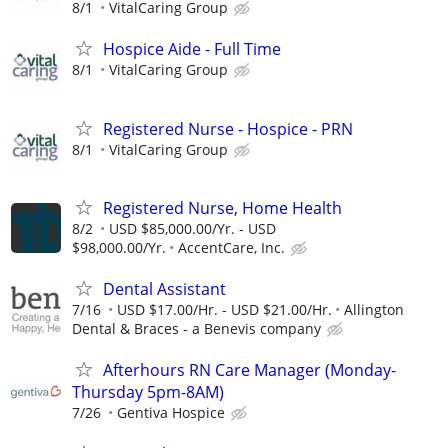
8/1
VitalCaring Group
Hospice Aide - Full Time
8/1
VitalCaring Group
Registered Nurse - Hospice - PRN
8/1
VitalCaring Group
Registered Nurse, Home Health
8/2
USD $85,000.00/Yr. - USD
$98,000.00/Yr.
AccentCare, Inc.
Dental Assistant
7/16
USD $17.00/Hr. - USD $21.00/Hr.
Allington
Dental & Braces - a Benevis company
Afterhours RN Care Manager (Monday-
Thursday 5pm-8AM)
7/26
Gentiva Hospice