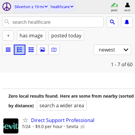
Silverton ± 19 mi
healthcare
post
acct
+
has image
posted today
newest
1 - 7
of 60
Zero local results found. Here are some from nearby (sorted
search a wider area
by distance)
Direct Support Professional
7/24
$9.0 per hour
Sevita