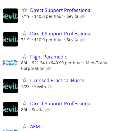
Direct Support Professional
7/19
$10.0 per hour
Sevita
Direct Support Professional
7/19
$10.0 per hour
Sevita
Flight Paramedic
8/4
$21.34 to $40.99 per hour
Med-Trans
Corporation
Licensed Practical Nurse
7/23
Sevita
Direct Support Professional
8/4
Sevita
AEMT