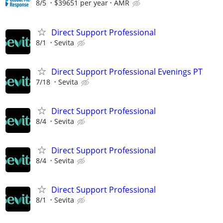
8/5
$39651 per year
AMR
Direct Support Professional
8/1
Sevita
Direct Support Professional Evenings PT
7/18
Sevita
Direct Support Professional
8/4
Sevita
Direct Support Professional
8/4
Sevita
Direct Support Professional
8/1
Sevita