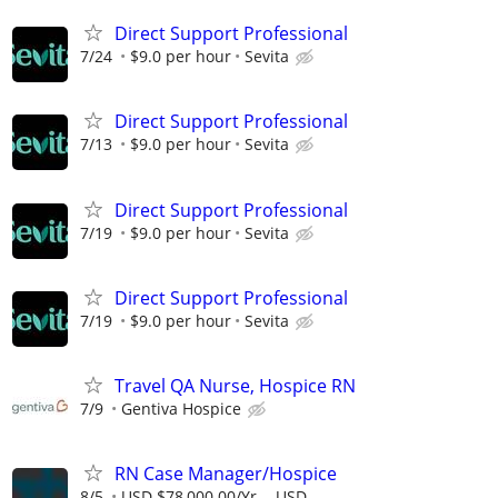
Direct Support Professional
7/24
$9.0 per hour
Sevita
Direct Support Professional
7/13
$9.0 per hour
Sevita
Direct Support Professional
7/19
$9.0 per hour
Sevita
Direct Support Professional
7/19
$9.0 per hour
Sevita
Travel QA Nurse, Hospice RN
7/9
Gentiva Hospice
RN Case Manager/Hospice
8/5
USD $78,000.00/Yr. - USD