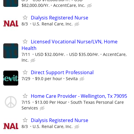
$82,000.00/Yr.
AccentCare, Inc.
Dialysis Registered Nurse
8/3
U.S. Renal Care, Inc.
Licensed Vocational Nurse/LVN, Home
Health
7/11
USD $32.00/Hr. - USD $35.00/Hr.
AccentCare,
Inc.
Direct Support Professional
7/29
$9.0 per hour
Sevita
Home Care Provider - Wellington, Tx 79095
7/15
$13.00 Per Hour
South Texas Personal Care
Services
Dialysis Registered Nurse
8/3
U.S. Renal Care, Inc.