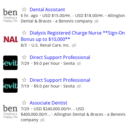
Dental Assistant
6 hr. ago
USD $15.00/Hr. - USD $18.00/Hr.
Allington
Dental & Braces - a Benevis company
Dialysis Registered Charge Nurse **Sign-On
Bonus up to $10,000**
8/3
U.S. Renal Care, Inc.
Direct Support Professional
7/29
$9.0 per hour
Sevita
Direct Support Professional
7/19
$9.0 per hour
Sevita
Associate Dentist
7/29
USD $240,000.00/Yr. - USD
$400,000.00/Y...
Allington Dental & Braces - a Benevis
company