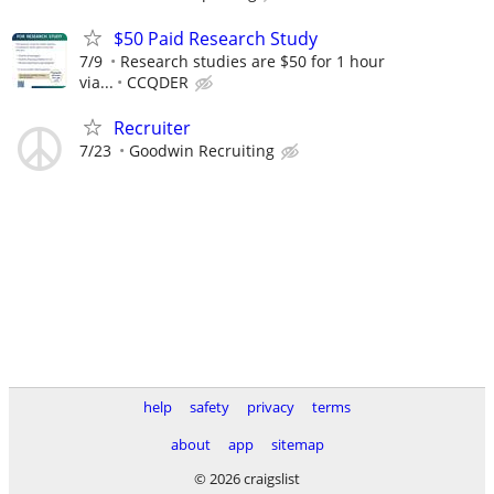
$50 Paid Research Study
7/9
Research studies are $50 for 1 hour
via...
CCQDER
Recruiter
7/23
Goodwin Recruiting
help
safety
privacy
terms
about
app
sitemap
© 2026 craigslist