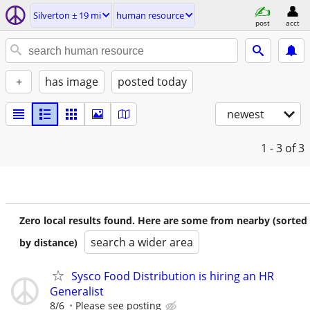
Silverton ± 19 mi
human resource
post
acct
+
has image
posted today
newest
1 - 3
of 3
Zero local results found. Here are some from nearby (sorted
search a wider area
by distance)
Sysco Food Distribution is hiring an HR
Generalist
8/6
Please see posting