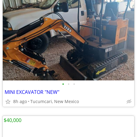
•
•
•
MINI EXCAVATOR "NEW"
8h ago
Tucumcari, New Mexico
$40,000