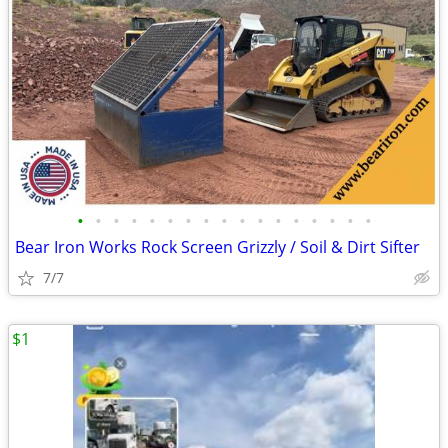
•
•
•
•
•
•
•
•
•
•
•
•
•
•
•
•
•
Bear Iron Works Rock Screen Grizzly / Soil & Dirt Sifter
7/7
$1