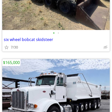
•
•
six wheel bobcat skidsteer
7/30
$165,000