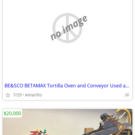
no image
BE&SCO BETAMAX Tortilla Oven and Conveyor Used and In Good Condition
7/29
Amarillo
$20,000