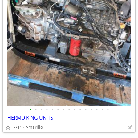
•
•
•
•
•
•
•
•
•
•
•
•
•
•
•
THERMO KING UNITS
7/11
Amarillo