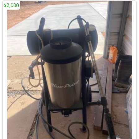
$2,000