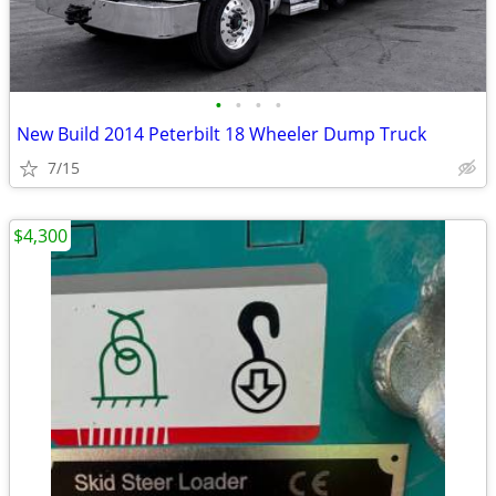
•
•
•
•
New Build 2014 Peterbilt 18 Wheeler Dump Truck
7/15
$4,300