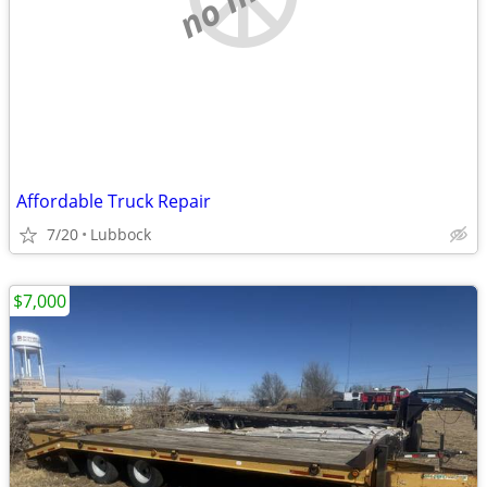
Affordable Truck Repair
7/20
Lubbock
$7,000