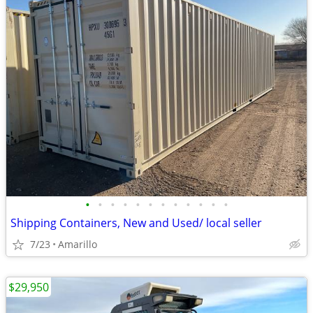
•
•
•
•
•
•
•
•
•
•
•
•
Shipping Containers, New and Used/ local seller
7/23
Amarillo
$29,950