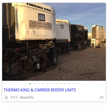
•
•
•
•
•
•
•
•
•
•
•
•
THERMO KING & CARRIER REEFER UNITS
7/11
Amarillo