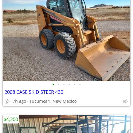
•
•
•
•
•
•
2008 CASE SKID STEER 430
7h ago
Tucumcari, New Mexico
$4,200