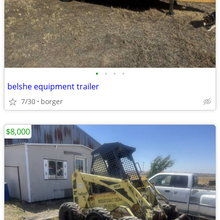
•
•
•
•
belshe equipment trailer
7/30
borger
$8,000