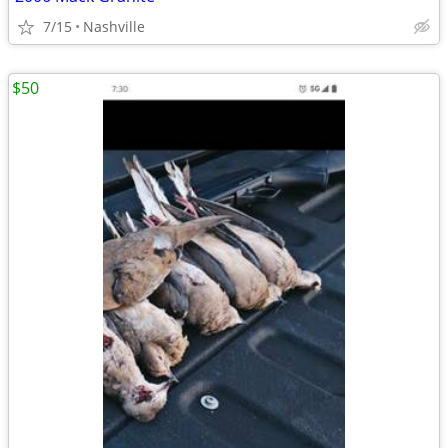
7/15
Nashville
$50