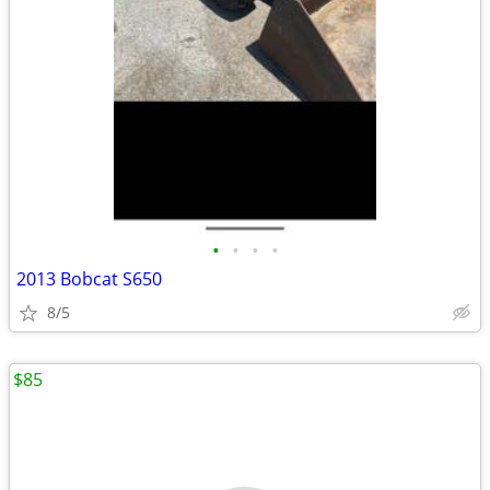
•
•
•
•
2013 Bobcat S650
8/5
$85