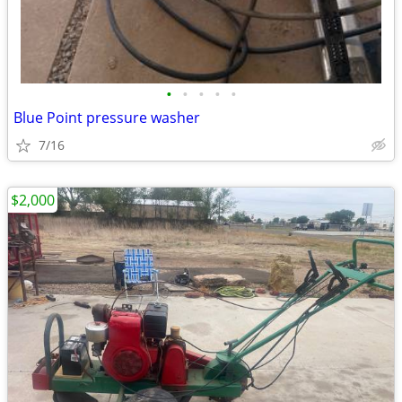
•
•
•
•
•
Blue Point pressure washer
7/16
$2,000