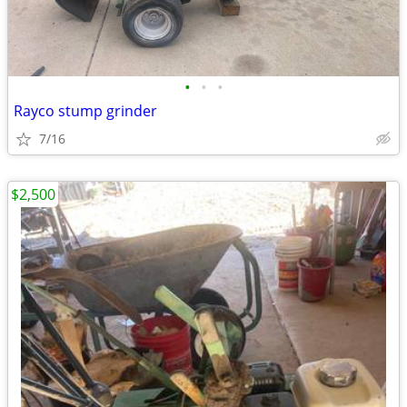
•
•
•
Rayco stump grinder
7/16
$2,500