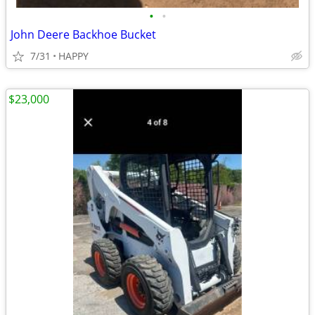
•
•
John Deere Backhoe Bucket
7/31
HAPPY
$23,000