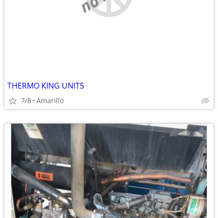
THERMO KING UNITS
7/8
Amarillo