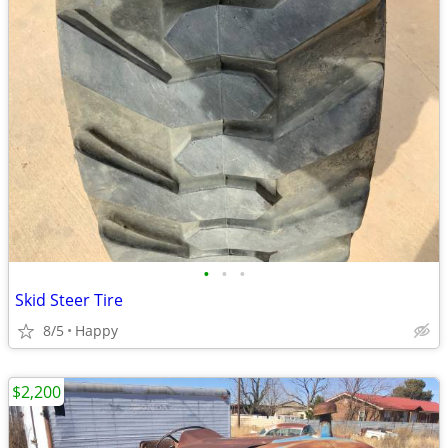
•
•
•
Skid Steer Tire
8/5
Happy
$2,200