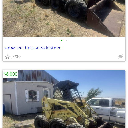
•
•
six wheel bobcat skidsteer
7/30
$8,000