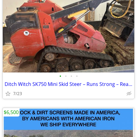
•
•
•
•
Ditch Witch SK750 Mini Skid Steer – Runs Strong – Ready to Work
7/23
$6,500