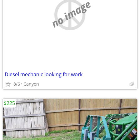
no image
Diesel mechanic looking for work
8/6
Canyon
$225