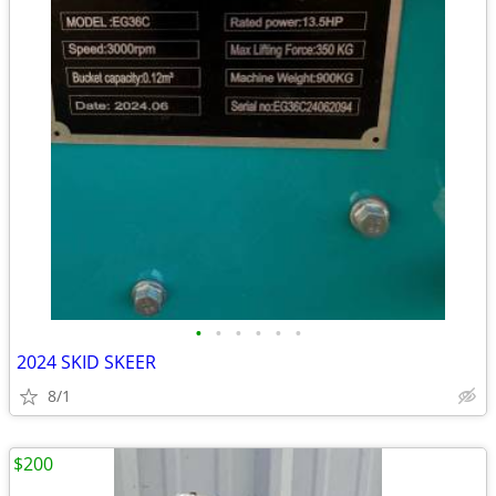
•
•
•
•
•
•
2024 SKID SKEER
8/1
$200