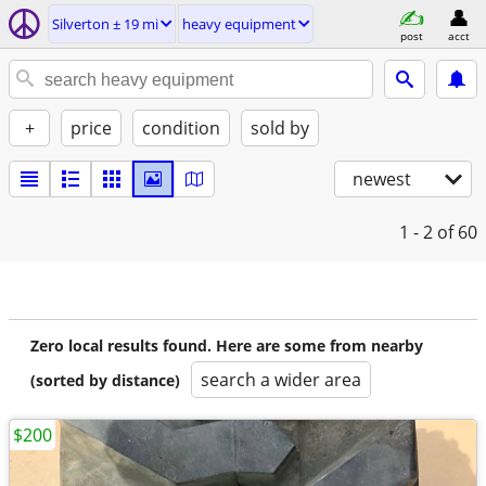
Silverton ± 19 mi
heavy equipment
post
acct
+
price
condition
sold by
newest
1 - 2
of 60
Zero local results found. Here are some from nearby
search a wider area
(sorted by distance)
$200