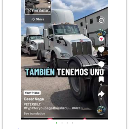
•
•
•
•