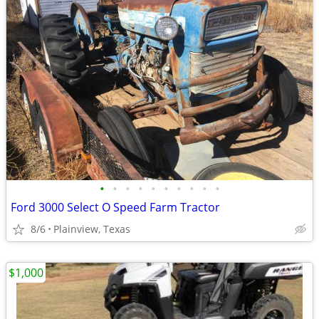
•
•
•
•
•
•
•
•
•
•
Ford 3000 Select O Speed Farm Tractor
8/6
Plainview, Texas
$1,000