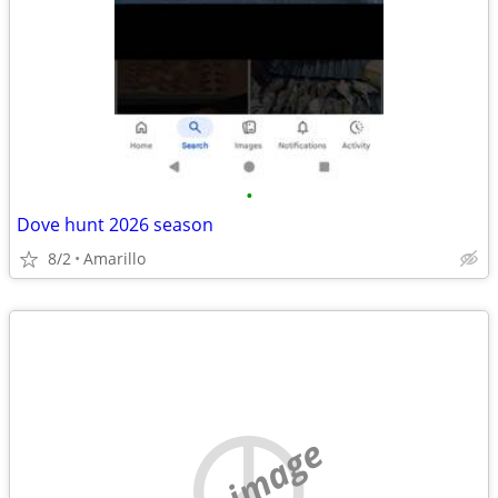
•
Dove hunt 2026 season
8/2
Amarillo
no image