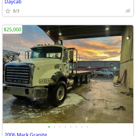
Daycab
8/3
$25,000
•
•
•
•
•
•
•
•
2006 Mack Granite