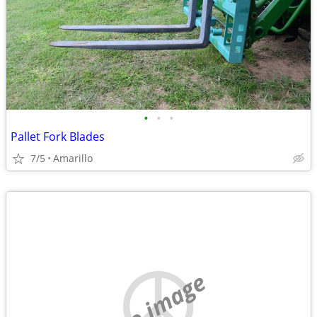
•
•
•
Pallet Fork Blades
7/5
Amarillo
no image