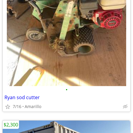
•
Ryan sod cutter
7/16
Amarillo
$2,300