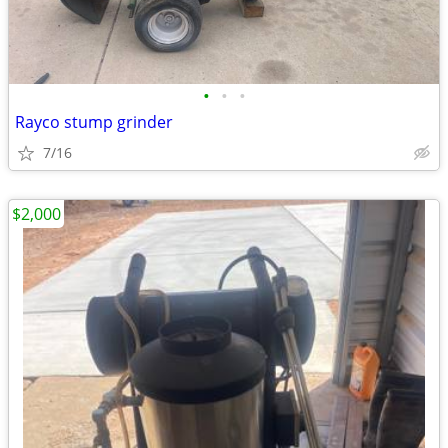
•
•
•
Rayco stump grinder
7/16
$2,000