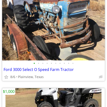
•
•
•
•
•
•
•
•
•
•
Ford 3000 Select O Speed Farm Tractor
8/6
Plainview, Texas
$1,000