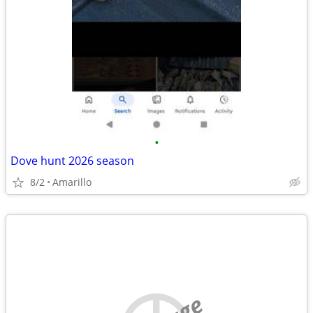
•
Dove hunt 2026 season
8/2
Amarillo