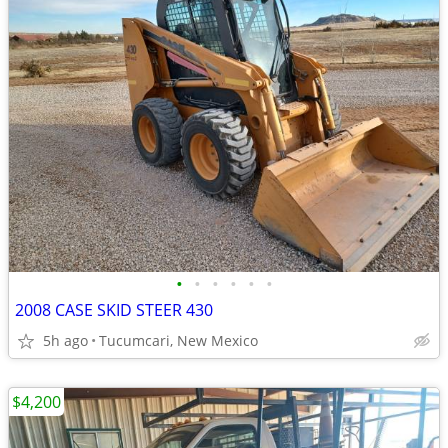
•
•
•
•
•
•
2008 CASE SKID STEER 430
5h ago
Tucumcari, New Mexico
$4,200