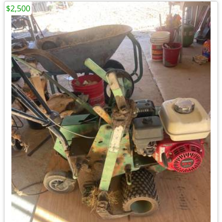
$2,500