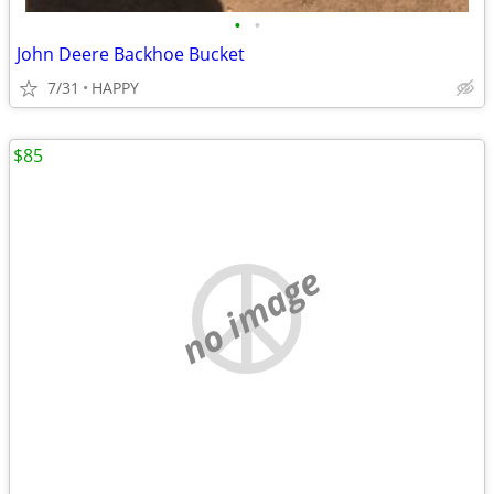
•
•
John Deere Backhoe Bucket
7/31
HAPPY
$85
no image