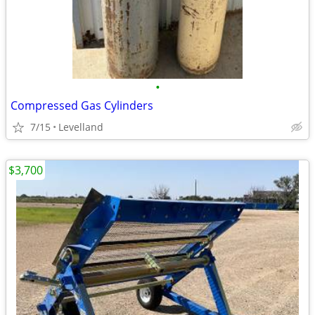
•
Compressed Gas Cylinders
7/15
Levelland
$3,700