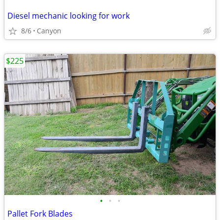
Diesel mechanic looking for work
8/6
Canyon
$225
•
•
•
Pallet Fork Blades