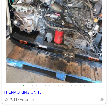
•
•
•
•
•
•
•
•
•
•
•
•
•
•
•
THERMO KING UNITS
7/11
Amarillo