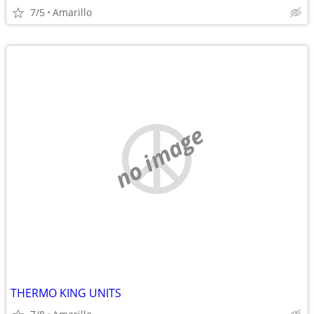
7/5
Amarillo
no image
THERMO KING UNITS