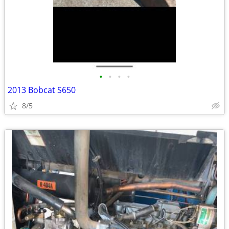
•
•
•
•
2013 Bobcat S650
8/5