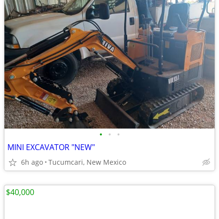
•
•
•
MINI EXCAVATOR "NEW"
6h ago
Tucumcari, New Mexico
$40,000