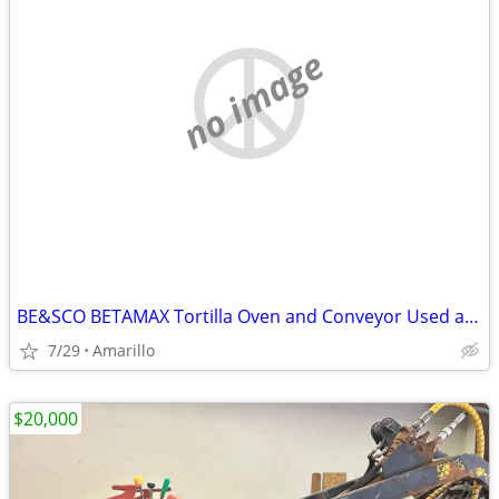
no image
BE&SCO BETAMAX Tortilla Oven and Conveyor Used and In Good Condition
7/29
Amarillo
$20,000