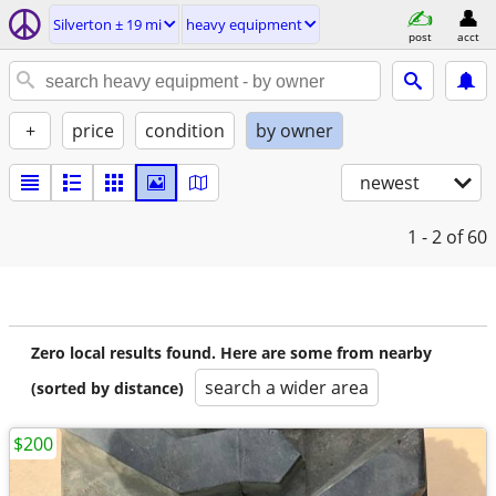
Silverton ± 19 mi
heavy equipment
post
acct
+
price
condition
by owner
newest
1 - 2
of 60
Zero local results found. Here are some from nearby
search a wider area
(sorted by distance)
$200