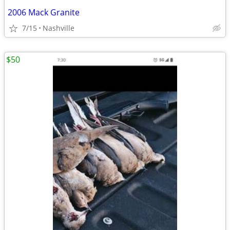
2006 Mack Granite
7/15
Nashville
$50