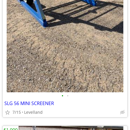
•
•
SLG 56 MINI SCREENER
7/15
Levelland