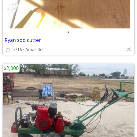
•
Ryan sod cutter
7/16
Amarillo
$2,000