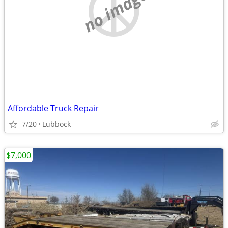
no image
Affordable Truck Repair
7/20
Lubbock
$7,000