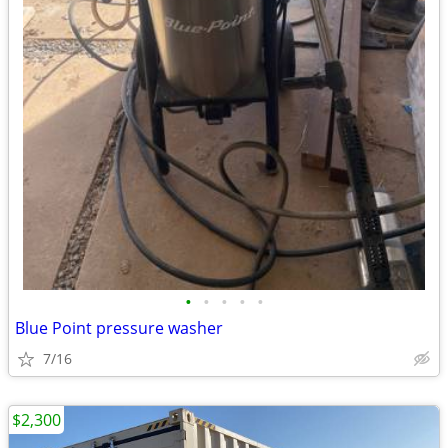
•
•
•
•
•
Blue Point pressure washer
7/16
$2,300