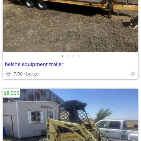
•
•
•
•
belshe equipment trailer
7/30
borger
$8,000