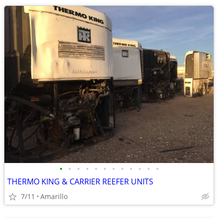
•
•
•
•
•
•
•
•
•
•
•
•
THERMO KING & CARRIER REEFER UNITS
7/11
Amarillo