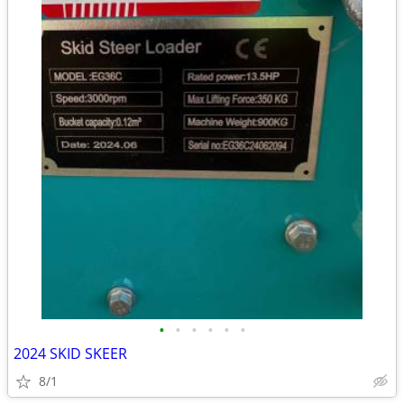
•
•
•
•
•
•
2024 SKID SKEER
8/1