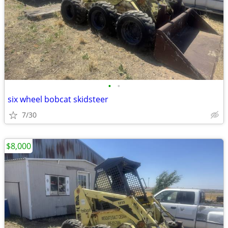
•
•
six wheel bobcat skidsteer
7/30
$8,000