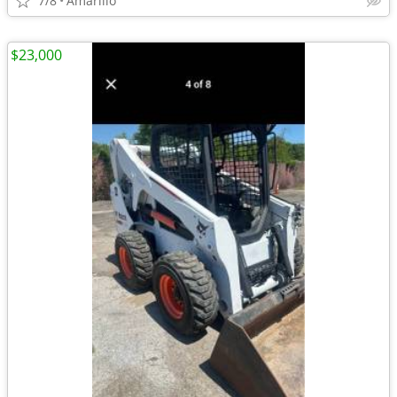
7/8
Amarillo
$23,000