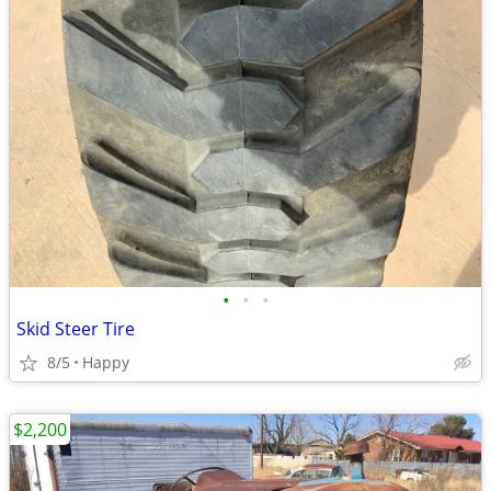
•
•
•
Skid Steer Tire
8/5
Happy
$2,200