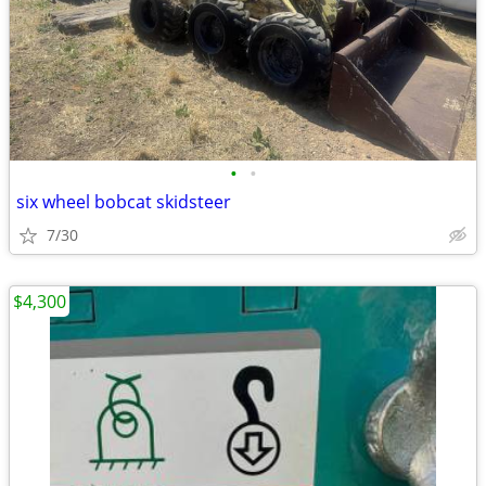
•
•
six wheel bobcat skidsteer
7/30
$4,300