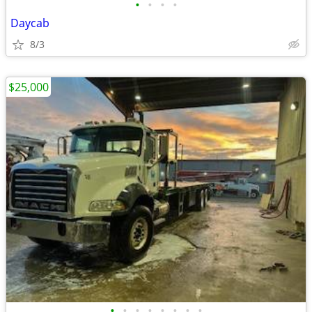
•
•
•
•
Daycab
8/3
$25,000
•
•
•
•
•
•
•
•