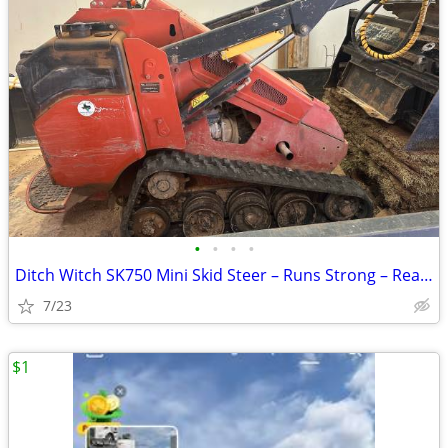
•
•
•
•
Ditch Witch SK750 Mini Skid Steer – Runs Strong – Ready to Work
7/23
$1