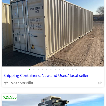
•
•
•
•
•
•
•
•
•
•
•
•
Shipping Containers, New and Used/ local seller
7/23
Amarillo
$29,950