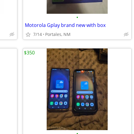
•
Motorola Gplay brand new with box
7/14
Portales, NM
$350
•