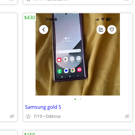
$430
•
•
Samsung gold 5
7/19
Odessa
$150