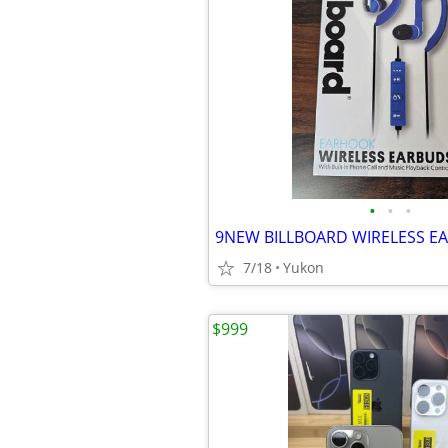
•
•
•
9NEW BILLBOARD WIRELESS E
7/18
Yukon
$999