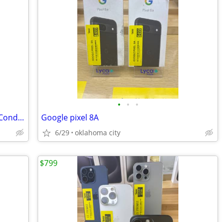
•
•
•
Apple iPhone 15 Pro Max 512GB – Mint Condition
Google pixel 8A
6/29
oklahoma city
$799