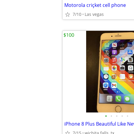
Motorola criçket cell phone
7/10
Las vegas
$100
•
•
•
•
•
iPhone 8 Plus Beautiful Like N
7/15
wichita falls, tx