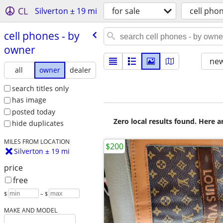
CL
Silverton ± 19 mi
for sale
cell pho
cell phones - by
owner
new
all
owner
dealer
search titles only
has image
posted today
Zero local results found. Here 
hide duplicates
MILES FROM LOCATION
$200
Silverton ± 19 mi
price
free
$
– $
MAKE AND MODEL