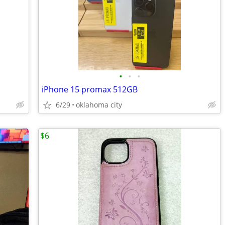
•
•
•
iPhone 15 promax 512GB
6/29
oklahoma city
$6