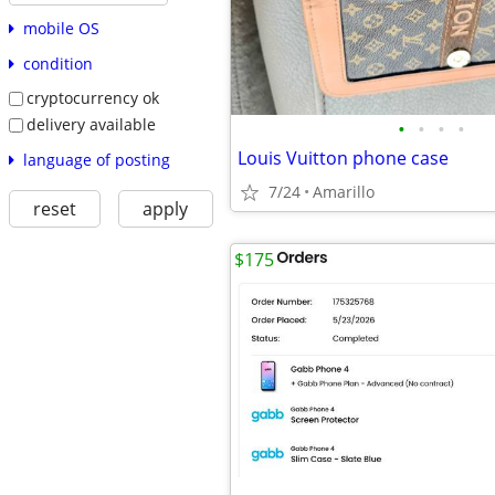
mobile OS
condition
cryptocurrency ok
delivery available
•
•
•
•
Louis Vuitton phone case
language of posting
7/24
Amarillo
reset
apply
$175