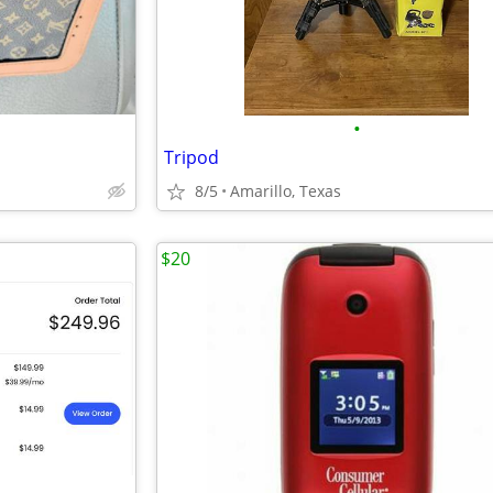
•
Tripod
8/5
Amarillo, Texas
$20