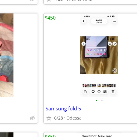
$450
•
•
Samsung fold 5
6/28
Odessa
$850