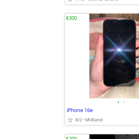
$300
•
•
iPhone 16e
8/2
Midland
$200