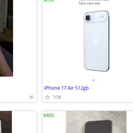
•
•
iPhone 17 Air 512gb
7/28
$400