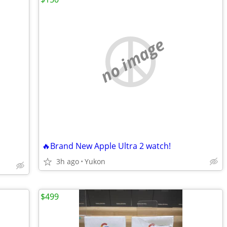
no image
🔥Brand New Apple Ultra 2 watch!
3h ago
Yukon
$499