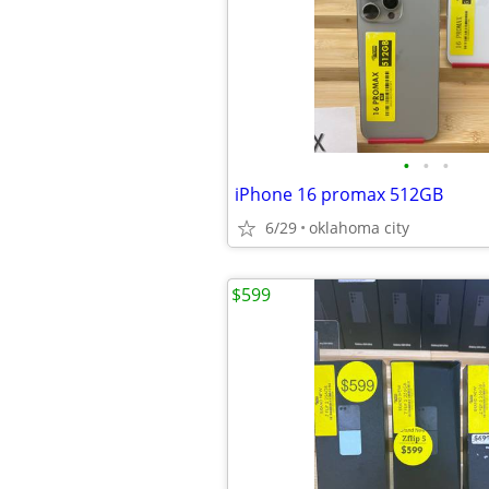
•
•
•
iPhone 16 promax 512GB
6/29
oklahoma city
$599