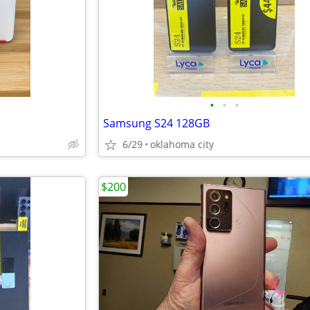
•
•
•
Samsung S24 128GB
6/29
oklahoma city
$200