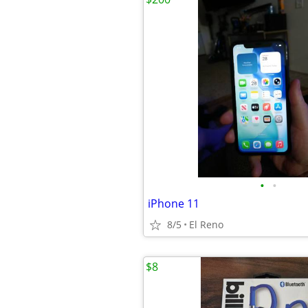
•
•
iPhone 11
8/5
El Reno
$8