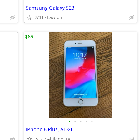
Samsung Galaxy S23
7/31
Lawton
$69
•
•
•
•
•
iPhone 6 Plus, AT&T
7/14
Abilene, TX