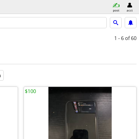
post
acct
1 - 6
of 60
a
$100