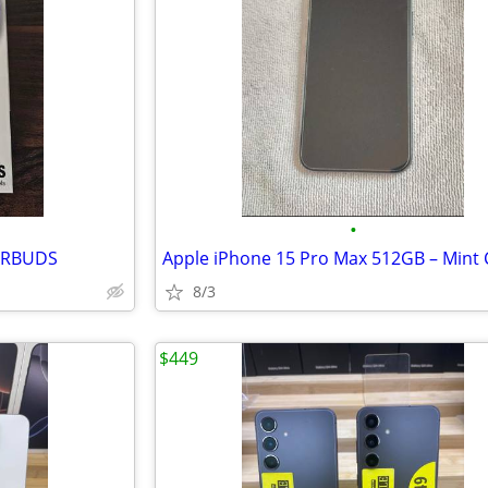
•
ARBUDS
8/3
$449