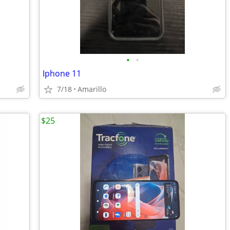
•
•
Iphone 11
7/18
Amarillo
$25