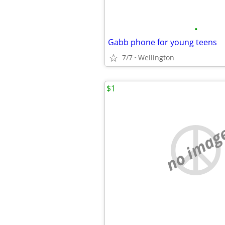
•
Gabb phone for young teens
7/7
Wellington
$1
no imag