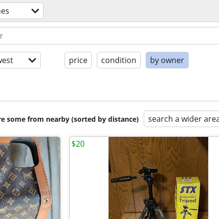
nes
est
price
condition
by owner
search a wider are
are some from nearby (sorted by distance)
$20