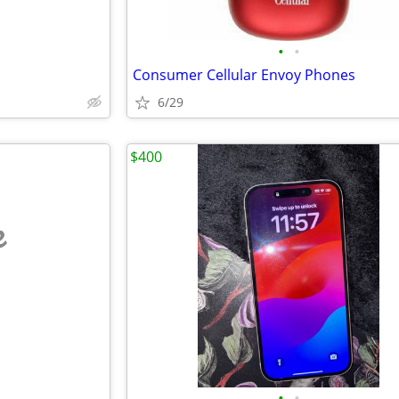
•
•
Consumer Cellular Envoy Phones
6/29
$400
e
•
•