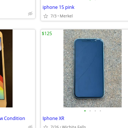
iphone 15 pink
7/3
Merkel
$125
•
•
•
•
ew Condition
Iphone XR
7/26
Wichita Falls