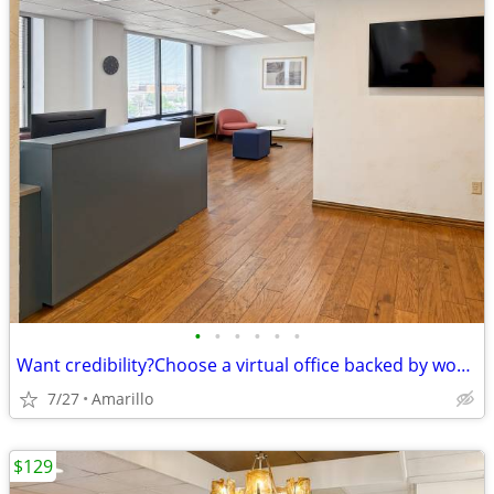
•
•
•
•
•
•
Want credibility?Choose a virtual office backed by worldwide expertise
7/27
Amarillo
$129