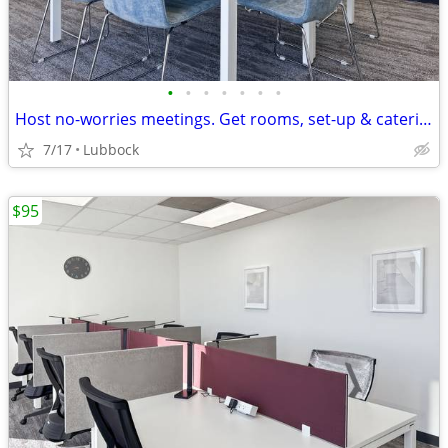
•
•
•
•
•
•
•
Host no-worries meetings. Get rooms, set-up & catering. Just $19/hour
7/17
Lubbock
$95