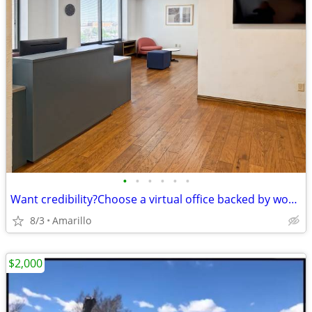
•
•
•
•
•
•
Want credibility?Choose a virtual office backed by worldwide expertise
8/3
Amarillo
$2,000