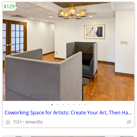
$129
•
•
•
•
•
•
•
Coworking Space for Artists: Create Your Art, Then Handle Business
7/21
Amarillo