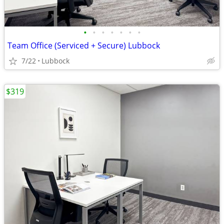
•
•
•
•
•
•
•
Team Office (Serviced + Secure) Lubbock
7/22
Lubbock
$319