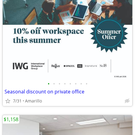
•
•
•
•
•
•
•
•
Seasonal discount on private office
7/31
Amarillo
$1,158