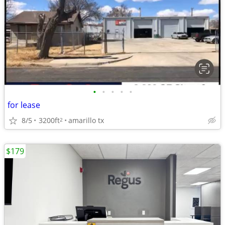
•
•
•
•
•
for lease
8/5
3200ft
amarillo tx
2
$179