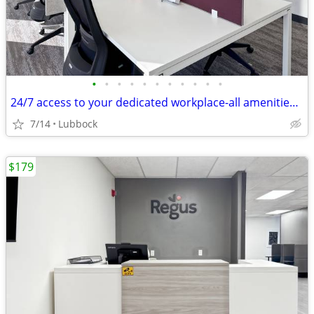
•
•
•
•
•
•
•
•
•
•
•
24/7 access to your dedicated workplace-all amenities included!
7/14
Lubbock
$179