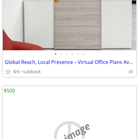
•
•
•
•
•
•
Global Reach, Local Presence – Virtual Office Plans Available
8/5
Lubbock
$500
no image