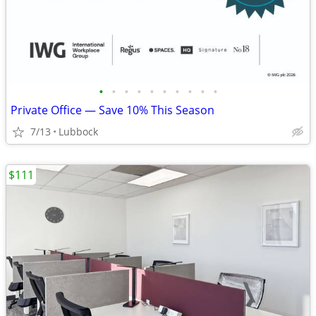
•
•
•
•
•
•
•
•
•
•
Private Office — Save 10% This Season
7/13
Lubbock
$111