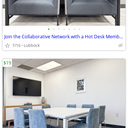
•
•
•
•
•
•
•
Join the Collaborative Network with a Hot Desk Membership $129
7/16
Lubbock
$19