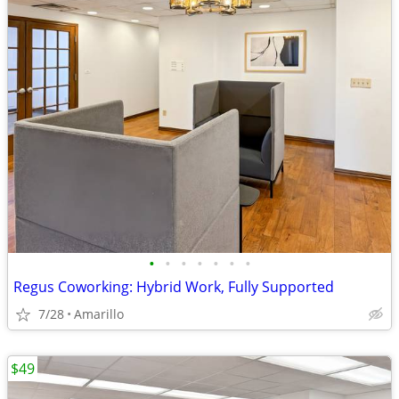
•
•
•
•
•
•
•
Regus Coworking: Hybrid Work, Fully Supported
7/28
Amarillo
$49