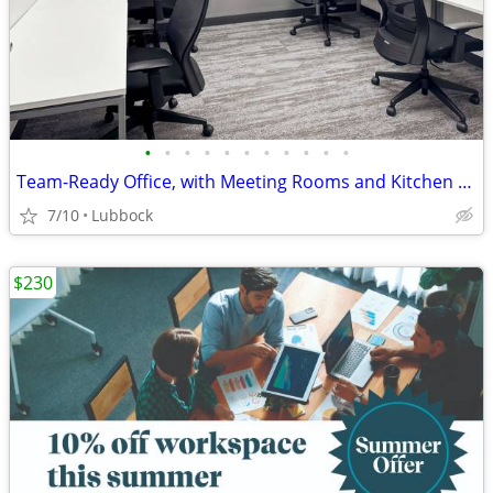
•
•
•
•
•
•
•
•
•
•
•
Team-Ready Office, with Meeting Rooms and Kitchen Space only $3751
7/10
Lubbock
$230