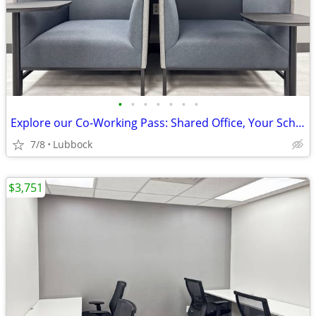
•
•
•
•
•
•
•
Explore our Co-Working Pass: Shared Office, Your Schedule!
7/8
Lubbock
$3,751