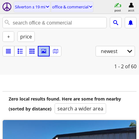
Silverton ± 19 mi
office & commercial
post
acct
+
price
newest
1 - 2
of 60
Zero local results found. Here are some from nearby
search a wider area
(sorted by distance)