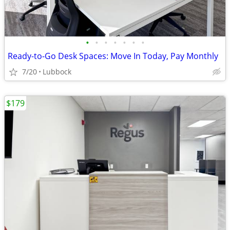
•
•
•
•
•
•
•
Ready-to-Go Desk Spaces: Move In Today, Pay Monthly
7/20
Lubbock
$179