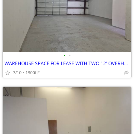
•
•
WAREHOUSE SPACE FOR LEASE WITH TWO 12' OVERHEAD DOORS
7/10
1300ft
2