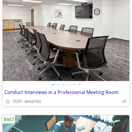
•
•
•
•
•
•
Conduct Interviews in a Professional Meeting Room
7/29
Amarillo
$467