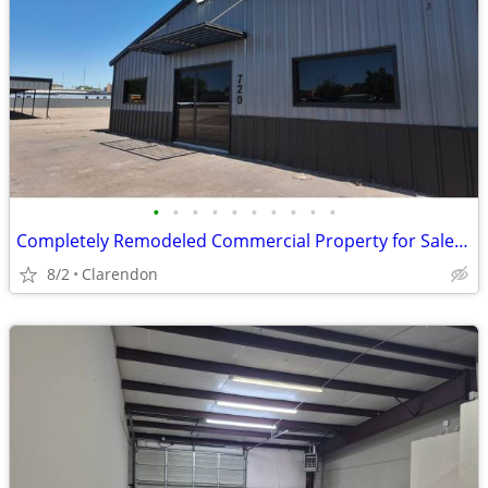
•
•
•
•
•
•
•
•
•
•
Completely Remodeled Commercial Property for Sale in Clarendon!
8/2
Clarendon