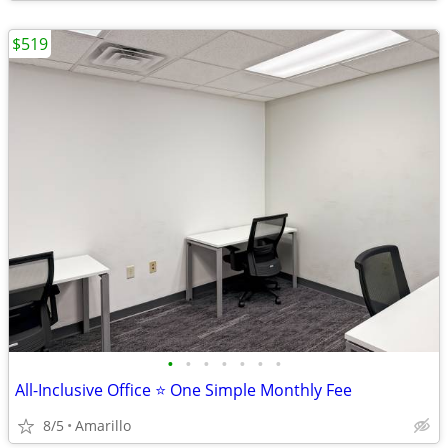
$519
•
•
•
•
•
•
•
All-Inclusive Office ⭐ One Simple Monthly Fee
8/5
Amarillo