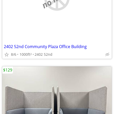
2402 52nd Community Plaza Office Building
8/6
1000ft
2402 52nd
2
$129