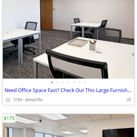
•
•
•
•
•
•
•
Need Office Space Fast? Check Out This Large Furnished Office.
7/30
Amarillo
$175