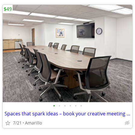
$49
•
•
•
•
•
•
Spaces that spark ideas – book your creative meeting room now
7/21
Amarillo