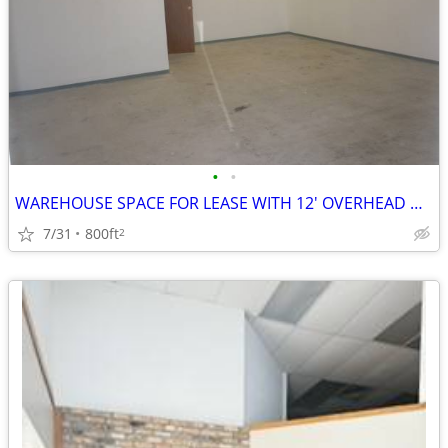
•
•
WAREHOUSE SPACE FOR LEASE WITH 12' OVERHEAD DOOR
7/31
800ft
2