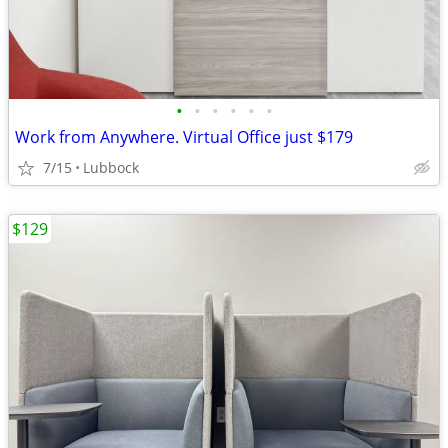
•
•
•
•
•
•
Work from Anywhere. Virtual Office just $179
7/15
Lubbock
$129