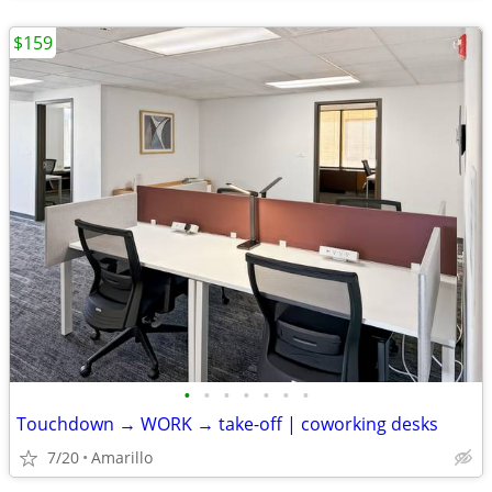
$159
•
•
•
•
•
•
•
Touchdown → WORK → take-off | coworking desks
7/20
Amarillo