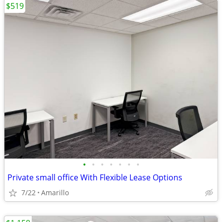
$519
•
•
•
•
•
•
•
Private small office With Flexible Lease Options
7/22
Amarillo