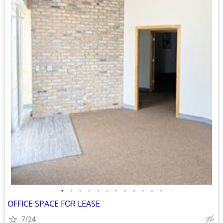
•
•
•
•
•
•
•
•
•
•
•
•
OFFICE SPACE FOR LEASE
7/24