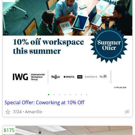
•
•
•
•
•
•
•
•
Special Offer: Coworking at 10% Off
7/24
Amarillo
$175