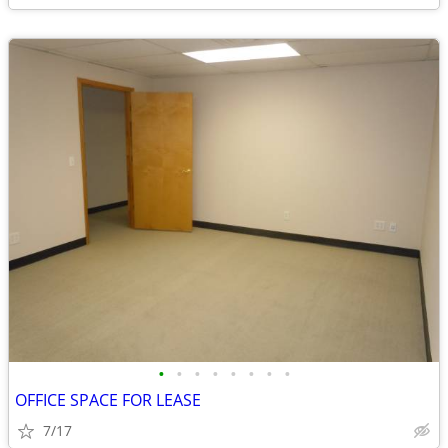
•
•
•
•
•
•
•
•
OFFICE SPACE FOR LEASE
7/17