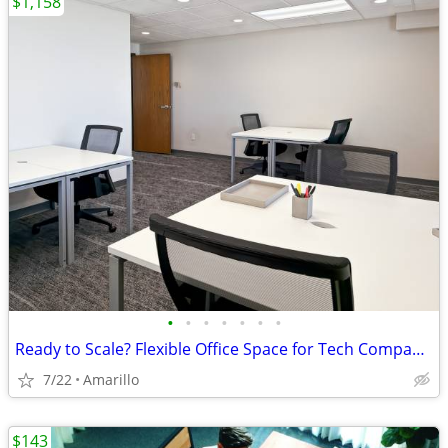
$1,158
•
•
•
•
•
•
•
Ready to Scale? Flexible Office Space for Tech Companies
7/22
Amarillo
$143