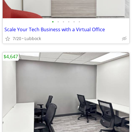
•
•
•
•
•
•
Scale Your Tech Business with a Virtual Office
7/20
Lubbock
$4,647