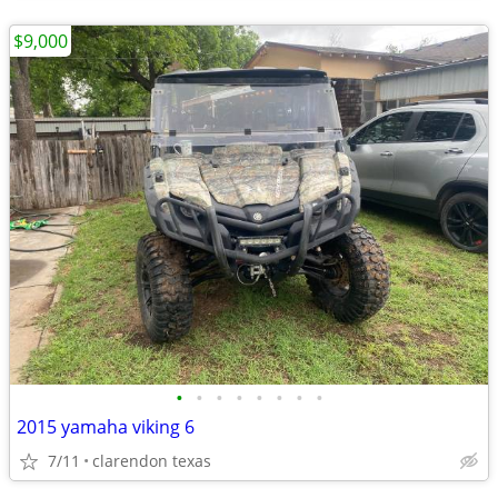
$9,000
•
•
•
•
•
•
•
•
2015 yamaha viking 6
7/11
clarendon texas