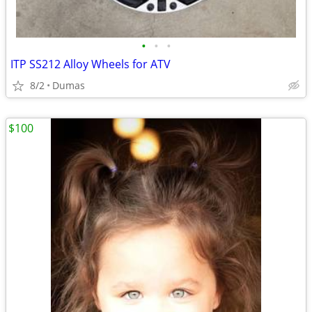
•
•
•
ITP SS212 Alloy Wheels for ATV
8/2
Dumas
$100