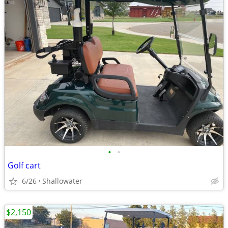
•
•
Golf cart
6/26
Shallowater
$2,150