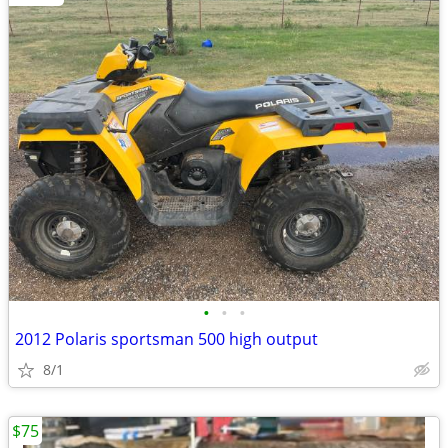
•
•
•
2012 Polaris sportsman 500 high output
8/1
$75