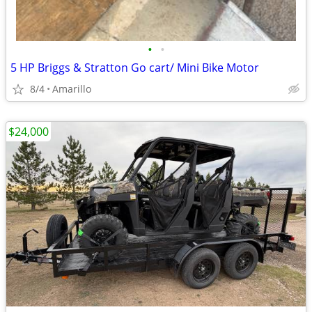
•
•
5 HP Briggs & Stratton Go cart/ Mini Bike Motor
8/4
Amarillo
$24,000