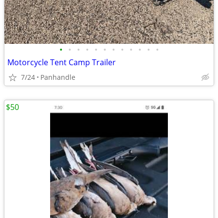
•
•
•
•
•
•
•
•
•
•
•
•
Motorcycle Tent Camp Trailer
7/24
Panhandle
$50