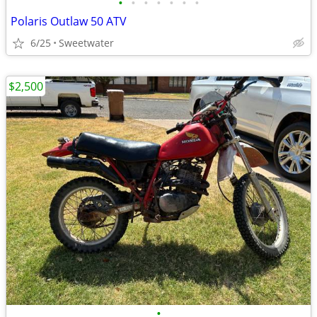
•
•
•
•
•
•
•
Polaris Outlaw 50 ATV
6/25
Sweetwater
$2,500
•