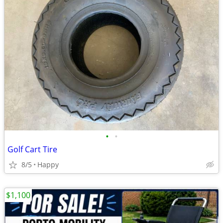
•
•
Golf Cart Tire
8/5
Happy
$1,100