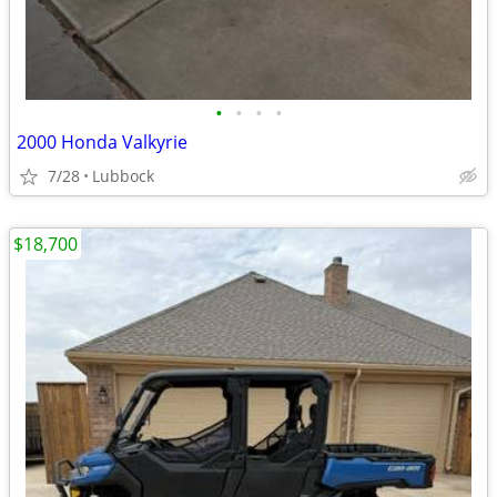
•
•
•
•
2000 Honda Valkyrie
7/28
Lubbock
$18,700