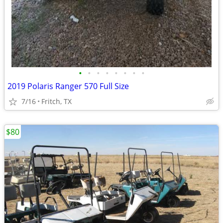
•
•
•
•
•
•
•
•
2019 Polaris Ranger 570 Full Size
7/16
Fritch, TX
$80