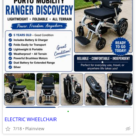
•
ELECTRIC WHEELCHAIR
7/18
Plainview