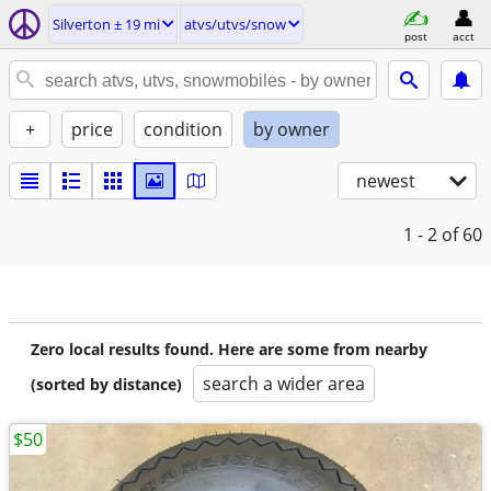
Silverton ± 19 mi
atvs/utvs/snow
post
acct
+
price
condition
by owner
newest
1 - 2
of 60
Zero local results found. Here are some from nearby
search a wider area
(sorted by distance)
$50