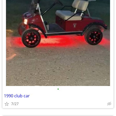
•
1990 club car
7/27