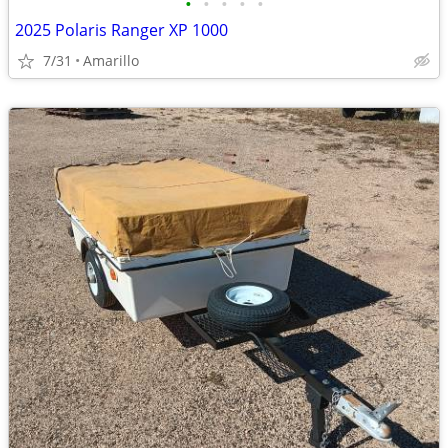
•
•
•
•
•
2025 Polaris Ranger XP 1000
7/31
Amarillo