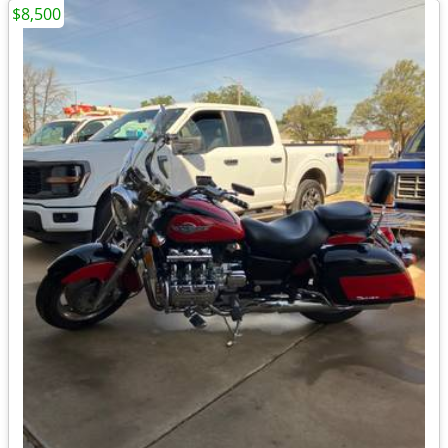
$8,500