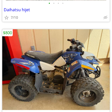
•
•
•
•
Daihatsu hijet
7/10
$800