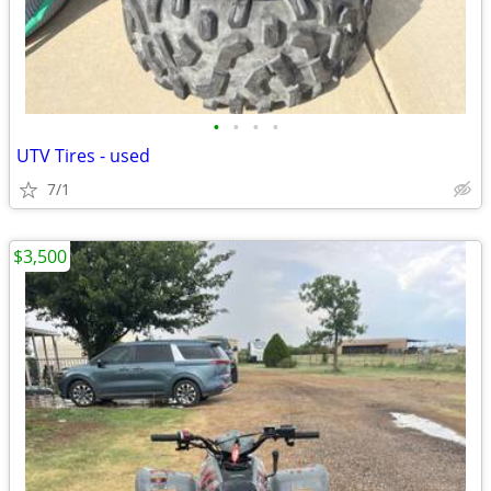
•
•
•
•
UTV Tires - used
7/1
$3,500