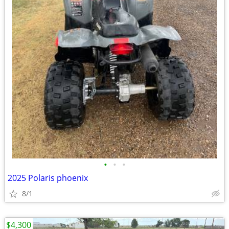
•
•
•
2025 Polaris phoenix
8/1
$4,300