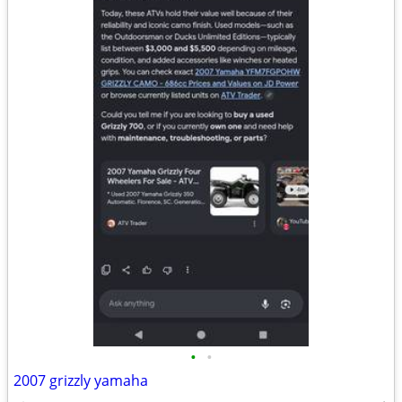
•
•
2007 grizzly yamaha