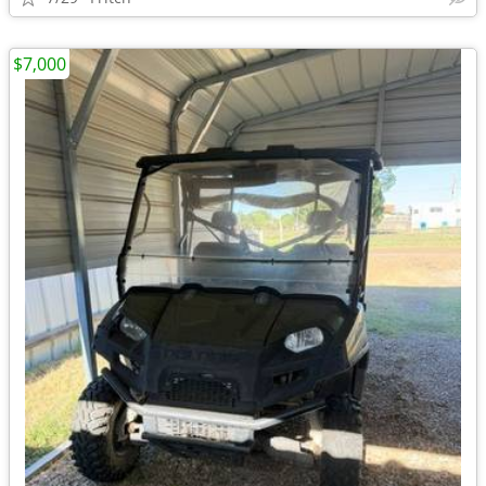
$7,000