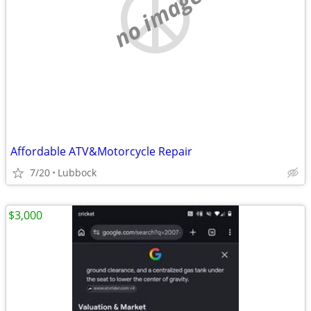
no image
Affordable ATV&Motorcycle Repair
7/20
Lubbock
$3,000