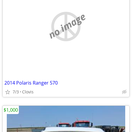
no image
2014 Polaris Ranger 570
7/3
Clovis
$1,000