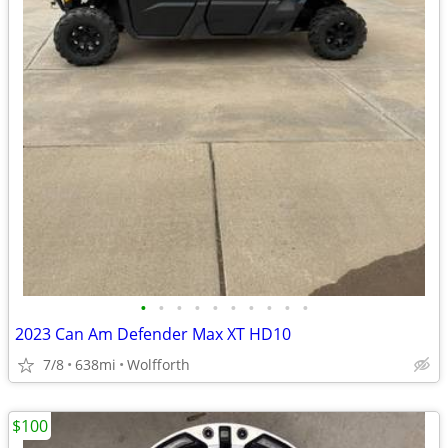
•
•
•
•
•
•
•
•
•
•
2023 Can Am Defender Max XT HD10
7/8
638mi
Wolfforth
$100