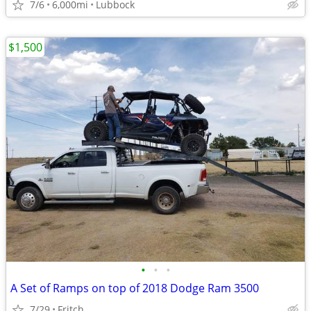
7/6
6,000mi
Lubbock
$1,500
•
•
•
A Set of Ramps on top of 2018 Dodge Ram 3500
7/29
Fritch