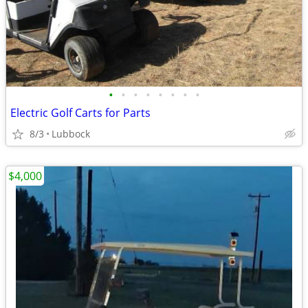
•
•
•
•
•
•
•
•
Electric Golf Carts for Parts
8/3
Lubbock
$4,000