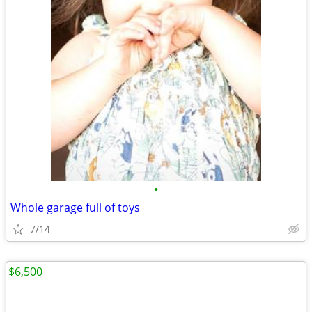
•
Whole garage full of toys
7/14
$6,500