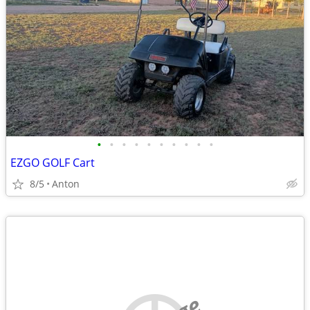
•
•
•
•
•
•
•
•
•
•
EZGO GOLF Cart
8/5
Anton