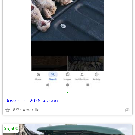
•
Dove hunt 2026 season
8/2
Amarillo
$5,500