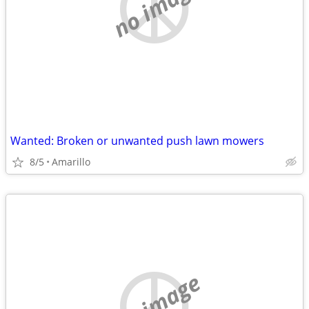
no image
Wanted: Broken or unwanted push lawn mowers
8/5
Amarillo
no image