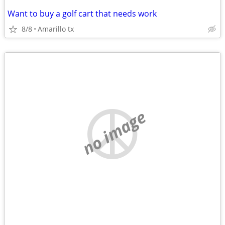
Want to buy a golf cart that needs work
8/8
Amarillo tx
no image