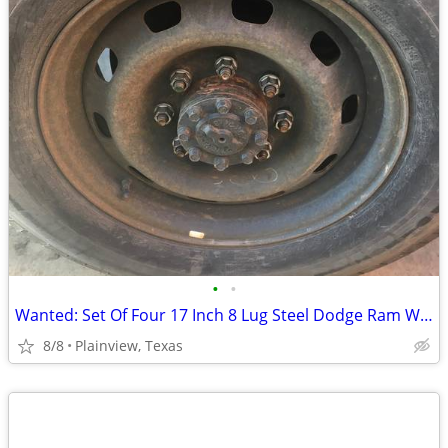
•
•
Wanted: Set Of Four 17 Inch 8 Lug Steel Dodge Ram Wheels
8/8
Plainview, Texas