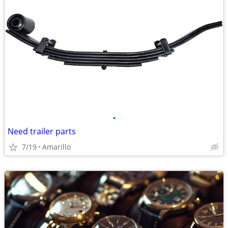
•
Need trailer parts
7/19
Amarillo