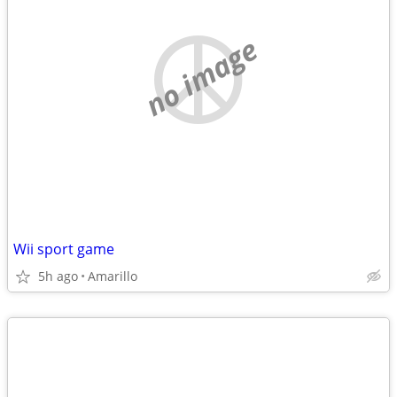
no image
Wii sport game
5h ago
Amarillo