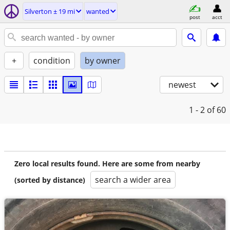
Silverton ± 19 mi
wanted
post
acct
+
condition
by owner
newest
1 - 2
of 60
Zero local results found. Here are some from nearby
search a wider area
(sorted by distance)