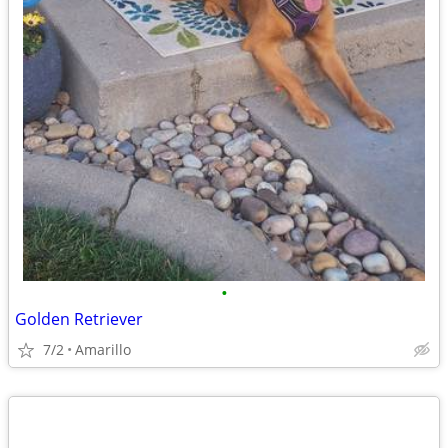
•
Golden Retriever
7/2
Amarillo