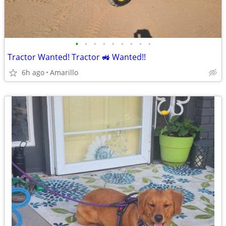
•
•
•
•
•
•
•
•
•
Tractor Wanted! Tractor 🚜 Wanted!!
6h ago
Amarillo