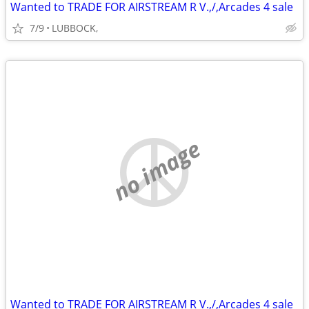
Wanted to TRADE FOR AIRSTREAM R V.,/,Arcades 4 sale
7/9
LUBBOCK,
no image
Wanted to TRADE FOR AIRSTREAM R V.,/,Arcades 4 sale