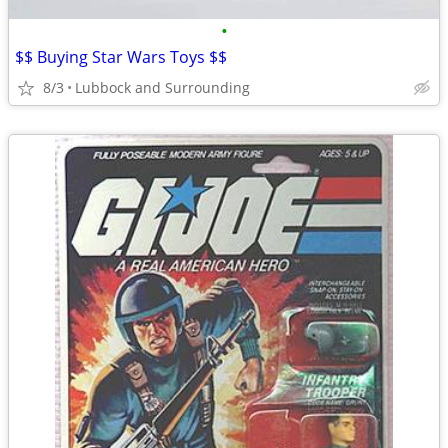
•
$$ Buying Star Wars Toys $$
8/3
Lubbock and Surrounding