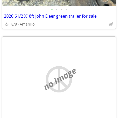
•
•
•
•
2020 61/2 X18ft John Deer green trailer for sale
8/8
Amarillo
no image