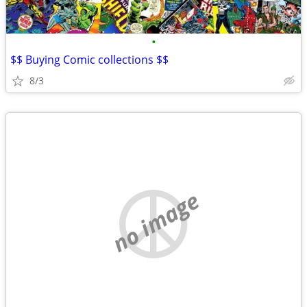
•
$$ Buying Comic collections $$
8/3
no image