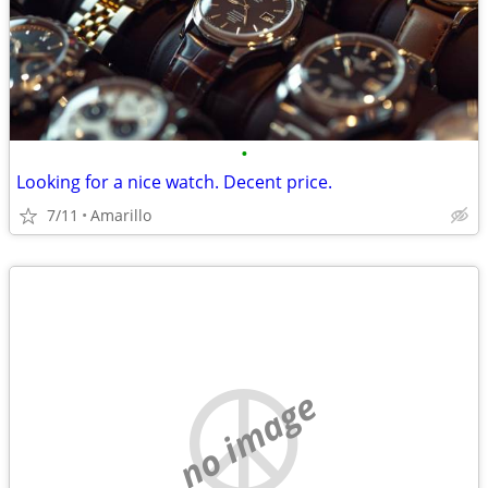
•
Looking for a nice watch. Decent price.
7/11
Amarillo
no image