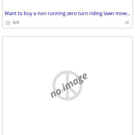
Want to buy a non running zero turn riding lawn mower
8/8
no image