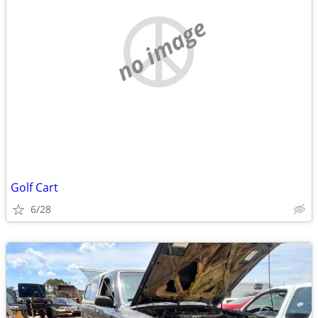
no image
Golf Cart
6/28