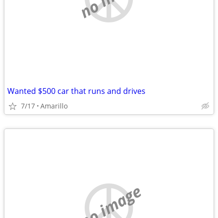
Wanted $500 car that runs and drives
7/17
Amarillo
no image