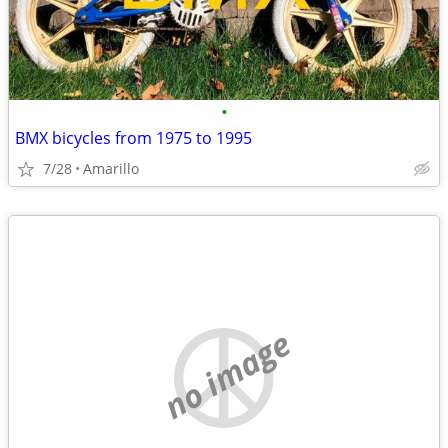
•
BMX bicycles from 1975 to 1995
7/28
Amarillo
no image