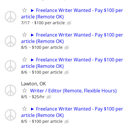
► Freelance Writer Wanted - Pay $100 per
article (Remote OK)
7/17
$100 per article
► Freelance Writer Wanted - Pay $100 per
article (Remote OK)
8/5
$100 per article
► Freelance Writer Wanted - Pay $100 per
article (Remote OK)
8/6
$100 per article
Lawton, OK
Writer / Editor (Remote, Flexible Hours)
8/5
$25/hr
► Freelance Writer Wanted - Pay $100 per
article (Remote OK)
8/5
$100 per article