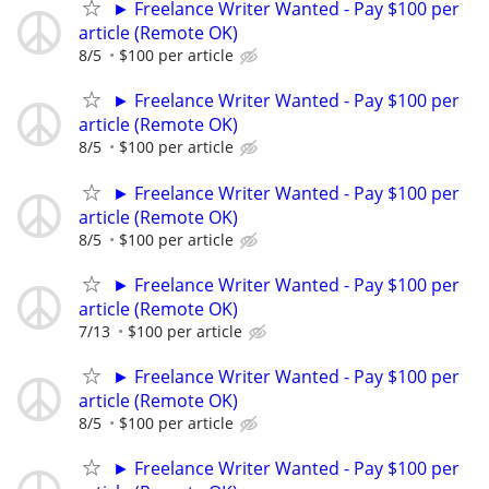
► Freelance Writer Wanted - Pay $100 per
article (Remote OK)
8/5
$100 per article
► Freelance Writer Wanted - Pay $100 per
article (Remote OK)
8/5
$100 per article
► Freelance Writer Wanted - Pay $100 per
article (Remote OK)
8/5
$100 per article
► Freelance Writer Wanted - Pay $100 per
article (Remote OK)
7/13
$100 per article
► Freelance Writer Wanted - Pay $100 per
article (Remote OK)
8/5
$100 per article
► Freelance Writer Wanted - Pay $100 per