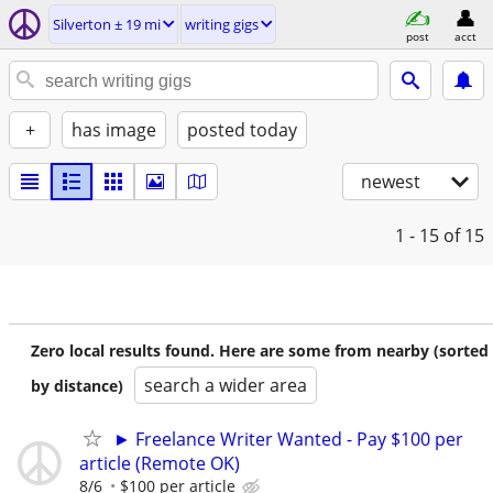
Silverton ± 19 mi
writing gigs
post
acct
+
has image
posted today
newest
1 - 15
of 15
Zero local results found. Here are some from nearby (sorted
search a wider area
by distance)
► Freelance Writer Wanted - Pay $100 per
article (Remote OK)
8/6
$100 per article