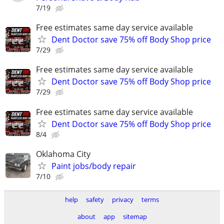
7/19
Free estimates same day service available
Dent Doctor save 75% off Body Shop price
7/29
Free estimates same day service available
Dent Doctor save 75% off Body Shop price
7/29
Free estimates same day service available
Dent Doctor save 75% off Body Shop price
8/4
Oklahoma City
Paint jobs/body repair
7/10
help
safety
privacy
terms
about
app
sitemap