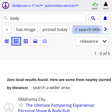
Skellytown ± 17 mi
automotive services
post
acct
+
has image
posted today
✓ search titles only
relevance
1 - 5
of 5
Zero local results found. Here are some from nearby (sorted
search a wider area
by distance)
Oklahoma City
The Ultimate Pampering Experience:
Personal Shave & Body Rub