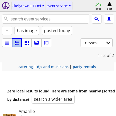
Skellytown ± 17 mi
event services
post
acct
+
has image
posted today
newest
1 - 2
of 2
catering
djs and musicians
party rentals
Zero local results found. Here are some from nearby (sorted
search a wider area
by distance)
Amarillo