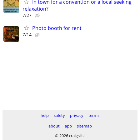
In town for a convention or a local seeking
relaxation?
7/27
Photo booth for rent
7/14
help
safety
privacy
terms
about
app
sitemap
© 2026 craigslist