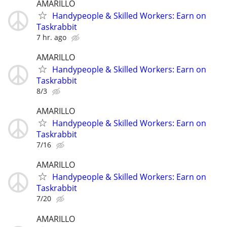
AMARILLO
Handypeople & Skilled Workers: Earn on
Taskrabbit
7 hr. ago
AMARILLO
Handypeople & Skilled Workers: Earn on
Taskrabbit
8/3
AMARILLO
Handypeople & Skilled Workers: Earn on
Taskrabbit
7/16
AMARILLO
Handypeople & Skilled Workers: Earn on
Taskrabbit
7/20
AMARILLO