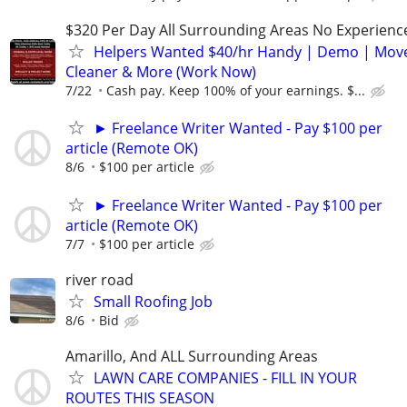
$320 Per Day All Surrounding Areas No Experienc
Helpers Wanted $40/hr Handy | Demo | Move
Cleaner & More (Work Now)
7/22
Cash pay. Keep 100% of your earnings. $...
► Freelance Writer Wanted - Pay $100 per
article (Remote OK)
8/6
$100 per article
► Freelance Writer Wanted - Pay $100 per
article (Remote OK)
7/7
$100 per article
river road
Small Roofing Job
8/6
Bid
Amarillo, And ALL Surrounding Areas
LAWN CARE COMPANIES - FILL IN YOUR
ROUTES THIS SEASON