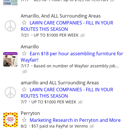
Amarillo, And ALL Surrounding Areas
LAWN CARE COMPANIES - FILL IN YOUR
ROUTES THIS SEASON
7/21
UP TO $1000 PER WEEK
Amarillo
Earn $18 per hour assembling furniture for
Wayfair!
7/17
Based on number of Wayfair assembly job...
amarillo and ALL Surrounding Areas
LAWN CARE COMPANIES - FILL IN YOUR
ROUTES THIS SEASON
7/7
UP TO $1000 PER WEEK
Perryton
Marketing Research in Perryton and More
8/2
$57 paid via PayPal or Venmo