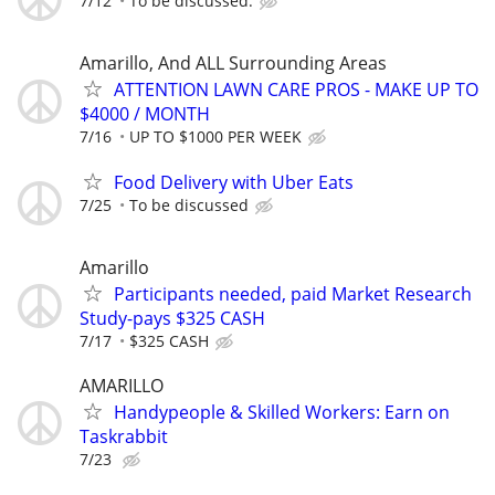
7/12
To be discussed.
Amarillo, And ALL Surrounding Areas
ATTENTION LAWN CARE PROS - MAKE UP TO
$4000 / MONTH
7/16
UP TO $1000 PER WEEK
Food Delivery with Uber Eats
7/25
To be discussed
Amarillo
Participants needed, paid Market Research
Study-pays $325 CASH
7/17
$325 CASH
AMARILLO
Handypeople & Skilled Workers: Earn on
Taskrabbit
7/23