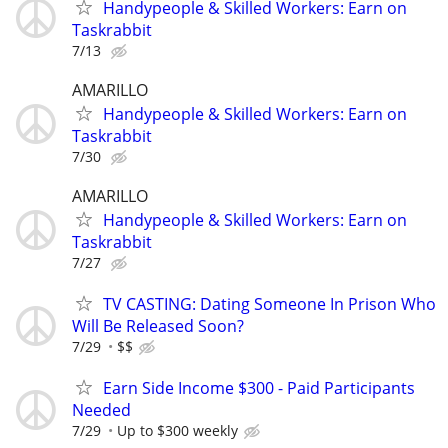
Handypeople & Skilled Workers: Earn on
Taskrabbit
7/13
AMARILLO
Handypeople & Skilled Workers: Earn on
Taskrabbit
7/30
AMARILLO
Handypeople & Skilled Workers: Earn on
Taskrabbit
7/27
TV CASTING: Dating Someone In Prison Who
Will Be Released Soon?
7/29
$$
Earn Side Income $300 - Paid Participants
Needed
7/29
Up to $300 weekly