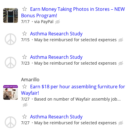
Earn Money Taking Photos in Stores – NEW
Bonus Program!
7/17
via PayPal
Asthma Research Study
7/15
May be reimbursed for selected expenses
Asthma Research Study
7/23
May be reimbursed for selected expenses
Amarillo
Earn $18 per hour assembling furniture for
Wayfair!
7/27
Based on number of Wayfair assembly job...
Asthma Research Study
7/27
May be reimbursed for selected expenses