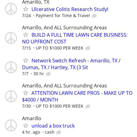
Amarillo, TX
Ulcerative Colitis Research Study!
7/24
Payment for Time & Travel
Amarillo, And ALL Surrounding Areas
BUILD A FULL TIME LAWN CARE BUSINESS:
NO UPFRONT COST
7/15
UP TO $1000 PER WEEK
Network Switch Refresh - Amarillo, TX /
Dumas, TX / Hartley, TX (3 Sit
7/7
30 hr
Amarillo, And ALL Surrounding Areas
ATTENTION LAWN CARE PROS - MAKE UP TO
$4000 / MONTH
7/30
UP TO $1000 PER WEEK
Amarillo
unload a box truck
4 hr. ago
cash