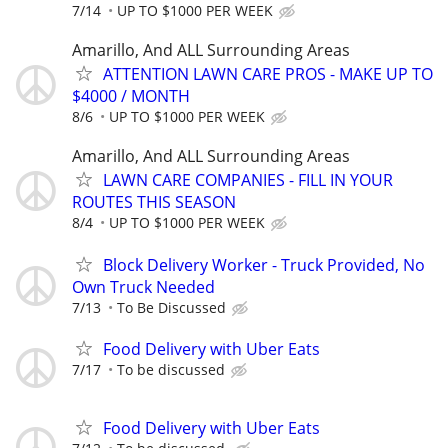
7/14
UP TO $1000 PER WEEK
Amarillo, And ALL Surrounding Areas
ATTENTION LAWN CARE PROS - MAKE UP TO
$4000 / MONTH
8/6
UP TO $1000 PER WEEK
Amarillo, And ALL Surrounding Areas
LAWN CARE COMPANIES - FILL IN YOUR
ROUTES THIS SEASON
8/4
UP TO $1000 PER WEEK
Block Delivery Worker - Truck Provided, No
Own Truck Needed
7/13
To Be Discussed
Food Delivery with Uber Eats
7/17
To be discussed
Food Delivery with Uber Eats