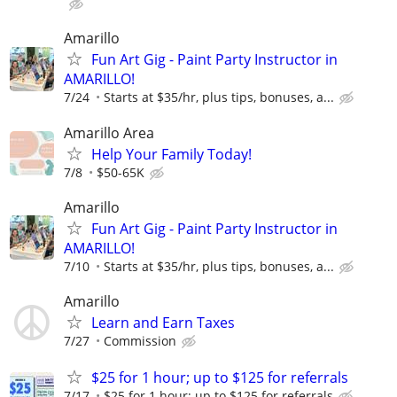
Amarillo
Fun Art Gig - Paint Party Instructor in
AMARILLO!
7/24
Starts at $35/hr, plus tips, bonuses, a...
Amarillo Area
Help Your Family Today!
7/8
$50-65K
Amarillo
Fun Art Gig - Paint Party Instructor in
AMARILLO!
7/10
Starts at $35/hr, plus tips, bonuses, a...
Amarillo
Learn and Earn Taxes
7/27
Commission
$25 for 1 hour; up to $125 for referrals
7/17
$25 for 1 hour; up to $125 for referrals