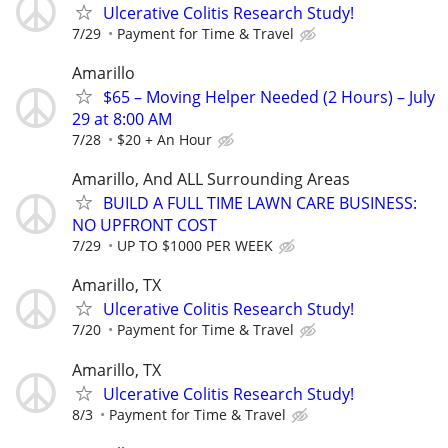
Ulcerative Colitis Research Study!
7/29
Payment for Time & Travel
Amarillo
$65 – Moving Helper Needed (2 Hours) – July
29 at 8:00 AM
7/28
$20 + An Hour
Amarillo, And ALL Surrounding Areas
BUILD A FULL TIME LAWN CARE BUSINESS:
NO UPFRONT COST
7/29
UP TO $1000 PER WEEK
Amarillo, TX
Ulcerative Colitis Research Study!
7/20
Payment for Time & Travel
Amarillo, TX
Ulcerative Colitis Research Study!
8/3
Payment for Time & Travel