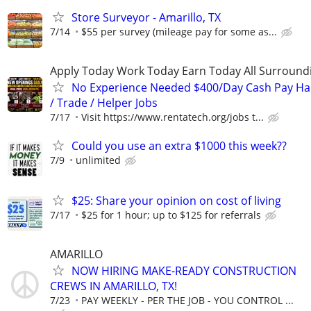
Store Surveyor - Amarillo, TX
7/14
$55 per survey (mileage pay for some as...
Apply Today Work Today Earn Today All Surround
No Experience Needed $400/Day Cash Pay 
/ Trade / Helper Jobs
7/17
Visit https://www.rentatech.org/jobs t...
Could you use an extra $1000 this week??
7/9
unlimited
$25: Share your opinion on cost of living
7/17
$25 for 1 hour; up to $125 for referrals
AMARILLO
NOW HIRING MAKE-READY CONSTRUCTION
CREWS IN AMARILLO, TX!
7/23
PAY WEEKLY - PER THE JOB - YOU CONTROL ...