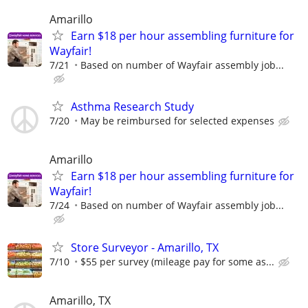
Amarillo
Earn $18 per hour assembling furniture for
Wayfair!
7/21
Based on number of Wayfair assembly job...
Asthma Research Study
7/20
May be reimbursed for selected expenses
Amarillo
Earn $18 per hour assembling furniture for
Wayfair!
7/24
Based on number of Wayfair assembly job...
Store Surveyor - Amarillo, TX
7/10
$55 per survey (mileage pay for some as...
Amarillo, TX