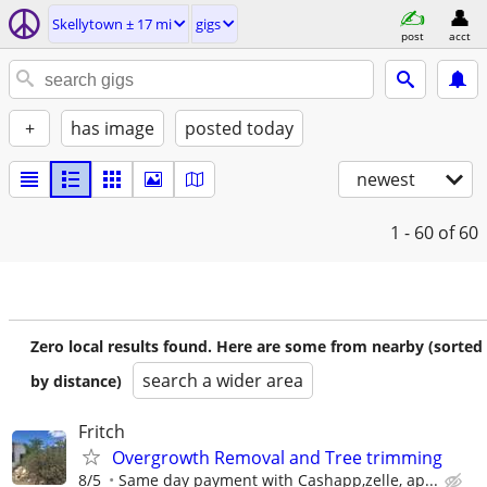
Skellytown ± 17 mi
gigs
post
acct
+
has image
posted today
newest
1 - 60
of 60
Zero local results found. Here are some from nearby (sorted
search a wider area
by distance)
Fritch
Overgrowth Removal and Tree trimming
8/5
Same day payment with Cashapp,zelle, ap...