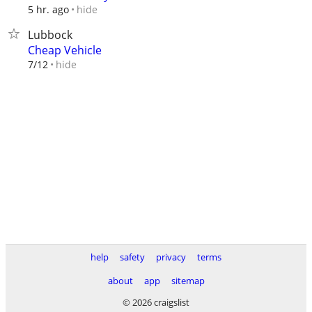
hide
5 hr. ago
Lubbock
Cheap Vehicle
hide
7/12
help
safety
privacy
terms
about
app
sitemap
© 2026 craigslist