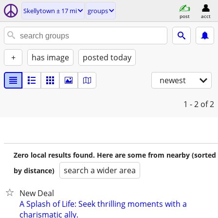
Skellytown ± 17 mi
groups
post
acct
+
has image
posted today
newest
1 - 2
of 2
Zero local results found. Here are some from nearby (sorted
search a wider area
by distance)
New Deal
A Splash of Life: Seek thrilling moments with a
charismatic ally.