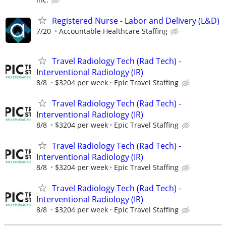
Registered Nurse - Labor and Delivery (L&D)
7/20
Accountable Healthcare Staffing
Travel Radiology Tech (Rad Tech) -
Interventional Radiology (IR)
8/8
$3204 per week
Epic Travel Staffing
Travel Radiology Tech (Rad Tech) -
Interventional Radiology (IR)
8/8
$3204 per week
Epic Travel Staffing
Travel Radiology Tech (Rad Tech) -
Interventional Radiology (IR)
8/8
$3204 per week
Epic Travel Staffing
Travel Radiology Tech (Rad Tech) -
Interventional Radiology (IR)
8/8
$3204 per week
Epic Travel Staffing