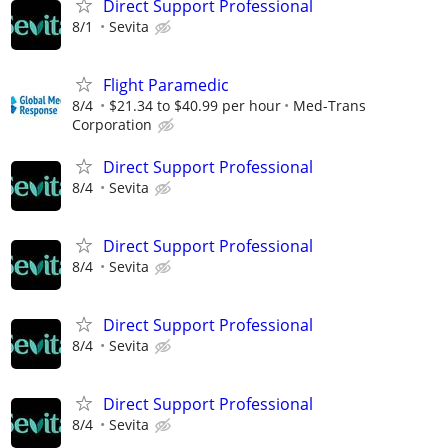
Direct Support Professional
8/1
Sevita
Flight Paramedic
8/4
$21.34 to $40.99 per hour
Med-Trans
Corporation
Direct Support Professional
8/4
Sevita
Direct Support Professional
8/4
Sevita
Direct Support Professional
8/4
Sevita
Direct Support Professional
8/4
Sevita