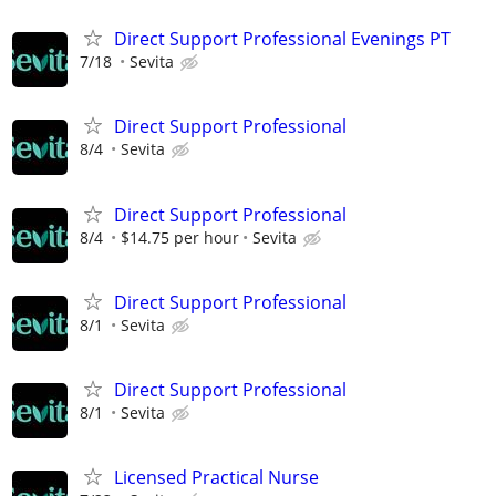
Direct Support Professional Evenings PT
7/18
Sevita
Direct Support Professional
8/4
Sevita
Direct Support Professional
8/4
$14.75 per hour
Sevita
Direct Support Professional
8/1
Sevita
Direct Support Professional
8/1
Sevita
Licensed Practical Nurse