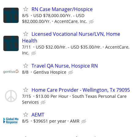
RN Case Manager/Hospice
8/5
USD $78,000.00/Yr. - USD
$82,000.00/Yr.
AccentCare, Inc.
Licensed Vocational Nurse/LVN, Home
Health
7/11
USD $32.00/Hr. - USD $35.00/Hr.
AccentCare,
Inc.
Travel QA Nurse, Hospice RN
8/8
Gentiva Hospice
Home Care Provider - Wellington, Tx 79095
7/15
$13.00 Per Hour
South Texas Personal Care
Services
AEMT
8/5
$39651 per year
AMR