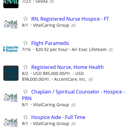
7/23
Sevita
RN, Registered Nurse Hospice - FT
8/1
VitalCaring Group
Flight Paramedic
7/16
$20.92 per hour
Air Evac Lifeteam
Registered Nurse, Home Health
8/2
USD $85,000.00/Yr. - USD
$98,000.00/Yr.
AccentCare, Inc.
Chaplain / Spiritual Counselor - Hospice -
PRN
8/1
VitalCaring Group
Hospice Aide - Full Time
8/1
VitalCaring Group