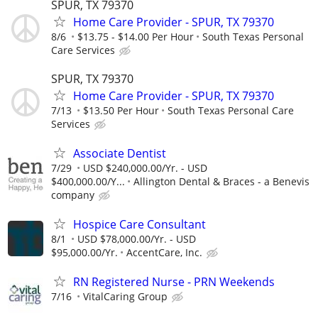
SPUR, TX 79370
Home Care Provider - SPUR, TX 79370
8/6
$13.75 - $14.00 Per Hour
South Texas Personal
Care Services
SPUR, TX 79370
Home Care Provider - SPUR, TX 79370
7/13
$13.50 Per Hour
South Texas Personal Care
Services
Associate Dentist
7/29
USD $240,000.00/Yr. - USD
$400,000.00/Y...
Allington Dental & Braces - a Benevis
company
Hospice Care Consultant
8/1
USD $78,000.00/Yr. - USD
$95,000.00/Yr.
AccentCare, Inc.
RN Registered Nurse - PRN Weekends
7/16
VitalCaring Group