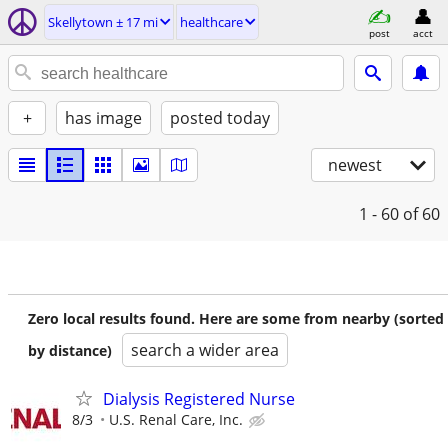
Skellytown ± 17 mi
healthcare
post
acct
+
has image
posted today
newest
1 - 60
of 60
Zero local results found. Here are some from nearby (sorted
search a wider area
by distance)
Dialysis Registered Nurse
8/3
U.S. Renal Care, Inc.