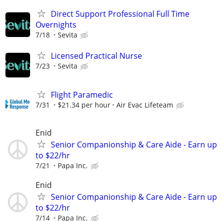
Direct Support Professional Full Time
Overnights
7/18
Sevita
Licensed Practical Nurse
7/23
Sevita
Flight Paramedic
7/31
$21.34 per hour
Air Evac Lifeteam
Enid
Senior Companionship & Care Aide - Earn up
to $22/hr
7/21
Papa Inc.
Enid
Senior Companionship & Care Aide - Earn up
to $22/hr
7/14
Papa Inc.