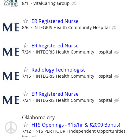
8/1
VitalCaring Group
ER Registered Nurse
8/6
INTEGRIS Health Community Hospital
ER Registered Nurse
7/24
INTEGRIS Health Community Hospital
Radiology Technologist
7/15
INTEGRIS Health Community Hospital
ER Registered Nurse
7/24
INTEGRIS Health Community Hospital
Oklahoma city
HTS Openings - $15/hr & $2000 Bonus!
7/12
$15 PER HOUR
Independent Opportunities,
Inc.