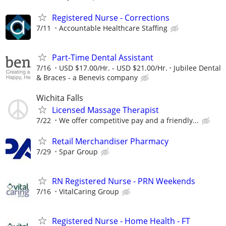
Registered Nurse - Corrections
7/11
Accountable Healthcare Staffing
Part-Time Dental Assistant
7/16
USD $17.00/Hr. - USD $21.00/Hr.
Jubilee Dental
& Braces - a Benevis company
Wichita Falls
Licensed Massage Therapist
7/22
We offer competitive pay and a friendly...
Retail Merchandiser Pharmacy
7/29
Spar Group
RN Registered Nurse - PRN Weekends
7/16
VitalCaring Group
Registered Nurse - Home Health - FT