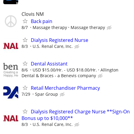
Clovis NM
Back pain
8/7
Massage therapy
Massage therapy
Dialysis Registered Nurse
8/3
U.S. Renal Care, Inc.
Dental Assistant
8/6
USD $15.00/Hr. - USD $18.00/Hr.
Allington
Dental & Braces - a Benevis company
Retail Merchandiser Pharmacy
7/29
Spar Group
Dialysis Registered Charge Nurse **Sign-On
Bonus up to $10,000**
8/3
U.S. Renal Care, Inc.