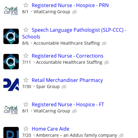
Registered Nurse - Hospice - PRN
8/1
VitalCaring Group
Speech Language Pathologist (SLP-CCC) -
Schools
8/6
Accountable Healthcare Staffing
Registered Nurse - Corrections
7/11
Accountable Healthcare Staffing
Retail Merchandiser Pharmacy
7/30
Spar Group
Registered Nurse - Hospice - FT
8/1
VitalCaring Group
Home Care Aide
7/20
Ambercare – an Addus family company