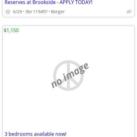
Reserves at Brookside - APPLY TODAY!
6/29
3br
1194ft
Borger
2
$1,150
no image
3 bedrooms available now!