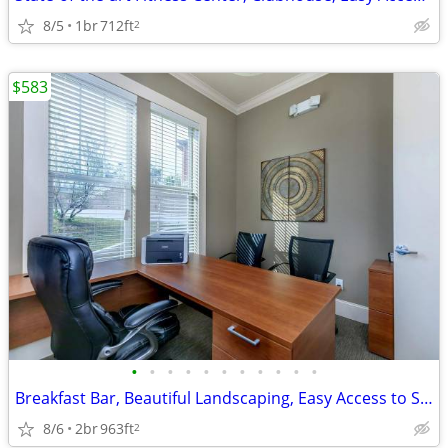
8/5
1br
712ft
2
$583
•
•
•
•
•
•
•
•
•
•
•
Breakfast Bar, Beautiful Landscaping, Easy Access to Shopping
8/6
2br
963ft
2