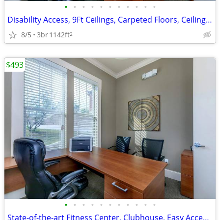
•
•
•
•
•
•
•
•
•
•
•
Disability Access, 9Ft Ceilings, Carpeted Floors, Ceiling Fans
8/5
3br
1142ft
2
$493
•
•
•
•
•
•
•
•
•
•
•
State-of-the-art Fitness Center, Clubhouse, Easy Access to Shopping