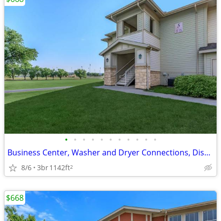
•
•
•
•
•
•
•
•
•
•
•
Business Center, Washer and Dryer Connections, Disability Access
8/6
3br
1142ft
2
$668