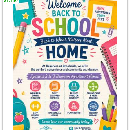
$1,150