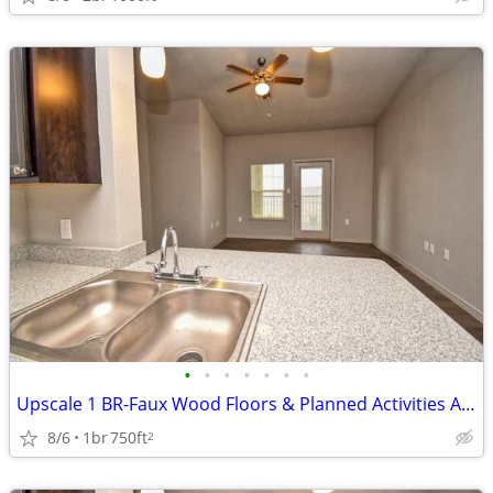
•
•
•
•
•
•
•
Upscale 1 BR-Faux Wood Floors & Planned Activities Await
8/6
1br
750ft
2