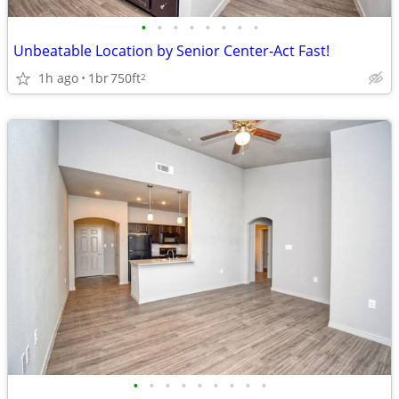
•
•
•
•
•
•
•
•
Unbeatable Location by Senior Center-Act Fast!
1h ago
1br
750ft
2
•
•
•
•
•
•
•
•
•