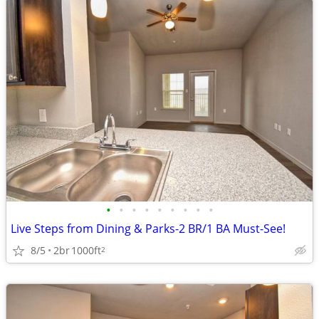
•
•
•
•
•
•
•
•
•
Live Steps from Dining & Parks-2 BR/1 BA Must-See!
8/5
2br
1000ft
2