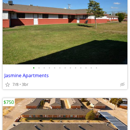
•
•
•
•
•
•
•
•
•
•
•
•
•
Jasmine Apartments
7/8
3br
$750