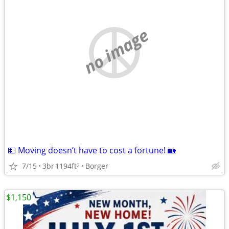
no image
💵 Moving doesn’t have to cost a fortune! 🏡
7/15
3br
1194ft
Borger
2
$1,150