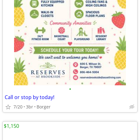
•
Call or stop by today!
7/20
3br
Borger
$1,150