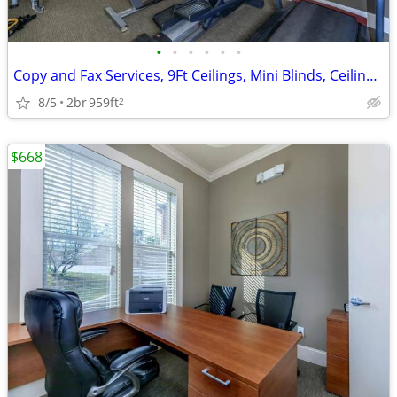
•
•
•
•
•
•
Copy and Fax Services, 9Ft Ceilings, Mini Blinds, Ceiling Fans
8/5
2br
959ft
2
$668