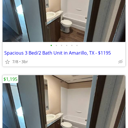
•
•
•
•
•
•
Spacious 3 Bed/2 Bath Unit in Amarillo, TX - $1195
7/8
3br
$1,195