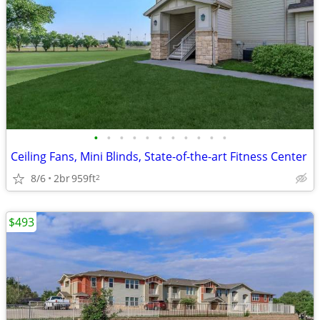
•
•
•
•
•
•
•
•
•
•
•
Ceiling Fans, Mini Blinds, State-of-the-art Fitness Center
8/6
2br
959ft
2
$493