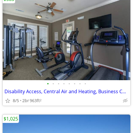
•
•
•
•
•
•
•
•
Disability Access, Central Air and Heating, Business Center
8/5
2br
963ft
2
$1,025