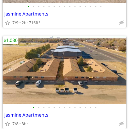
•
•
•
•
•
•
•
•
•
•
•
•
•
•
•
Jasmine Apartments
7/9
2br
716ft
2
$1,080
•
•
•
•
•
•
•
•
•
•
•
•
•
Jasmine Apartments
7/8
3br