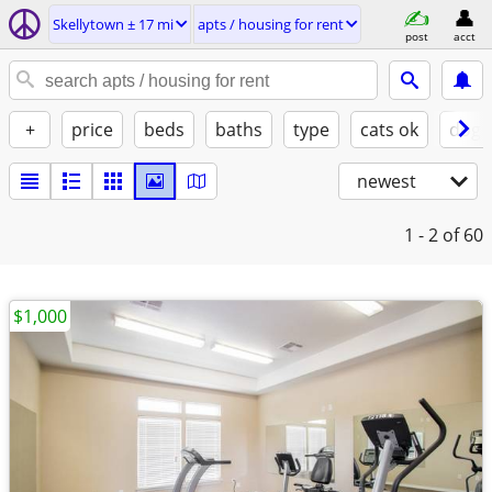
Skellytown ± 17 mi
apts / housing for rent
post
acct
+
price
beds
baths
type
cats ok
dogs
newest
1 - 2
of 60
$1,000