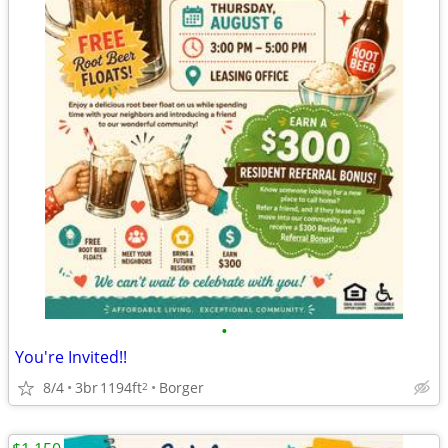
•
You're Invited!!
8/4
3br
1194ft
Borger
2