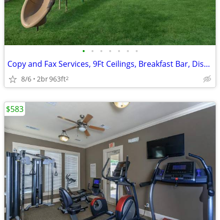
•
•
•
•
•
•
•
Copy and Fax Services, 9Ft Ceilings, Breakfast Bar, Disability Access
8/6
2br
963ft
2
$583