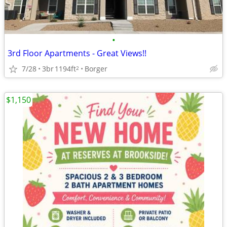
•
3rd Floor Apartments - Great Views!!
7/28
3br
1194ft
Borger
2
$1,150