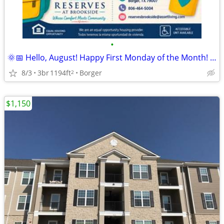
•
🌞📅 Hello, August! Happy First Monday of the Month! 🏡
8/3
3br
1194ft
Borger
2
$1,150