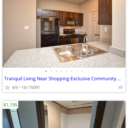
•
•
•
•
•
•
•
•
Tranquil Living Near Shopping-Exclusive Community Perks!
8/5
1br
750ft
2
$1,195