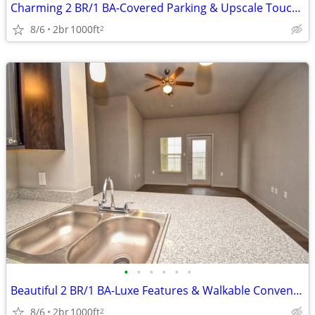
Charming 2 BR/1 BA-Covered Parking & Upscale Touches Await!
8/6
2br
1000ft
2
•
•
•
•
•
•
Beautiful 2 BR/1 BA-Luxe Features & Walkable Convenience
8/6
2br
1000ft
2