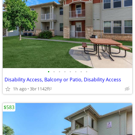
•
•
•
•
•
•
•
•
Disability Access, Balcony or Patio, Disability Access
1h ago
3br
1142ft
2
$583