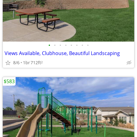
•
•
•
•
•
•
•
•
Views Available, Clubhouse, Beautiful Landscaping
8/6
1br
712ft
2
$583