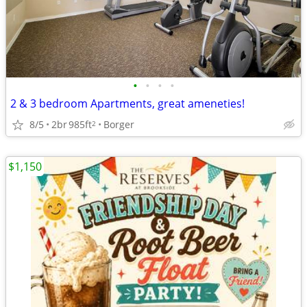
•
•
•
•
2 & 3 bedroom Apartments, great ameneties!
8/5
2br
985ft
Borger
2
$1,150