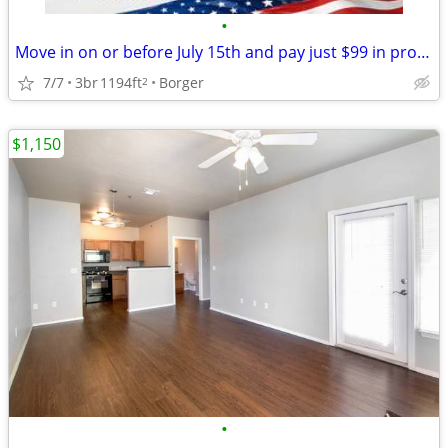
•
Move in on or before July 15th and pay just $99 in pro-rate rent!
7/7
3br
1194ft
Borger
2
$1,150
•