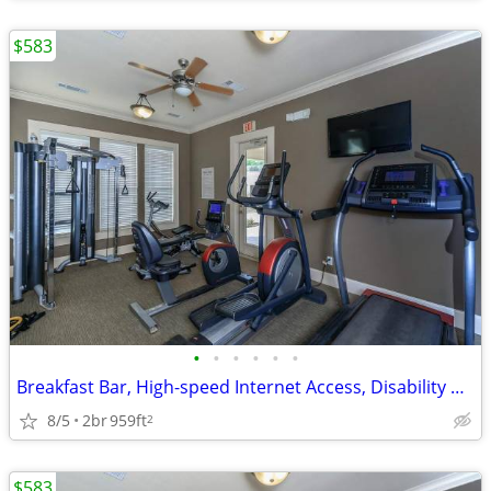
$583
•
•
•
•
•
•
Breakfast Bar, High-speed Internet Access, Disability Access
8/5
2br
959ft
2
$583