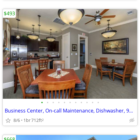
$493
•
•
•
•
•
•
•
•
•
•
•
Business Center, On-call Maintenance, Dishwasher, 9Ft Ceilings
8/6
1br
712ft
2
$668