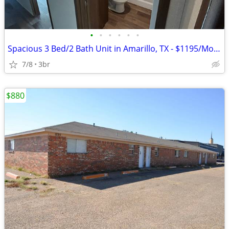
•
•
•
•
•
•
Spacious 3 Bed/2 Bath Unit in Amarillo, TX - $1195/Month
7/8
3br
$880