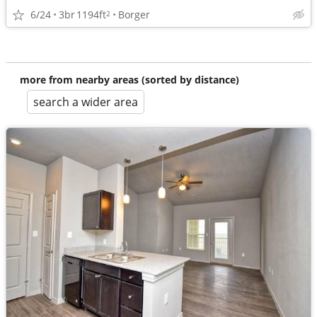
6/24
3br
1194ft
Borger
2
more from nearby areas (sorted by distance)
search a wider area