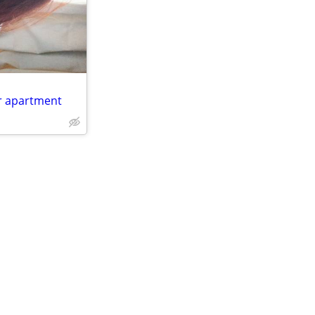
r apartment