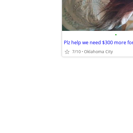
•
Plz help we need $300 more fo
7/10
Oklahoma City