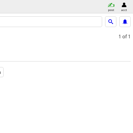
post
acct
1
of 1
a