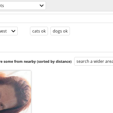
ts
est
cats ok
dogs ok
search a wider are
are some from nearby (sorted by distance)