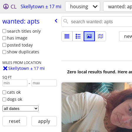
CL
Skellytown ± 17 mi
housing
wanted: ap
wanted: apts
search titles only
new
has image
posted today
show duplicates
MILES FROM LOCATION
Skellytown ± 17 mi
Zero local results found. Here 
SQ FT
-
cats ok
dogs ok
reset
apply