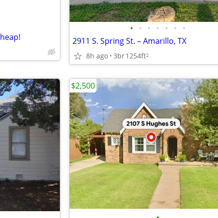
•
•
•
•
•
•
•
cheap!
2911 S. Spring St. – Amarillo, TX
8h ago
3br
1254ft
2
$2,500
•