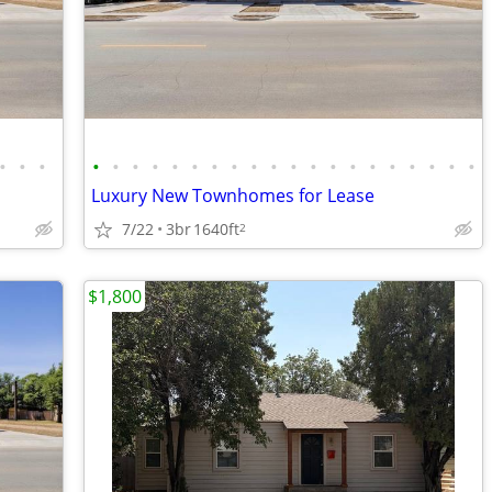
•
•
•
•
•
•
•
•
•
•
•
•
•
•
•
•
•
•
•
•
•
•
•
Luxury New Townhomes for Lease
7/22
3br
1640ft
2
$1,800