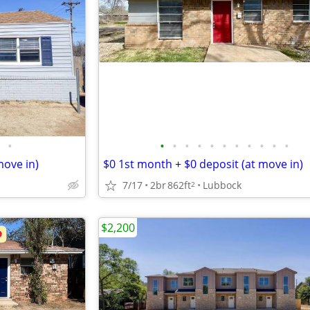
•
•
•
•
•
•
•
•
•
•
•
•
move in)
$0 1st month + $0 deposit (at move in)
7/17
2br
862ft
Lubbock
2
$2,200