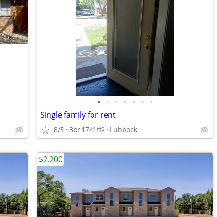
•
•
•
•
•
•
•
Single family for rent
8/5
3br
1741ft
Lubbock
2
$2,200