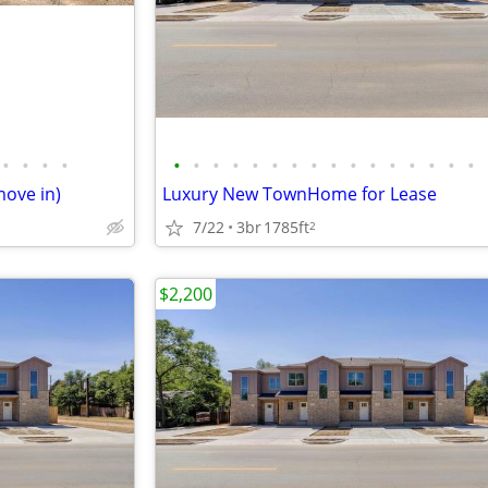
•
•
•
•
•
•
•
•
•
•
•
•
•
•
•
•
•
•
•
•
move in)
Luxury New TownHome for Lease
7/22
3br
1785ft
2
$2,200