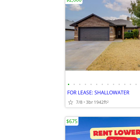
•
•
•
•
•
•
•
•
•
•
•
•
•
FOR LEASE: SHALLOWATER
7/8
3br
1942ft
2
$675