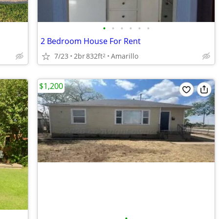
•
•
•
•
•
•
2 Bedroom House For Rent
7/23
2br
832ft
Amarillo
2
$1,200
•