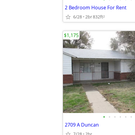
2 Bedroom House For Rent
6/28
2br
832ft
2
$1,175
•
•
•
•
•
•
2709 A Duncan
7/28
2br