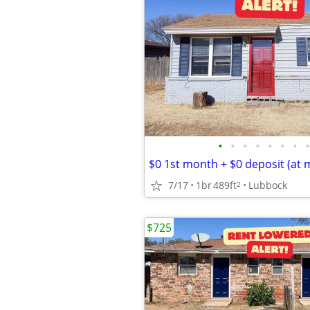
•
•
•
•
•
•
•
•
$0 1st month + $0 deposit (at 
7/17
1br
489ft
Lubbock
2
$725