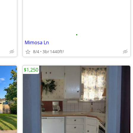
•
Mimosa Ln
8/4
3br
1440ft
2
$1,250