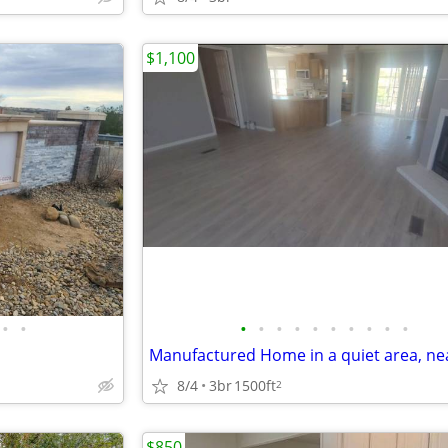
$1,100
•
•
•
•
•
•
•
•
•
•
•
•
8/4
3br
1500ft
2
$850