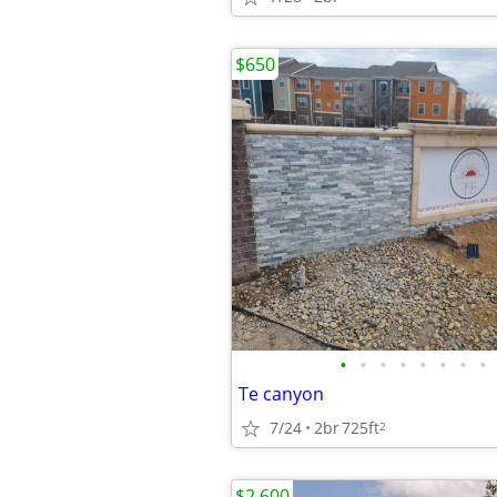
$650
•
•
•
•
•
•
•
•
Te canyon
7/24
2br
725ft
2
$2,600