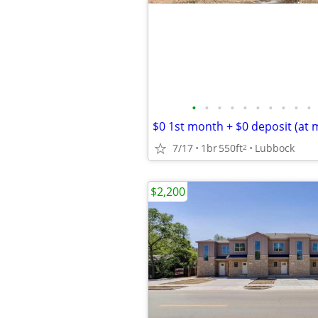
•
•
•
•
•
•
•
•
•
•
$0 1st month + $0 deposit (at 
7/17
1br
550ft
Lubbock
2
$2,200