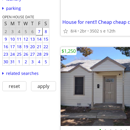
parking
OPEN HOUSE DATE
House for rent!! Cheap cheap 
S
M
T
W
T
F
S
8/4
2br
3502 s e 12th
2
3
4
5
6
7
8
9
10
11
12
13
14
15
16
17
18
19
20
21
22
$1,250
23
24
25
26
27
28
29
30
31
1
2
3
4
5
related searches
reset
apply
•
•
•
•
•
•