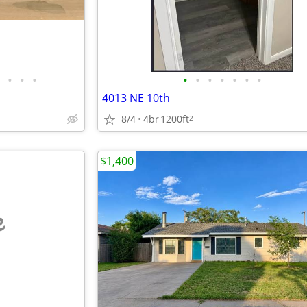
•
•
•
•
•
•
•
•
•
•
4013 NE 10th
8/4
4br
1200ft
2
$1,400
e