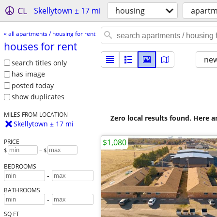
CL
Skellytown ± 17 mi
housing
apartm
« all apartments / housing for rent
houses for rent
new
search titles only
has image
posted today
show duplicates
MILES FROM LOCATION
Zero local results found. Here 
Skellytown ± 17 mi
$1,080
PRICE
$
– $
BEDROOMS
-
BATHROOMS
-
SQ FT