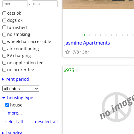
-
cats ok
dogs ok
furnished
•
•
•
•
•
•
•
•
•
•
no smoking
wheelchair accessible
Jasmine Apartments
air conditioning
7/8
3br
EV charging
no application fee
no broker fee
$975
rent period
no imag
housing type
house
more...
select all
deselect all
laundry