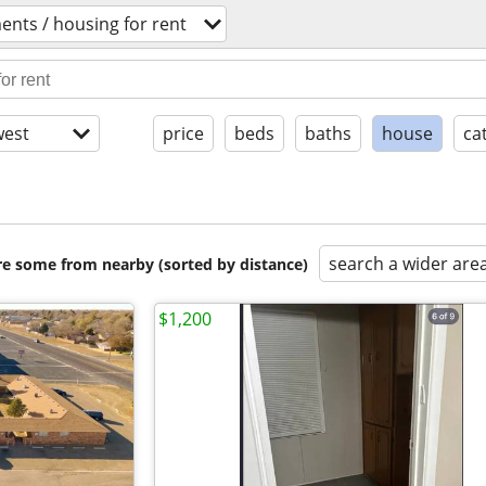
ents / housing for rent
est
price
beds
baths
house
ca
search a wider are
are some from nearby (sorted by distance)
$1,200