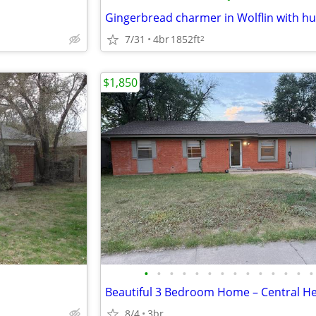
7/31
4br
1852ft
2
$1,850
•
•
•
•
•
•
•
•
•
•
•
•
•
•
8/4
3br