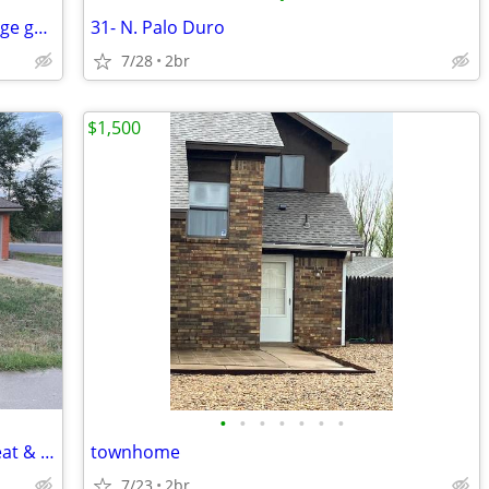
Gingerbread charmer in Wolflin with huge garage.
31- N. Palo Duro
7/28
2br
$1,500
•
•
•
•
•
•
•
Beautiful 3 Bedroom Home – Central Heat & Air-Huge Backyard – Mov
townhome
7/23
2br