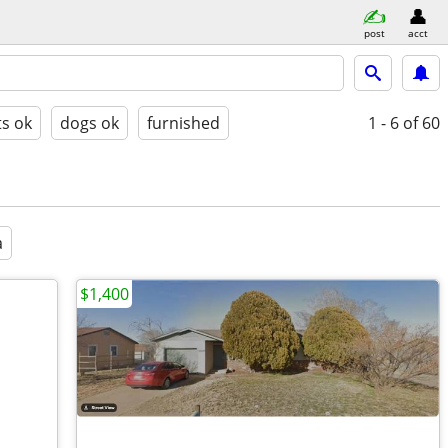
post
acct
ts ok
dogs ok
furnished
1 - 6
of 60
a
$1,400