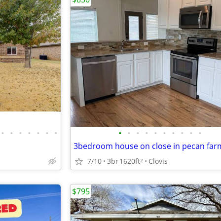
•
•
•
•
•
•
•
•
•
•
•
•
•
•
•
•
•
3bedroom house on close in pecan far
7/10
3br
1620ft
Clovis
2
$795