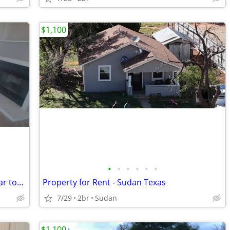
$1,100
•
•
•
•
•
•
Manufactured Home in a quiet area, near town
Property for Rent - Sudan Texas
7/29
2br
Sudan
$1,100