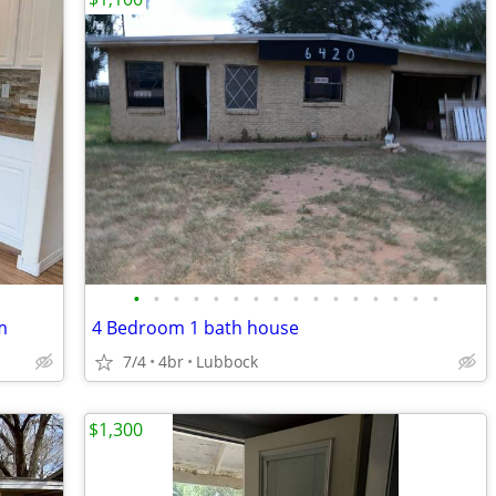
•
•
•
•
•
•
•
•
•
•
•
•
•
•
•
•
m
4 Bedroom 1 bath house
7/4
4br
Lubbock
$1,300