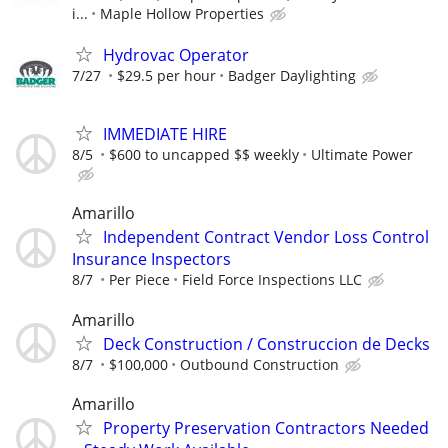
i...
Maple Hollow Properties
Hydrovac Operator
7/27
$29.5 per hour
Badger Daylighting
IMMEDIATE HIRE
8/5
$600 to uncapped $$ weekly
Ultimate Power
Amarillo
Independent Contract Vendor Loss Control
Insurance Inspectors
8/7
Per Piece
Field Force Inspections LLC
Amarillo
Deck Construction / Construccion de Decks
8/7
$100,000
Outbound Construction
Amarillo
Property Preservation Contractors Needed