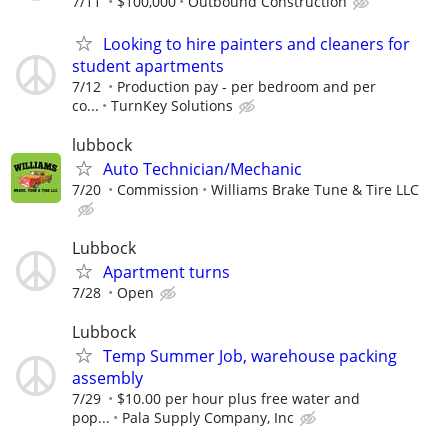
7/11
$100,000
Outbound Construction
Looking to hire painters and cleaners for
student apartments
7/12
Production pay - per bedroom and per
co...
TurnKey Solutions
lubbock
Auto Technician/Mechanic
7/20
Commission
Williams Brake Tune & Tire LLC
Lubbock
Apartment turns
7/28
Open
Lubbock
Temp Summer Job, warehouse packing
assembly
7/29
$10.00 per hour plus free water and
pop...
Pala Supply Company, Inc