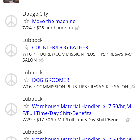
Dodge City
Move the machine
7/24
$25 per hour
no
Lubbock
COUNTER/DOG BATHER
7/16
HOURLY/COMMISSION PLUS TIPS
RESA'S K-9
SALON
Lubbock
DOG GROOMER
7/16
COMMISSION PLUS TIPS
RESA'S K-9 SALON
Lubbock
Warehouse Material Handler: $17.50/hr,M-
F/Full Time/Day Shift/Benefits
7/29
$17.50/hr,M-F/Full Time/Day Shift/Benef...
Lubbock
Warehouse Material Handler: $17.50/hr,M-