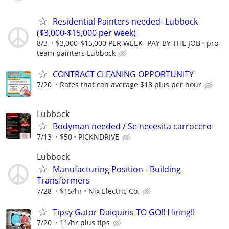
Residential Painters needed- Lubbock
($3,000-$15,000 per week)
8/3
$3,000-$15,000 PER WEEK- PAY BY THE JOB
pro
team painters Lubbock
CONTRACT CLEANING OPPORTUNITY
7/20
Rates that can average $18 plus per hour
Lubbock
Bodyman needed / Se necesita carrocero
7/13
$50
PICKNDRIVE
Lubbock
Manufacturing Position - Building
Transformers
7/28
$15/hr
Nix Electric Co.
Tipsy Gator Daiquiris TO GO!! Hiring!!
7/20
11/hr plus tips