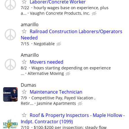
Laborer/Concrete Worker
7/22
hourly wages base on experience, plus
a...
Vaughn Concrete Products, Inc.
amarillo
Railroad Construction Laborers/Operators
Needed
7/15
Negotiable
Amarillo
Movers needed
8/2
Wages starting depending on experience
...
Alternative Moving
Dumas
Maintenance Technician
7/9
Competitive Pay, Payed Vacation ,
Retir...
Jasmine Apartments
Roof & Property Inspectors - Maple Hollow -
Indpt. Contractor (1099)
7/10
$100-$200 per inspection; steady flow