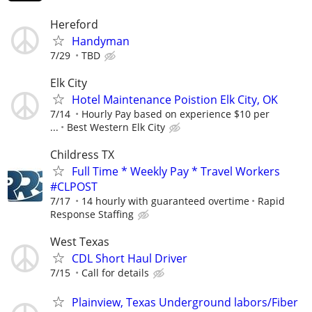
Hereford
Handyman
7/29
TBD
Elk City
Hotel Maintenance Poistion Elk City, OK
7/14
Hourly Pay based on experience $10 per
...
Best Western Elk City
Childress TX
Full Time * Weekly Pay * Travel Workers
#CLPOST
7/17
14 hourly with guaranteed overtime
Rapid
Response Staffing
West Texas
CDL Short Haul Driver
7/15
Call for details
Plainview, Texas Underground labors/Fiber