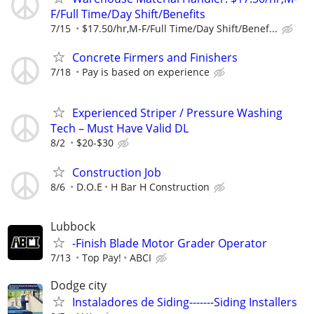
F/Full Time/Day Shift/Benefits
7/15
$17.50/hr,M-F/Full Time/Day Shift/Benef...
Concrete Firmers and Finishers
7/18
Pay is based on experience
Experienced Striper / Pressure Washing
Tech – Must Have Valid DL
8/2
$20-$30
Construction Job
8/6
D.O.E
H Bar H Construction
Lubbock
-Finish Blade Motor Grader Operator
7/13
Top Pay!
ABCI
Dodge city
Instaladores de Siding-------Siding Installers