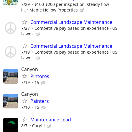
7/29
$100-$200 per inspection; steady flow
i...
Maple Hollow Properties
Commercial Landscape Maintenance
7/27
Competitive pay based on experience
US
Lawns
Commercial Landscape Maintenance
7/19
Competitive pay based on experience
US
Lawns
Canyon
Pintores
7/19
15
Canyon
Painters
7/10
15
Maintenance Lead
8/7
Cargill