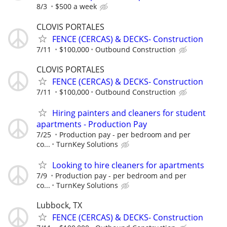
8/3
$500 a week
CLOVIS PORTALES
FENCE (CERCAS) & DECKS- Construction
7/11
$100,000
Outbound Construction
CLOVIS PORTALES
FENCE (CERCAS) & DECKS- Construction
7/11
$100,000
Outbound Construction
Hiring painters and cleaners for student
apartments - Production Pay
7/25
Production pay - per bedroom and per
co...
TurnKey Solutions
Looking to hire cleaners for apartments
7/9
Production pay - per bedroom and per
co...
TurnKey Solutions
Lubbock, TX
FENCE (CERCAS) & DECKS- Construction