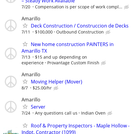
– Steady Work Available
7/20
Compensation is per scope of work compl...
Amarillo
Deck Construction / Construccion de Decks
7/11
$100,000
Outbound Construction
New home construction PAINTERS in
Amarillo TX
7/13
$15 and up depending on
experience
Provantage Custom Finish
Amarillo
Moving Helper (Mover)
8/7
$25.00/hr
Amarillo
Server
7/24
Any questions call us
Indian Oven
Roof & Property Inspectors - Maple Hollow -
Indpt. Contractor (1099)