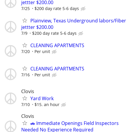
jettter $200.00
7/25
$200 day rate 5-6 days
Plainview, Texas Underground labors/Fiber
jettter $200.00
7/9
$200 day rate 5-6 days
CLEANING APARTMENTS
7/20
Per unit
CLEANING APARTMENTS
7/16
Per unit
Clovis
Yard Work
7/10
$15. an hour
Clovis
🚗 Immediate Openings Field Inspectors
Needed No Experience Required