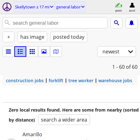
Skellytown ± 17 mi
general labor
post
acct
+
has image
posted today
newest
1 - 60
of 60
construction jobs
forklift
tree worker
warehouse jobs
Zero local results found. Here are some from nearby (sorted
search a wider area
by distance)
Amarillo