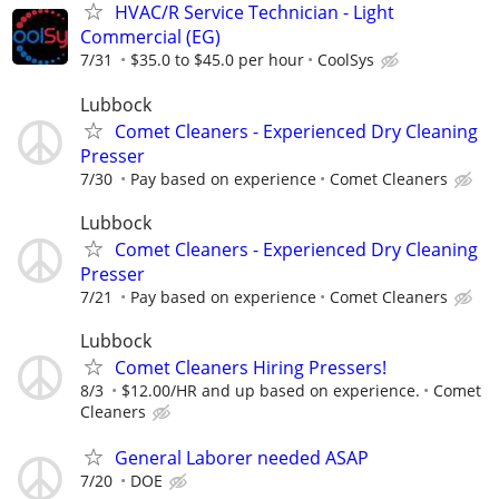
HVAC/R Service Technician - Light
Commercial (EG)
7/31
$35.0 to $45.0 per hour
CoolSys
Lubbock
Comet Cleaners - Experienced Dry Cleaning
Presser
7/30
Pay based on experience
Comet Cleaners
Lubbock
Comet Cleaners - Experienced Dry Cleaning
Presser
7/21
Pay based on experience
Comet Cleaners
Lubbock
Comet Cleaners Hiring Pressers!
8/3
$12.00/HR and up based on experience.
Comet
Cleaners
General Laborer needed ASAP
7/20
DOE