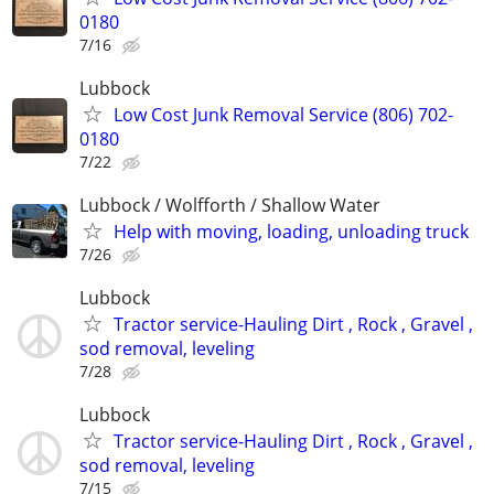
0180
7/16
Lubbock
Low Cost Junk Removal Service (806) 702-
0180
7/22
Lubbock / Wolfforth / Shallow Water
Help with moving, loading, unloading truck
7/26
Lubbock
Tractor service-Hauling Dirt , Rock , Gravel ,
sod removal, leveling
7/28
Lubbock
Tractor service-Hauling Dirt , Rock , Gravel ,
sod removal, leveling
7/15