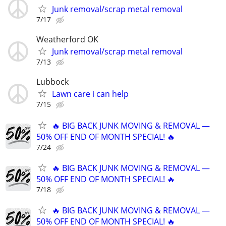
Junk removal/scrap metal removal
7/17
Weatherford OK
Junk removal/scrap metal removal
7/13
Lubbock
Lawn care i can help
7/15
🔥 BIG BACK JUNK MOVING & REMOVAL —
50% OFF END OF MONTH SPECIAL! 🔥
7/24
🔥 BIG BACK JUNK MOVING & REMOVAL —
50% OFF END OF MONTH SPECIAL! 🔥
7/18
🔥 BIG BACK JUNK MOVING & REMOVAL —
50% OFF END OF MONTH SPECIAL! 🔥