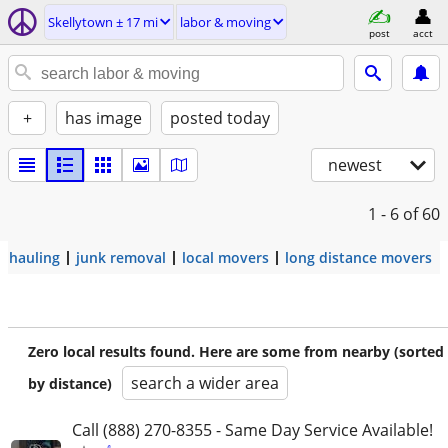
Skellytown ± 17 mi
labor & moving
post
acct
+
has image
posted today
newest
1 - 6
of 60
hauling
junk removal
local movers
long distance movers
Zero local results found. Here are some from nearby (sorted
search a wider area
by distance)
Call (888) 270-8355 - Same Day Service Available!