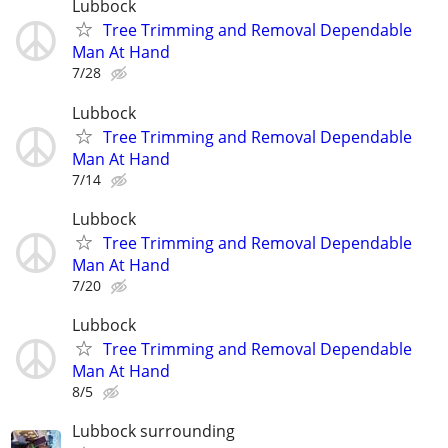
Lubbock
Tree Trimming and Removal Dependable
Man At Hand
7/28
Lubbock
Tree Trimming and Removal Dependable
Man At Hand
7/14
Lubbock
Tree Trimming and Removal Dependable
Man At Hand
7/20
Lubbock
Tree Trimming and Removal Dependable
Man At Hand
8/5
Lubbock surrounding