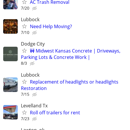
AC Trash Removal
7/20
Lubbock
Need Help Moving?
7/10
Dodge City
🚧 Midwest Kansas Concrete | Driveways,
Parking Lots & Concrete Work |
8/3
Lubbock
Replacement of headlights or headlights
Restoration
7/15
Levelland Tx
Roll off trailers for rent
7/23