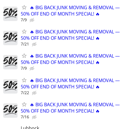
🔥 BIG BACK JUNK MOVING & REMOVAL —
50% OFF END OF MONTH SPECIAL! 🔥
7/9
🔥 BIG BACK JUNK MOVING & REMOVAL —
50% OFF END OF MONTH SPECIAL! 🔥
7/21
🔥 BIG BACK JUNK MOVING & REMOVAL —
50% OFF END OF MONTH SPECIAL! 🔥
7/9
🔥 BIG BACK JUNK MOVING & REMOVAL —
50% OFF END OF MONTH SPECIAL! 🔥
7/22
🔥 BIG BACK JUNK MOVING & REMOVAL —
50% OFF END OF MONTH SPECIAL! 🔥
7/16
Lubbock