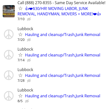
Call (888) 270-8355 - Same Day Service Available!
👍❤️$30/HR! MOVING LABOR, JUNK
REMOVAL, HANDYMAN, MOVERS + MORE!❤️👍
7/10
Lubbock
Hauling and cleanup/Trash,Junk Removal
7/20
Lubbock
Hauling and cleanup/Trash,Junk Removal
7/14
Lubbock
Hauling and cleanup/Trash,Junk Removal
7/28
Lubbock
Hauling and cleanup/Trash,Junk Removal
8/5