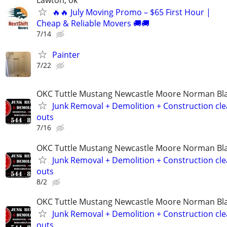
Lawton, ok
🔥🔥 July Moving Promo – $65 First Hour |
Cheap & Reliable Movers 🚚🚚
7/14
Painter
7/22
OKC Tuttle Mustang Newcastle Moore Norman B
Junk Removal + Demolition + Construction cle
outs
7/16
OKC Tuttle Mustang Newcastle Moore Norman B
Junk Removal + Demolition + Construction cle
outs
8/2
OKC Tuttle Mustang Newcastle Moore Norman B
Junk Removal + Demolition + Construction cle
outs