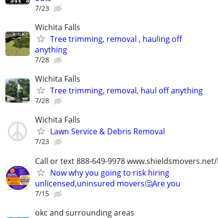
7/23
Wichita Falls
Tree trimming, removal , hauling off
anything
7/28
Wichita Falls
Tree trimming, removal, haul off anything
7/28
Wichita Falls
Lawn Service & Debris Removal
7/23
Call or text 888-649-9978 www.shieldsmovers.net
Now why you going to risk hiring
unlicensed,uninsured movers🤔Are you
7/15
okc and surrounding areas