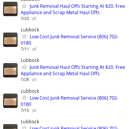
Junk Removal Haul Offs Starting At $20. Free
Appliance and Scrap Metal Haul Offs
7/25
Lubbock
Low Cost Junk Removal Service (806) 702-
0180
7/11
Lubbock
Junk Removal Haul Offs Starting At $20. Free
Appliance and Scrap Metal Haul Offs
7/28
Lubbock
Low Cost Junk Removal Service (806) 702-
0180
7/15
Lubbock
Low Cost Junk Removal Service (806) 702-