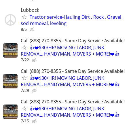
Lubbock
Tractor service-Hauling Dirt , Rock , Gravel ,
sod removal, leveling
8/5
Call (888) 270-8355 - Same Day Service Available!
👍❤️$30/HR! MOVING LABOR, JUNK
REMOVAL, HANDYMAN, MOVERS + MORE!❤️👍
7/22
Call (888) 270-8355 - Same Day Service Available!
👍❤️$30/HR! MOVING LABOR, JUNK
REMOVAL, HANDYMAN, MOVERS + MORE!❤️👍
7/29
Call (888) 270-8355 - Same Day Service Available!
👍❤️$30/HR! MOVING LABOR, JUNK
REMOVAL, HANDYMAN, MOVERS + MORE!❤️👍
7/15