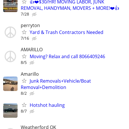
👍❤️$30/HR! MOVING LABOR, JUNK
REMOVAL, HANDYMAN, MOVERS + MORE!❤️👍
7/28
perryton
Yard & Trash Contractors Needed
7/16
AMARILLO
Moving? Relax and call 8066409246
8/5
Amarillo
Junk Removals+Vehicle/Boat
Removal+Demolition
8/2
Hotshot hauling
8/7
Weatherford OK