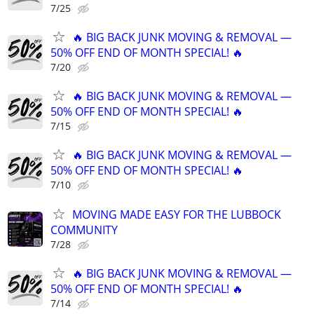
7/25
🔥 BIG BACK JUNK MOVING & REMOVAL —
50% OFF END OF MONTH SPECIAL! 🔥
7/20
🔥 BIG BACK JUNK MOVING & REMOVAL —
50% OFF END OF MONTH SPECIAL! 🔥
7/15
🔥 BIG BACK JUNK MOVING & REMOVAL —
50% OFF END OF MONTH SPECIAL! 🔥
7/10
MOVING MADE EASY FOR THE LUBBOCK
COMMUNITY
7/28
🔥 BIG BACK JUNK MOVING & REMOVAL —
50% OFF END OF MONTH SPECIAL! 🔥
7/14