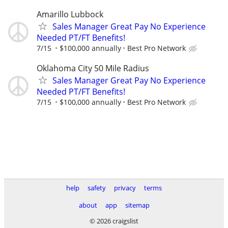
Amarillo Lubbock
Sales Manager Great Pay No Experience
Needed PT/FT Benefits!
7/15
$100,000 annually
Best Pro Network
Oklahoma City 50 Mile Radius
Sales Manager Great Pay No Experience
Needed PT/FT Benefits!
7/15
$100,000 annually
Best Pro Network
help
safety
privacy
terms
about
app
sitemap
© 2026 craigslist