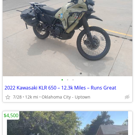
•
•
•
2022 Kawasaki KLR 650 – 12.3k Miles – Runs Great
7/28
12k mi
Oklahoma City - Uptown
$4,500