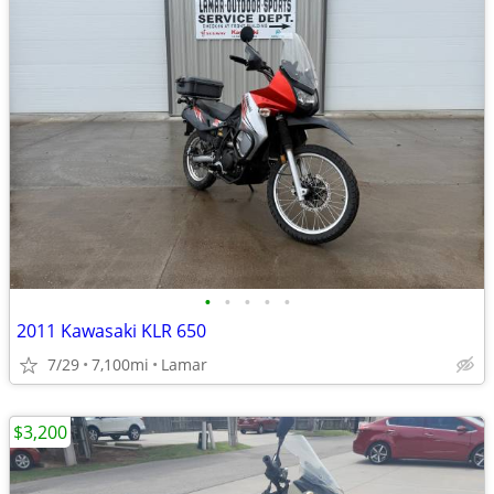
•
•
•
•
•
2011 Kawasaki KLR 650
7/29
7,100mi
Lamar
$3,200