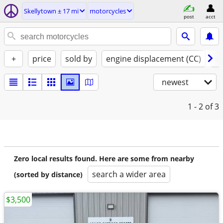
Skellytown ± 17 mi
motorcycles
post
acct
+
price
sold by
engine displacement (CC)
st
newest
1 - 2
of 3
Zero local results found. Here are some from nearby
search a wider area
(sorted by distance)
$3,500