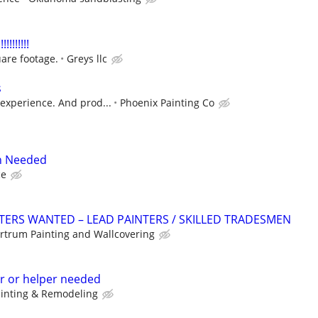
!!!!!!!
are footage.
Greys llc
s
experience. And prod...
Phoenix Painting Co
n Needed
ce
TERS WANTED – LEAD PAINTERS / SKILLED TRADESMEN
rtrum Painting and Wallcovering
r or helper needed
ainting & Remodeling