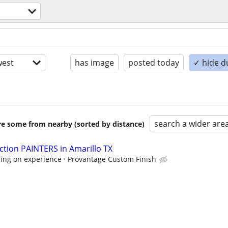
est
has image
posted today
✓ hide d
search a wider are
are some from nearby (sorted by distance)
tion PAINTERS in Amarillo TX
ing on experience
Provantage Custom Finish