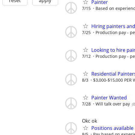
reset
apply
Painter
7/15
Based on experien
Hiring painters an
7/25
Production pay - p
Looking to hire pa
7/12
Production pay - p
Residential Painte
8/3
$3,000-$15,000 PER 
Painter Wanted
7/28
Will talk over pay
Okc ok
Positions available 
8/5
Pay based on experi