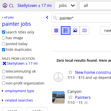
CL
Skellytown ± 17 mi
jobs
all
« all jobs
painter jobs
new
search titles only
has image
posted today
hide duplicates
MILES FROM LOCATION
Zero local results found. Here 
Skellytown ± 17 mi
telecommuting ok
New home construc
internship
7/13
$15 and up depend
non-profit organization
employment type
Canyon
Painters
related searches
7/10
15