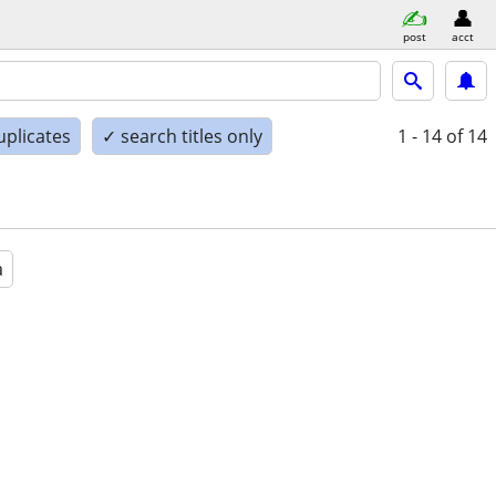
post
acct
uplicates
✓ search titles only
1 - 14
of 14
a