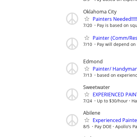
Oklahoma City
Painters Needed!!!!!!!!
7/20
Pay is based on squ
Painter (Comm/Re
7/10
Pay will depend on 
Edmond
Painter/ Handyma
7/13
based on experien
Sweetwater
EXPERIENCED PAIN
7/24
Up to $30/hour
Ha
Abilene
Experienced Painte
8/5
Pay DOE
Apollo's P