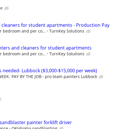
ce
d cleaners for student apartments - Production Pay
er bedroom and per co...
TurnKey Solutions
inters and cleaners for student apartments
er bedroom and per co...
TurnKey Solutions
rs needed- Lubbock ($3,000-$15,000 per week)
WEEK- PAY BY THE JOB
pro team painters Lubbock
sandblaster painter forklift driver
ence
Oklahoma sandblasting