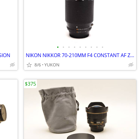
•
•
•
•
•
•
•
•
•
SION
NIKON NIKKOR 70-210MM F4 CONSTANT AF ZOOM LENS
8/6
YUKON
$375