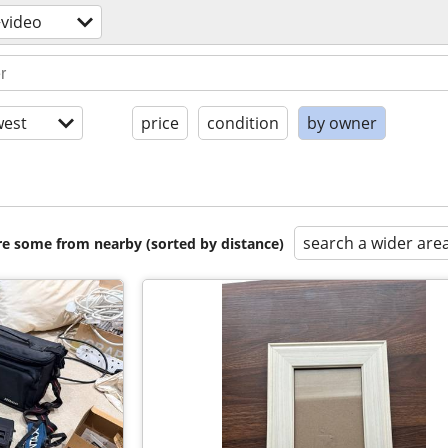
video
est
price
condition
by owner
search a wider are
are some from nearby (sorted by distance)