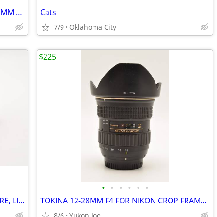
sold NIKON LENS FOR FX DIGITAL 28-105MM F3.5-4.5D 1/2 MACRO ZOOM
Cats
7/9
Oklahoma City
$225
•
•
•
•
•
•
CANON T5 KIT WITH 2 LENSES , AND MORE, LIGHT USE
TOKINA 12-28MM F4 FOR NIKON CROP FRAME...WIDE RANGE...SHARP PICS
8/6
Yukon Joe