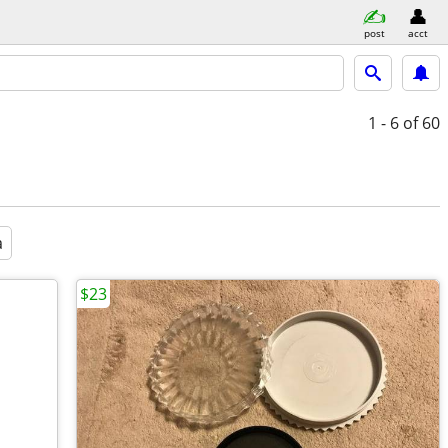
post
acct
1 - 6
of 60
a
$23