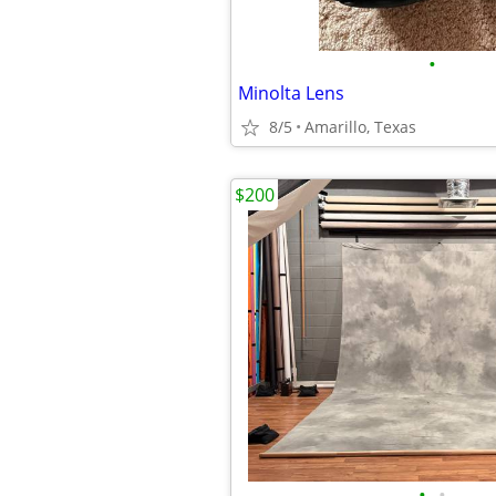
•
Minolta Lens
8/5
Amarillo, Texas
$200
•
•