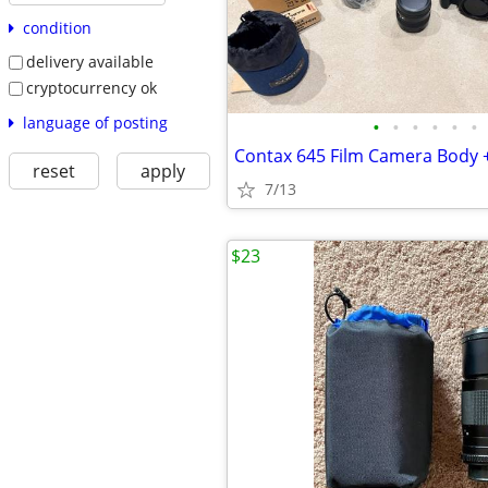
condition
delivery available
cryptocurrency ok
language of posting
•
•
•
•
•
•
reset
apply
7/13
$23