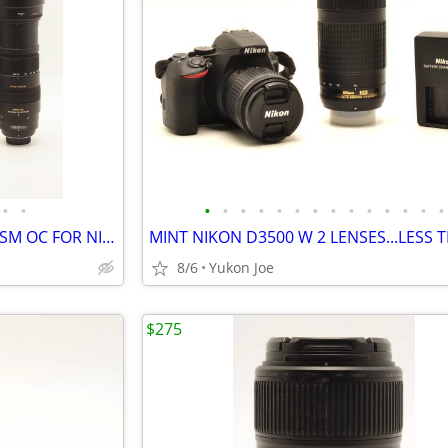
•
•
•
•
•
•
•
•
•
•
•
•
•
•
•
•
SIGMA 150-500MM F5-6.3 DG HSM OC FOR NIKON F MT
8/6
Yukon Joe
$275