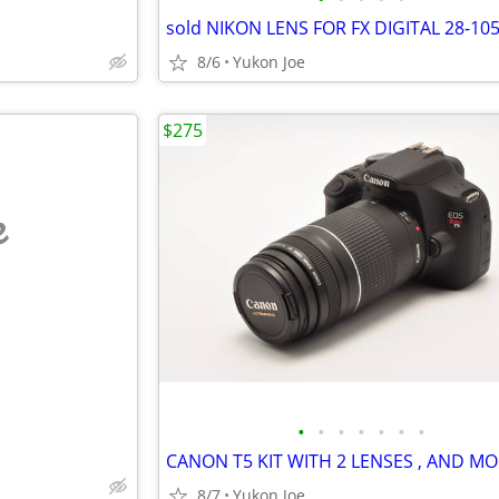
8/6
Yukon Joe
$275
e
•
•
•
•
•
•
•
8/7
Yukon Joe