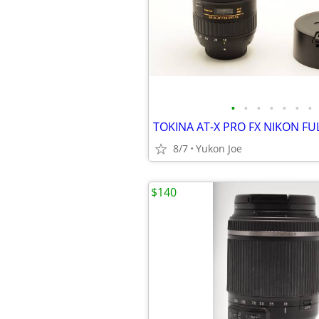
•
•
•
•
•
•
•
8/7
Yukon Joe
$140