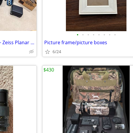
•
•
•
•
•
•
•
•
Contax 645 Film Camera Body + Zeiss Planar 80mm f/2.0 Lens
Picture frame/picture boxes
6/24
$430