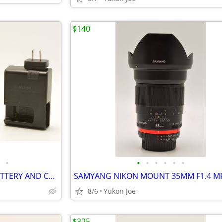
$140
•
•
•
•
•
•
•
NICE NIKON D7200 BODY W/BATTERY AND CHARGER
8/6
Yukon Joe
$325