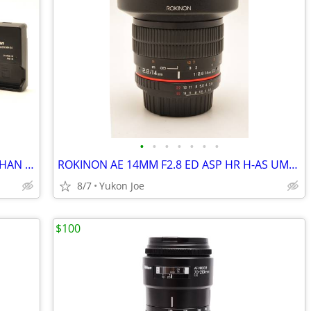
•
•
•
•
•
•
•
MINT NIKON D3500 W 2 LENSES...LESS THAN 6,900 CLICKS!
ROKINON AE 14MM F2.8 ED ASP HR H-AS UMC FOR NIKON DIGITAL MANUAL FOCUS
8/7
Yukon Joe
$100