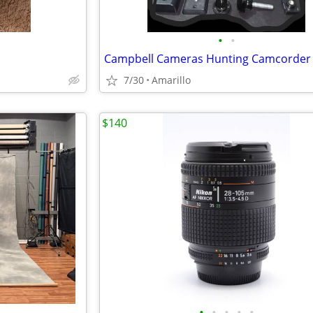
•
•
7/30
Amarillo
$140
•
•
•
•
•