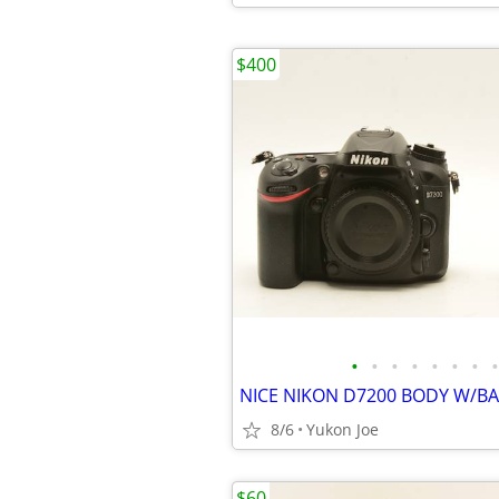
$400
•
•
•
•
•
•
•
•
8/6
Yukon Joe
$60