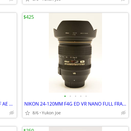
$425
•
•
•
•
•
SAMYANG NIKON MOUNT 35MM F1.4 MF AE CHIPPED FAST PRIME -LIKE NEW
NIKON 24-120MM F4G ED VR NANO FULL FRAME AF ZOOM LENS
8/6
Yukon Joe
$250