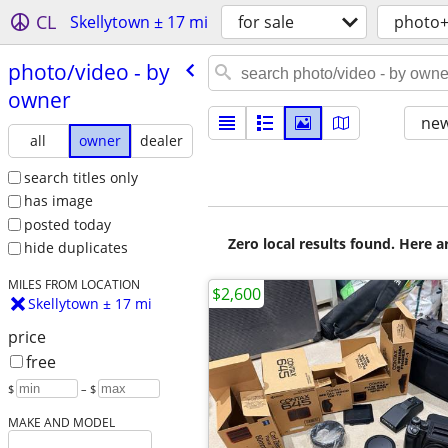
CL
Skellytown ± 17 mi
for sale
photo+
photo/​video - by
owner
new
all
owner
dealer
search titles only
has image
posted today
Zero local results found. Here 
hide duplicates
MILES FROM LOCATION
$2,600
Skellytown ± 17 mi
price
free
$
– $
MAKE AND MODEL