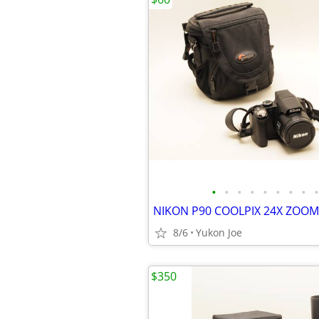
•
•
•
•
•
•
•
•
•
8/6
Yukon Joe
$350