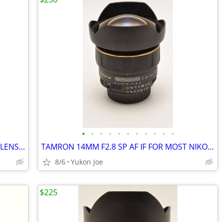
•
•
•
•
•
•
•
•
•
•
•
SIGMA 18-300MM F3.5-6.3 DC "C" ZOOM LENS FOR NIKON CROP BODY
TAMRON 14MM F2.8 SP AF IF FOR MOST NIKON...ESP FX BODIES
8/6
Yukon Joe
$225