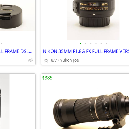
•
•
•
•
•
•
•
TOKINA AT-X PRO FX NIKON FULL FRAME DSLR 16-28MM F2.8 IF
NIKON 35MM F1.8G FX FULL FRAME VER
8/7
Yukon Joe
$385