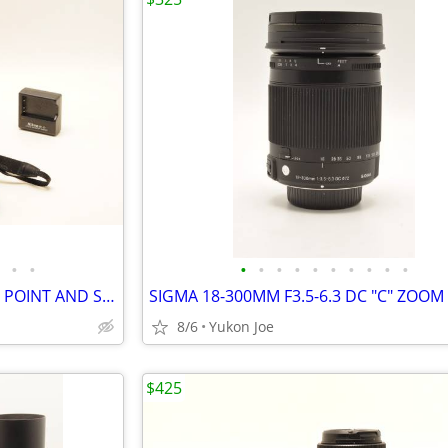
•
•
•
•
•
•
•
•
•
•
•
•
NIKON P90 COOLPIX 24X ZOOM POINT AND SHOOT...FULL KIT
8/6
Yukon Joe
$425