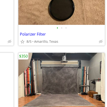
•
•
•
Polarizer Filter
8/5
Amarillo, Texas
$350