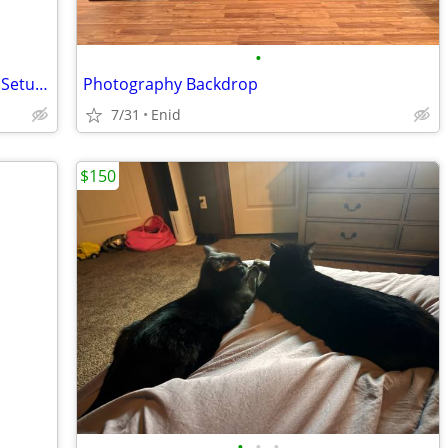
•
Campbell Cameras Hunting Camcorder Setup - Complete Self-Filming Kit
Photography Backdrop
7/31
Enid
$150
•
•
•