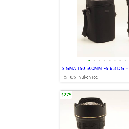
•
•
•
•
•
•
•
•
8/6
Yukon Joe
$275