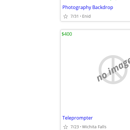
Photography Backdrop
7/31
Enid
$400
no imag
Teleprompter
7/23
Wichita Falls