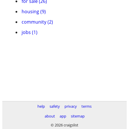
for sale (26)
housing (9)
community (2)
jobs (1)
help
safety
privacy
terms
about
app
sitemap
© 2026 craigslist