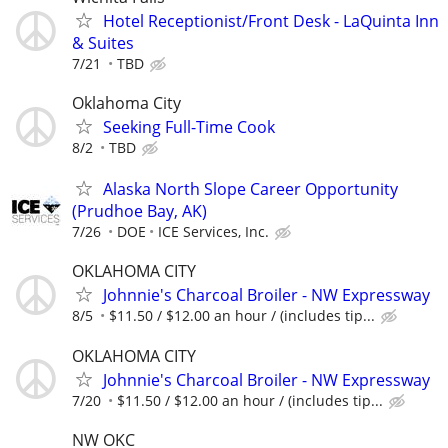
Hotel Receptionist/Front Desk - LaQuinta Inn
& Suites
7/21
TBD
Oklahoma City
Seeking Full-Time Cook
8/2
TBD
Alaska North Slope Career Opportunity
(Prudhoe Bay, AK)
7/26
DOE
ICE Services, Inc.
OKLAHOMA CITY
Johnnie's Charcoal Broiler - NW Expressway
8/5
$11.50 / $12.00 an hour / (includes tip...
OKLAHOMA CITY
Johnnie's Charcoal Broiler - NW Expressway
7/20
$11.50 / $12.00 an hour / (includes tip...
NW OKC