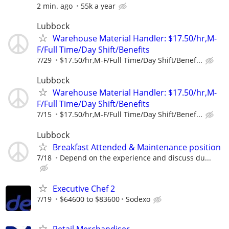
2 min. ago
55k a year
Lubbock
Warehouse Material Handler: $17.50/hr,M-
F/Full Time/Day Shift/Benefits
7/29
$17.50/hr,M-F/Full Time/Day Shift/Benef...
Lubbock
Warehouse Material Handler: $17.50/hr,M-
F/Full Time/Day Shift/Benefits
7/15
$17.50/hr,M-F/Full Time/Day Shift/Benef...
Lubbock
Breakfast Attended & Maintenance position
7/18
Depend on the experience and discuss du...
Executive Chef 2
7/19
$64600 to $83600
Sodexo
Retail Merchandiser