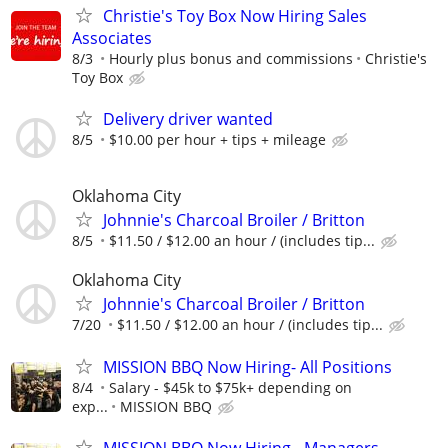
Christie's Toy Box Now Hiring Sales
Associates
8/3
Hourly plus bonus and commissions
Christie's
Toy Box
Delivery driver wanted
8/5
$10.00 per hour + tips + mileage
Oklahoma City
Johnnie's Charcoal Broiler / Britton
8/5
$11.50 / $12.00 an hour / (includes tip...
Oklahoma City
Johnnie's Charcoal Broiler / Britton
7/20
$11.50 / $12.00 an hour / (includes tip...
MISSION BBQ Now Hiring- All Positions
8/4
Salary - $45k to $75k+ depending on
exp...
MISSION BBQ
MISSION BBQ Now Hiring - Managers