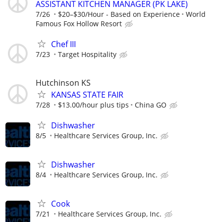
ASSISTANT KITCHEN MANAGER (PK LAKE)
7/26
$20–$30/Hour - Based on Experience
World
Famous Fox Hollow Resort
Chef III
7/23
Target Hospitality
Hutchinson KS
KANSAS STATE FAIR
7/28
$13.00/hour plus tips
China GO
Dishwasher
8/5
Healthcare Services Group, Inc.
Dishwasher
8/4
Healthcare Services Group, Inc.
Cook
7/21
Healthcare Services Group, Inc.