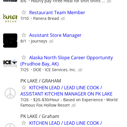
8/6
Hourly pay +free meal for shift shifts ...
Restaurant Team Member
7/10
Panera Bread
Assistant Store Manager
8/1
Journeys
Alaska North Slope Career Opportunity
(Prudhoe Bay, AK)
7/25
DOE
ICE Services, Inc.
PK LAKE / GRAHAM
KITCHEN LEAD / LEAD LINE COOK /
ASSISTANT KITCHEN MANAGER ON PK LAKE
7/26
$20–$30/Hour - Based on Experience
World
Famous Fox Hollow Resort
PK LAKE / Graham
KITCHEN LEAD / LEAD LINE COOK /