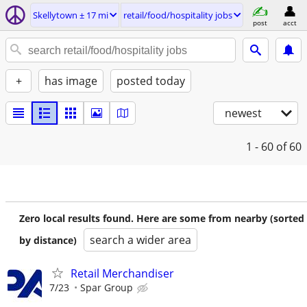
Skellytown ± 17 mi
retail/food/hospitality jobs
post
acct
+
has image
posted today
newest
1 - 60
of 60
Zero local results found. Here are some from nearby (sorted
search a wider area
by distance)
Retail Merchandiser
7/23
Spar Group