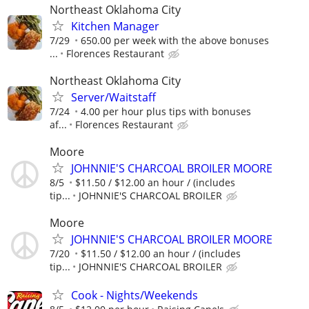
Northeast Oklahoma City
Kitchen Manager
7/29
650.00 per week with the above bonuses
...
Florences Restaurant
Northeast Oklahoma City
Server/Waitstaff
7/24
4.00 per hour plus tips with bonuses
af...
Florences Restaurant
Moore
JOHNNIE'S CHARCOAL BROILER MOORE
8/5
$11.50 / $12.00 an hour / (includes
tip...
JOHNNIE'S CHARCOAL BROILER
Moore
JOHNNIE'S CHARCOAL BROILER MOORE
7/20
$11.50 / $12.00 an hour / (includes
tip...
JOHNNIE'S CHARCOAL BROILER
Cook - Nights/Weekends