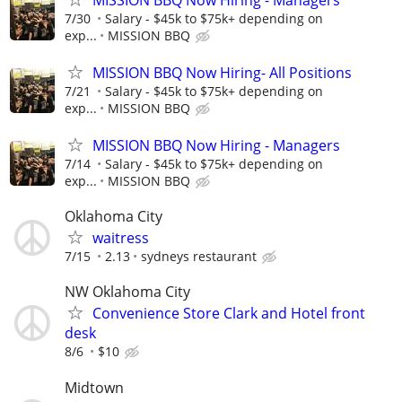
7/30
Salary - $45k to $75k+ depending on
exp...
MISSION BBQ
MISSION BBQ Now Hiring- All Positions
7/21
Salary - $45k to $75k+ depending on
exp...
MISSION BBQ
MISSION BBQ Now Hiring - Managers
7/14
Salary - $45k to $75k+ depending on
exp...
MISSION BBQ
Oklahoma City
waitress
7/15
2.13
sydneys restaurant
NW Oklahoma City
Convenience Store Clark and Hotel front
desk
8/6
$10
Midtown