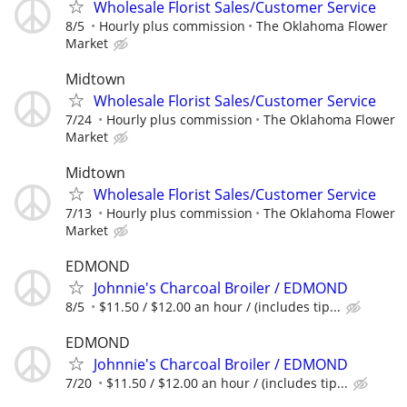
Wholesale Florist Sales/Customer Service
8/5
Hourly plus commission
The Oklahoma Flower
Market
Midtown
Wholesale Florist Sales/Customer Service
7/24
Hourly plus commission
The Oklahoma Flower
Market
Midtown
Wholesale Florist Sales/Customer Service
7/13
Hourly plus commission
The Oklahoma Flower
Market
EDMOND
Johnnie's Charcoal Broiler / EDMOND
8/5
$11.50 / $12.00 an hour / (includes tip...
EDMOND
Johnnie's Charcoal Broiler / EDMOND
7/20
$11.50 / $12.00 an hour / (includes tip...