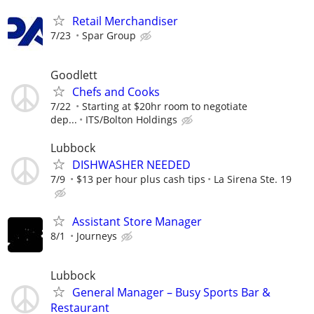
Retail Merchandiser
7/23
Spar Group
Goodlett
Chefs and Cooks
7/22
Starting at $20hr room to negotiate
dep...
ITS/Bolton Holdings
Lubbock
DISHWASHER NEEDED
7/9
$13 per hour plus cash tips
La Sirena Ste. 19
Assistant Store Manager
8/1
Journeys
Lubbock
General Manager – Busy Sports Bar &
Restaurant