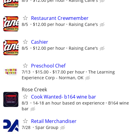
8/5
$12.00 per hour
Raising Cane's
Restaurant Crewmember
8/5
$12.00 per hour
Raising Cane's
Cashier
8/5
$12.00 per hour
Raising Cane's
Preschool Chef
7/13
$15.00 - $17.00 per hour
The Learning
Experience Corp - Norman, OK
Rose Creek
Cook Wanted- b164 wine bar
8/3
14-18 an hour based on experience
B164 wine
bar
Retail Merchandiser
7/28
Spar Group