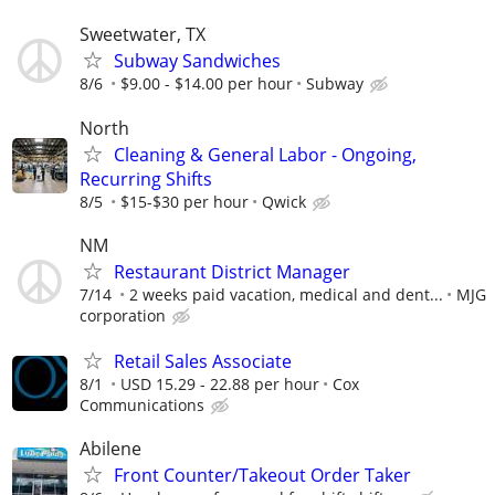
Sweetwater, TX
Subway Sandwiches
8/6
$9.00 - $14.00 per hour
Subway
North
Cleaning & General Labor - Ongoing,
Recurring Shifts
8/5
$15-$30 per hour
Qwick
NM
Restaurant District Manager
7/14
2 weeks paid vacation, medical and dent...
MJG
corporation
Retail Sales Associate
8/1
USD 15.29 - 22.88 per hour
Cox
Communications
Abilene
Front Counter/Takeout Order Taker