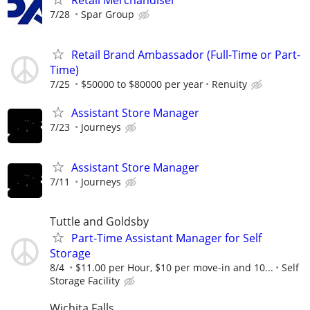
7/28
Spar Group
Retail Brand Ambassador (Full-Time or Part-
Time)
7/25
$50000 to $80000 per year
Renuity
Assistant Store Manager
7/23
Journeys
Assistant Store Manager
7/11
Journeys
Tuttle and Goldsby
Part-Time Assistant Manager for Self
Storage
8/4
$11.00 per Hour, $10 per move-in and 10...
Self
Storage Facility
Wichita Falls