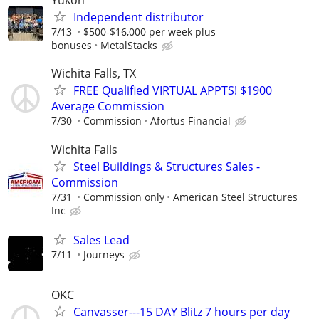
Yukon
Independent distributor
7/13
$500-$16,000 per week plus
bonuses
MetalStacks
Wichita Falls, TX
FREE Qualified VIRTUAL APPTS! $1900
Average Commission
7/30
Commission
Afortus Financial
Wichita Falls
Steel Buildings & Structures Sales -
Commission
7/31
Commission only
American Steel Structures
Inc
Sales Lead
7/11
Journeys
OKC
Canvasser---15 DAY Blitz 7 hours per day