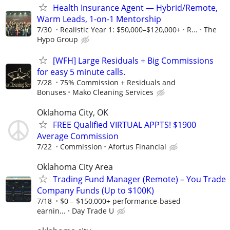
Health Insurance Agent — Hybrid/Remote,
Warm Leads, 1-on-1 Mentorship
7/30
Realistic Year 1: $50,000–$120,000+ · R...
The
Hypo Group
[WFH] Large Residuals + Big Commissions
for easy 5 minute calls.
7/28
75% Commission + Residuals and
Bonuses
Mako Cleaning Services
Oklahoma City, OK
FREE Qualified VIRTUAL APPTS! $1900
Average Commission
7/22
Commission
Afortus Financial
Oklahoma City Area
Trading Fund Manager (Remote) – You Trade
Company Funds (Up to $100K)
7/18
$0 – $150,000+ performance-based
earnin...
Day Trade U