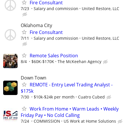
Fire Consultant
7/23
Salary and commission
United Restore, LLC
Oklahoma City
Fire Consultant
7/11
Salary and commission
United Restore, LLC
Remote Sales Position
8/4
$60K-$170K
The McKeehan Agency
Down Town
REMOTE - Entry Level Trading Analyst -
$175k
7/30
$10k-$24k per month
Cuatro Cubed
Work From Home • Warm Leads • Weekly
Friday Pay • No Cold Calling
7/24
COMMISSION
US Work at Home Solutions