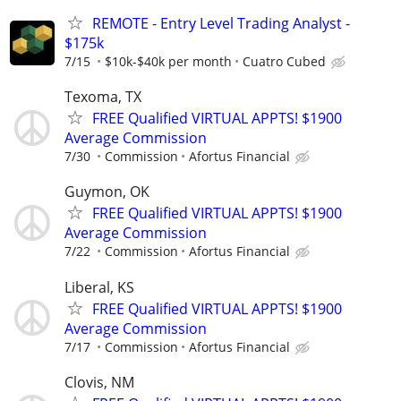
REMOTE - Entry Level Trading Analyst -
$175k
7/15
$10k-$40k per month
Cuatro Cubed
Texoma, TX
FREE Qualified VIRTUAL APPTS! $1900
Average Commission
7/30
Commission
Afortus Financial
Guymon, OK
FREE Qualified VIRTUAL APPTS! $1900
Average Commission
7/22
Commission
Afortus Financial
Liberal, KS
FREE Qualified VIRTUAL APPTS! $1900
Average Commission
7/17
Commission
Afortus Financial
Clovis, NM