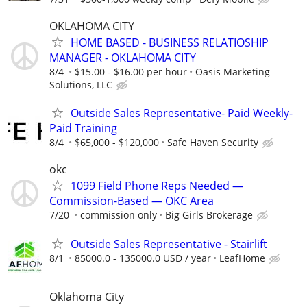
OKLAHOMA CITY
HOME BASED - BUSINESS RELATIOSHIP
MANAGER - OKLAHOMA CITY
8/4
$15.00 - $16.00 per hour
Oasis Marketing
Solutions, LLC
Outside Sales Representative- Paid Weekly-
Paid Training
8/4
$65,000 - $120,000
Safe Haven Security
okc
1099 Field Phone Reps Needed —
Commission-Based — OKC Area
7/20
commission only
Big Girls Brokerage
Outside Sales Representative - Stairlift
8/1
85000.0 - 135000.0 USD / year
LeafHome
Oklahoma City