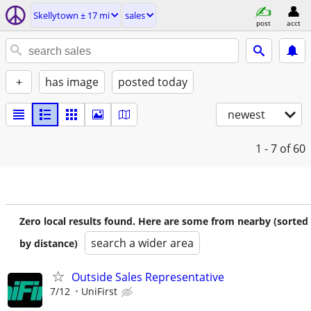
Skellytown ± 17 mi
sales
post
acct
+
has image
posted today
newest
1 - 7
of 60
Zero local results found. Here are some from nearby (sorted
search a wider area
by distance)
Outside Sales Representative
7/12
UniFirst