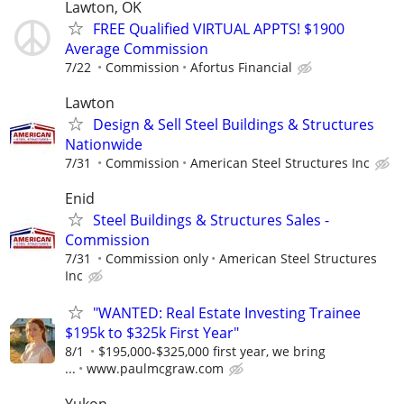
Lawton, OK
FREE Qualified VIRTUAL APPTS! $1900
Average Commission
7/22
Commission
Afortus Financial
Lawton
Design & Sell Steel Buildings & Structures
Nationwide
7/31
Commission
American Steel Structures Inc
Enid
Steel Buildings & Structures Sales -
Commission
7/31
Commission only
American Steel Structures
Inc
"WANTED: Real Estate Investing Trainee
$195k to $325k First Year"
8/1
$195,000-$325,000 first year, we bring
...
www.paulmcgraw.com