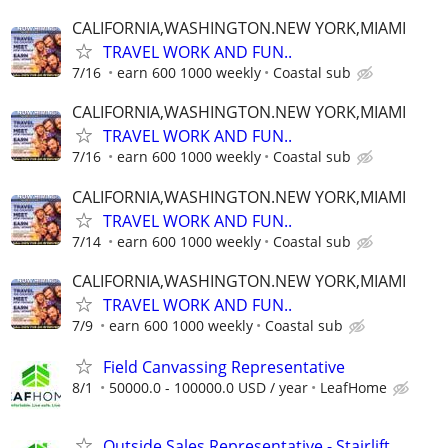
CALIFORNIA,WASHINGTON.NEW YORK,MIAMI
TRAVEL WORK AND FUN..
7/16
earn 600 1000 weekly
Coastal sub
CALIFORNIA,WASHINGTON.NEW YORK,MIAMI
TRAVEL WORK AND FUN..
7/16
earn 600 1000 weekly
Coastal sub
CALIFORNIA,WASHINGTON.NEW YORK,MIAMI
TRAVEL WORK AND FUN..
7/14
earn 600 1000 weekly
Coastal sub
CALIFORNIA,WASHINGTON.NEW YORK,MIAMI
TRAVEL WORK AND FUN..
7/9
earn 600 1000 weekly
Coastal sub
Field Canvassing Representative
8/1
50000.0 - 100000.0 USD / year
LeafHome
Outside Sales Representative - Stairlift