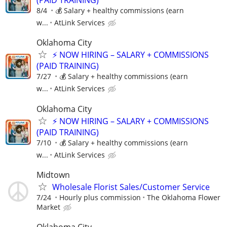
(PAID TRAINING)
8/4
💰 Salary + healthy commissions (earn
w...
AtLink Services
Oklahoma City
⚡ NOW HIRING – SALARY + COMMISSIONS
(PAID TRAINING)
7/27
💰 Salary + healthy commissions (earn
w...
AtLink Services
Oklahoma City
⚡ NOW HIRING – SALARY + COMMISSIONS
(PAID TRAINING)
7/10
💰 Salary + healthy commissions (earn
w...
AtLink Services
Midtown
Wholesale Florist Sales/Customer Service
7/24
Hourly plus commission
The Oklahoma Flower
Market
Oklahoma City