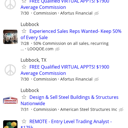
FREE Qualified VIRTUAL APPTS! $1900
Average Commission
7/30
Commission
Afortus Financial
Lubbock
Experienced Sales Reps Wanted- Keep 50%
of Every Sale
7/28
50% Commission on all sales, recurring
...
LOOQOE.com
Lubbock, TX
FREE Qualified VIRTUAL APPTS! $1900
Average Commission
7/30
Commission
Afortus Financial
Lubbock
Design & Sell Steel Buildings & Structures
Nationwide
7/31
Commission
American Steel Structures Inc
REMOTE - Entry Level Trading Analyst -
$175k