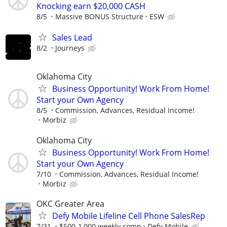
Knocking earn $20,000 CASH
8/5
Massive BONUS Structure
ESW
Sales Lead
8/2
Journeys
Oklahoma City
Business Opportunity! Work From Home!
Start your Own Agency
8/5
Commission, Advances, Residual Income!
Morbiz
Oklahoma City
Business Opportunity! Work From Home!
Start your Own Agency
7/10
Commission, Advances, Residual Income!
Morbiz
OKC Greater Area
Defy Mobile Lifeline Cell Phone SalesRep
7/31
$500-1,000 weekly comp
Defy Mobile