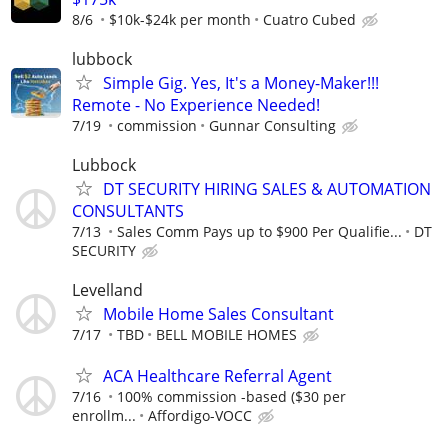
8/6
$10k-$24k per month
Cuatro Cubed
lubbock
Simple Gig. Yes, It's a Money-Maker!!!
Remote - No Experience Needed!
7/19
commission
Gunnar Consulting
Lubbock
DT SECURITY HIRING SALES & AUTOMATION
CONSULTANTS
7/13
Sales Comm Pays up to $900 Per Qualifie...
DT
SECURITY
Levelland
Mobile Home Sales Consultant
7/17
TBD
BELL MOBILE HOMES
ACA Healthcare Referral Agent
7/16
100% commission -based ($30 per
enrollm...
Affordigo-VOCC