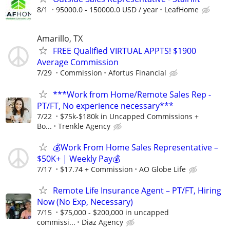
8/1
95000.0 - 150000.0 USD / year
LeafHome
Amarillo, TX
FREE Qualified VIRTUAL APPTS! $1900
Average Commission
7/29
Commission
Afortus Financial
***Work from Home/Remote Sales Rep -
PT/FT, No experience necessary***
7/22
$75k-$180k in Uncapped Commissions +
Bo...
Trenkle Agency
💰Work From Home Sales Representative –
$50K+ | Weekly Pay💰
7/17
$17.74 + Commission
AO Globe Life
Remote Life Insurance Agent – PT/FT, Hiring
Now (No Exp, Necessary)
7/15
$75,000 - $200,000 in uncapped
commissi...
Diaz Agency