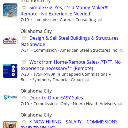
oklahoma city
Simple Gig. Yes, It's a Money-Maker!!!
Remote - No Experience Needed!
7/19
commission
Gunnar Consulting
Oklahoma City
Design & Sell Steel Buildings & Structures
Nationwide
7/31
Commission
American Steel Structures Inc
Work from Home/Remote Sales- PT/FT, No
experience necessary** (Remote)
7/23
$75k-$180K in uncapped Commissions +
Bo...
Symmetry Financial Group
Oklahoma City
Door-to-Door EASY Sales
7/10
Commission - Only
Nuera Health Advisors
Oklahoma City
⚡ NOW HIRING – SALARY + COMMISSIONS