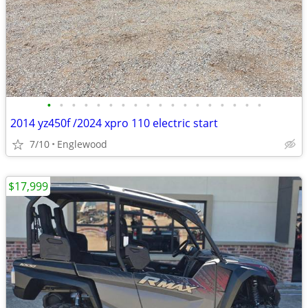
•
•
•
•
•
•
•
•
•
•
•
•
•
•
•
•
•
•
2014 yz450f /2024 xpro 110 electric start
7/10
Englewood
$17,999