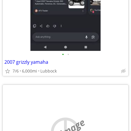
•
•
2007 grizzly yamaha
7/6
6,000mi
Lubbock