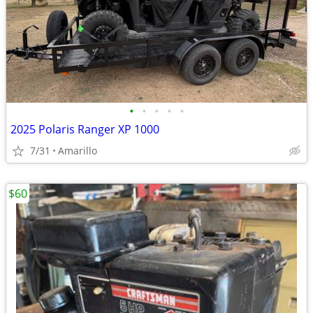
•
•
•
•
•
2025 Polaris Ranger XP 1000
7/31
Amarillo
$60