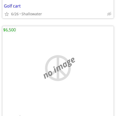
Golf cart
6/26
Shallowater
$6,500
no image