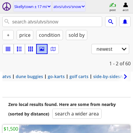
Skellytown ± 17 mi
atvs/utvs/snow
post
acct
+
price
condition
sold by
newest
1 - 2
of 60
atvs
dune buggies
go-karts
golf carts
side-by-sides/utvs
Zero local results found. Here are some from nearby
search a wider area
(sorted by distance)
$1,500