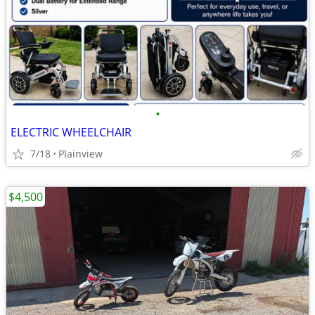
•
ELECTRIC WHEELCHAIR
7/18
Plainview
$4,500