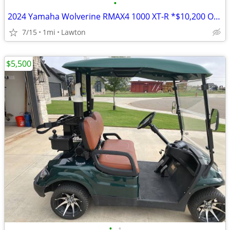
•
2024 Yamaha Wolverine RMAX4 1000 XT-R *$10,200 OFF!!!*
7/15
1mi
Lawton
$5,500
•
•