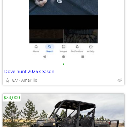
•
Dove hunt 2026 season
8/7
Amarillo
$24,000