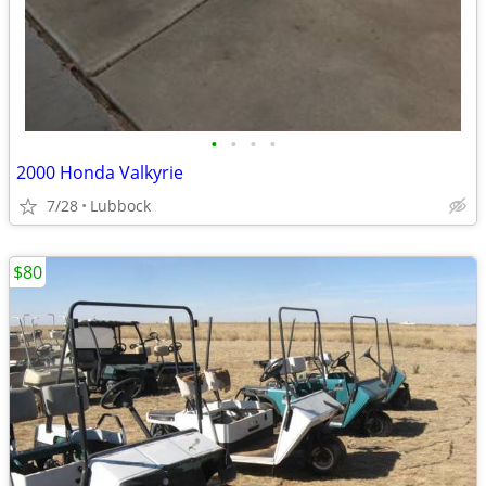
•
•
•
•
2000 Honda Valkyrie
7/28
Lubbock
$80