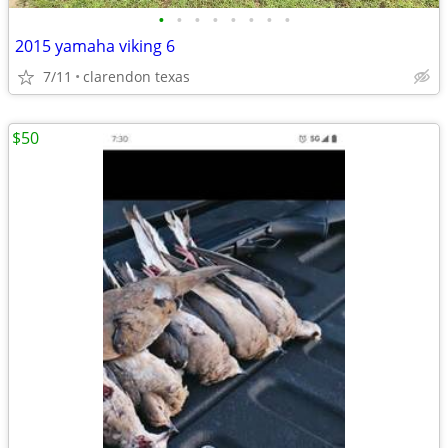
•
•
•
•
•
•
•
•
2015 yamaha viking 6
7/11
clarendon texas
$50