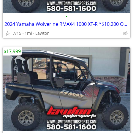
•
2024 Yamaha Wolverine RMAX4 1000 XT-R *$10,200 OFF!!!*
7/15
1mi
Lawton
$17,999