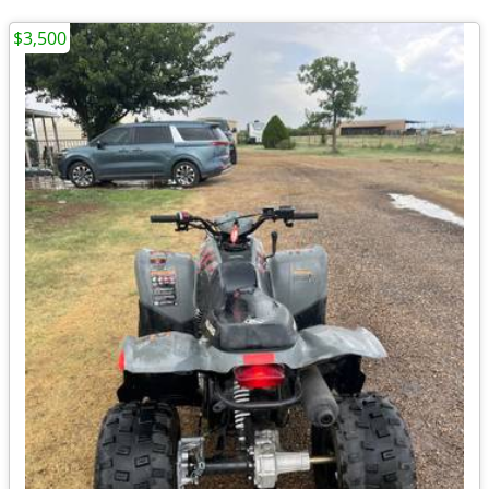
$3,500