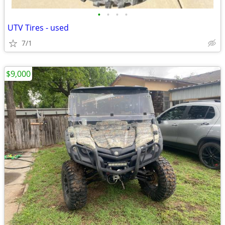
•
•
•
•
UTV Tires - used
7/1
$9,000