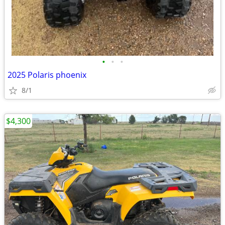
•
•
•
2025 Polaris phoenix
8/1
$4,300