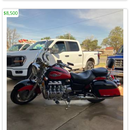
$8,500