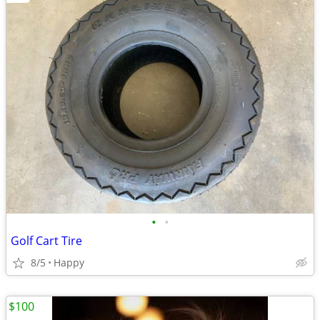
•
•
Golf Cart Tire
8/5
Happy
$100