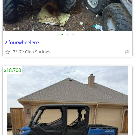
•
•
•
2 fourwheelere
7/17
Cleo Springs
$18,700