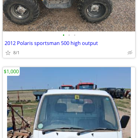
•
•
•
2012 Polaris sportsman 500 high output
8/1
$1,000