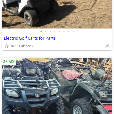
•
•
•
•
•
•
•
•
Electric Golf Carts for Parts
8/3
Lubbock
$6,500