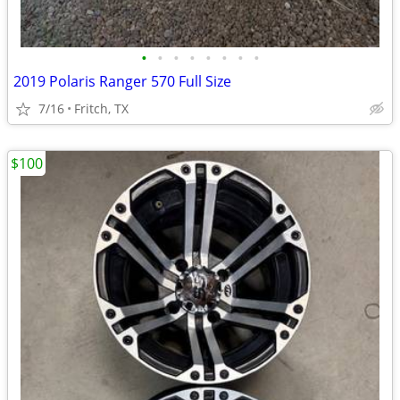
•
•
•
•
•
•
•
•
2019 Polaris Ranger 570 Full Size
7/16
Fritch, TX
$100