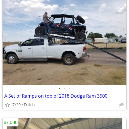
•
•
•
A Set of Ramps on top of 2018 Dodge Ram 3500
7/29
Fritch
$7,000