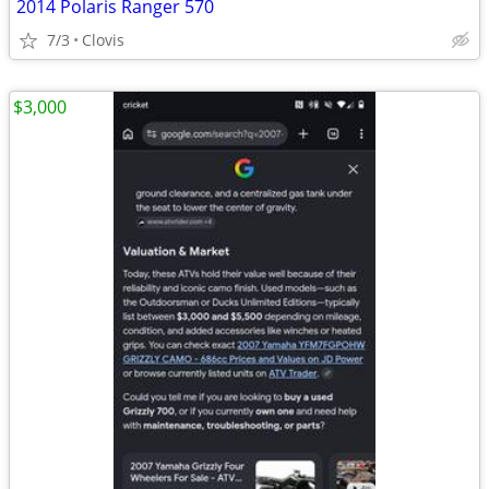
2014 Polaris Ranger 570
7/3
Clovis
$3,000