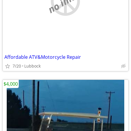
no image
Affordable ATV&Motorcycle Repair
7/20
Lubbock
$4,000