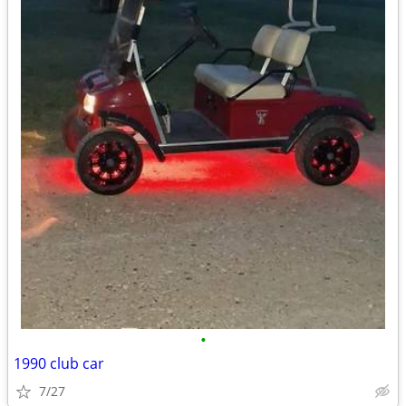
•
1990 club car
7/27