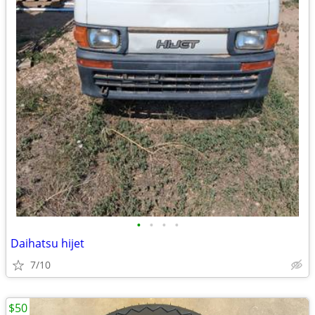
•
•
•
•
Daihatsu hijet
7/10
$50