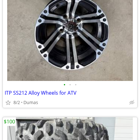
•
•
•
ITP SS212 Alloy Wheels for ATV
8/2
Dumas
$100