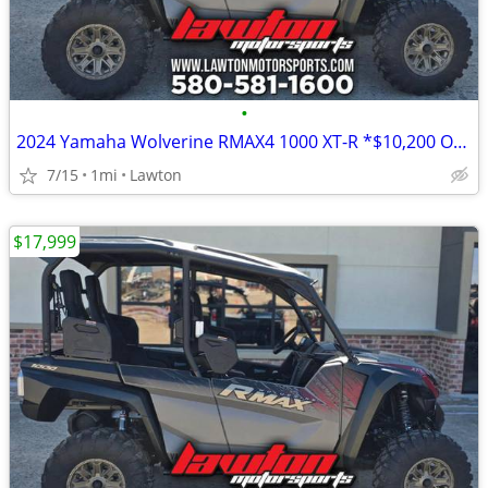
•
2024 Yamaha Wolverine RMAX4 1000 XT-R *$10,200 OFF!!!*
7/15
1mi
Lawton
$17,999