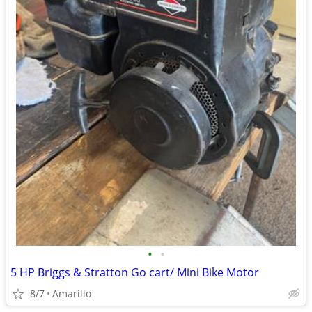
•
•
5 HP Briggs & Stratton Go cart/ Mini Bike Motor
8/7
Amarillo