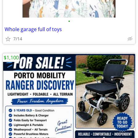
•
Whole garage full of toys
7/14
$1,100